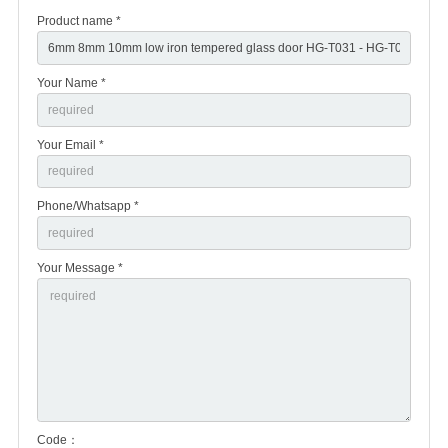
Product name *
Your Name *
Your Email *
Phone/Whatsapp *
Your Message *
Code：