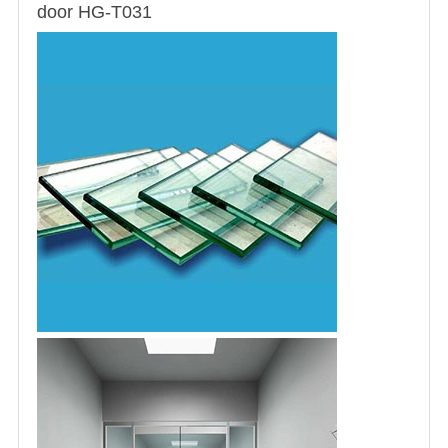
door HG-T031