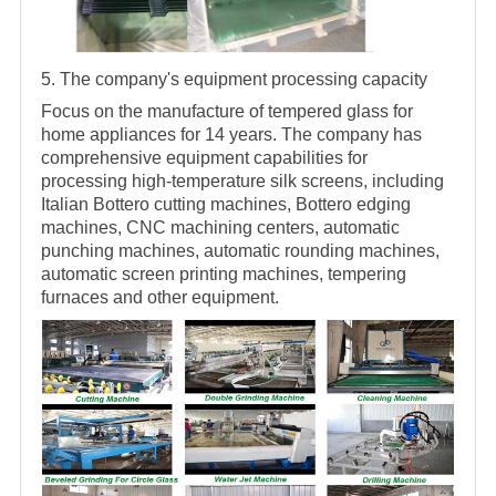
5. The company's equipment processing capacity
Focus on the manufacture of tempered glass for
home appliances for 14 years. The company has
comprehensive equipment capabilities for
processing high-temperature silk screens, including
Italian Bottero cutting machines, Bottero edging
machines, CNC machining centers, automatic
punching machines, automatic rounding machines,
automatic screen printing machines, tempering
furnaces and other equipment.