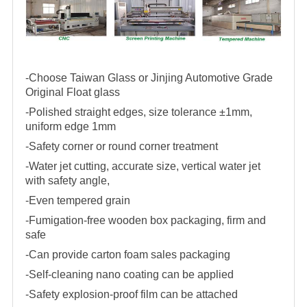
-Choose Taiwan Glass or Jinjing Automotive Grade
Original Float glass
-Polished straight edges, size tolerance ±1mm,
uniform edge 1mm
-Safety corner or round corner treatment
-Water jet cutting, accurate size, vertical water jet
with safety angle,
-Even tempered grain
-Fumigation-free wooden box packaging, firm and
safe
-Can provide carton foam sales packaging
-Self-cleaning nano coating can be applied
-Safety explosion-proof film can be attached