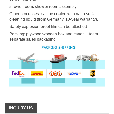
shower room
:
shower room
assembly
Other processes: can be coated with nano self-
cleaning liquid (from Germany, 10-year warranty),
Safety explosion-proof film can be attached
Packing: plywood wooden box and carton + foam
separate sales packaging
INQUIRY US