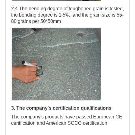
2.4 The bending degree of toughened grain is tested,
the bending degree is 1.5‰, and the grain size is 55-
80 grains per 50*50mm
3. The company's certification qualifications
The company's products have passed European CE
certification and American SGCC certification