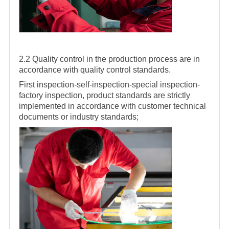
2.2 Quality control in the production process are in
accordance with quality control standards.
First inspection-self-inspection-special inspection-
factory inspection, product standards are strictly
implemented in accordance with customer technical
documents or industry standards;