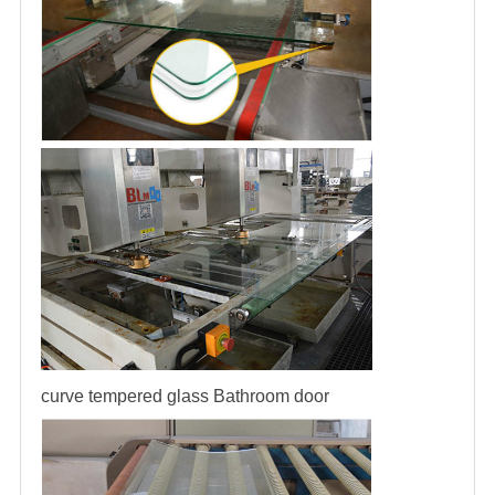
curve tempered glass
Bathroom door