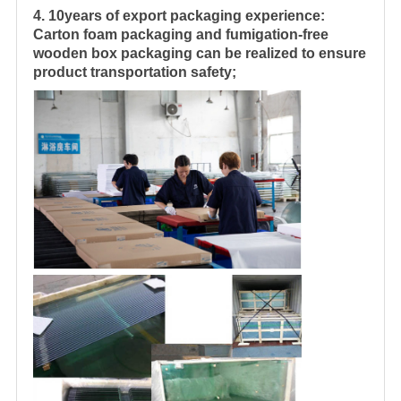
4. 10years of export packaging experience:
Carton foam packaging and fumigation-free
wooden box packaging can be realized to ensure
product transportation safety;