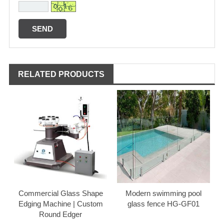
RELATED PRODUCTS
Commercial Glass Shape
Modern swimming pool
Edging Machine | Custom
glass fence HG-GF01
Round Edger