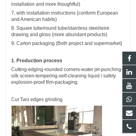
installation and more thoughtful)
7, with installation instructions (conform European
and American habits)
8. Square tube/round tube/stainless steel/wire
drawing and gloss (more abundant products)
9. Carton packaging (Both project and supermarket)
1. Production process
Cutting-edging-rounded corners-water jet-punching-
silk screen-tempering-self-cleaning liquid / safety
explosion-proof film-packaging
Cut
Two edges grinding