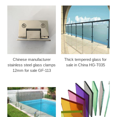
Chinese manufacturer
Thick tempered glass for
stainless steel glass clamps
sale in China HG-T035
12mm for sale GF-113