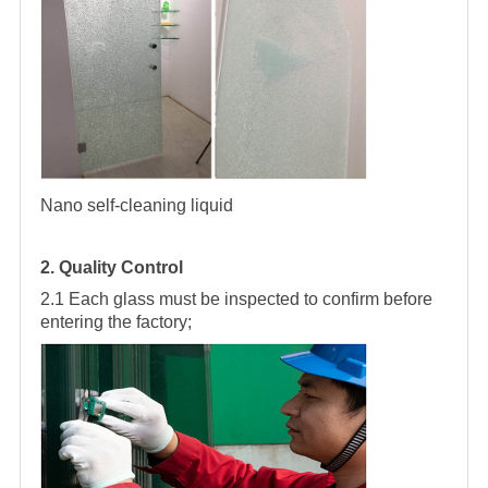
Nano self-cleaning liquid
2. Quality Control
2.1 Each glass must be inspected to confirm before
entering the factory;