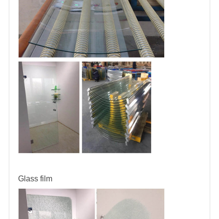
Glass film