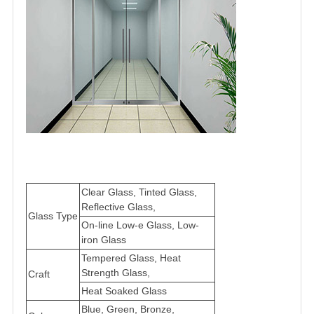
Clear Glass, Tinted Glass,
Reflective Glass,
Glass Type
On-line Low-e Glass, Low-
iron Glass
Tempered Glass, Heat
Strength Glass,
Craft
Heat Soaked Glass
Blue, Green, Bronze,