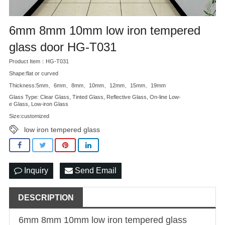
6mm 8mm 10mm low iron tempered
glass door HG-T031
Product Item：HG-T031
Shape:flat or curved
Thickness:5mm、6mm、8mm、10mm、12mm、15mm、19mm
Glass Type: Clear Glass, Tinted Glass, Reflective Glass, On-line Low-
e Glass, Low-iron Glass
Size:customized
low iron tempered glass
Inquiry
Send Email
DESCRIPTION
6mm 8mm 10mm
low iron tempered glass