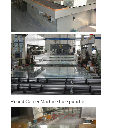
Round Corner Machine
hole puncher