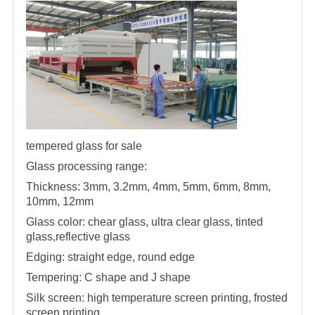
tempered glass for sale
Glass processing range:
Thickness: 3mm, 3.2mm, 4mm, 5mm, 6mm, 8mm,
10mm, 12mm
Glass color: chear glass, ultra clear glass, tinted
glass,reflective glass
Edging: straight edge, round edge
Tempering: C shape and J shape
Silk screen: high temperature screen printing, frosted
screen printing