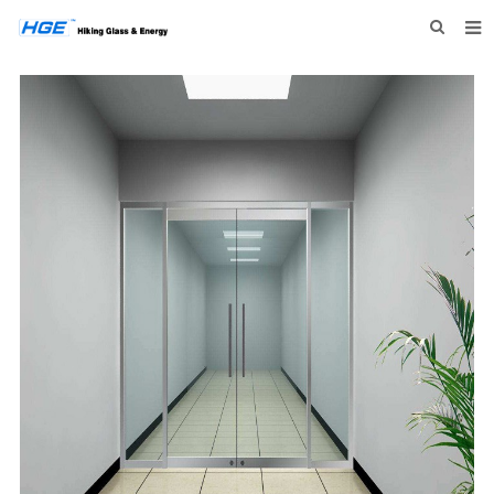
HOME
ABOUT US
PRODUCTS
NEWS
INQUIRY
CONTACT US