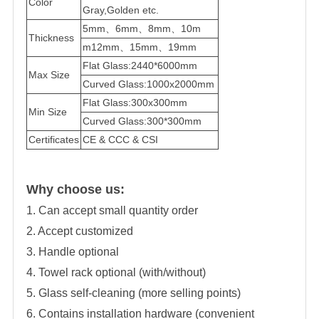
Color
Gray,Golden etc.
5mm、6mm、8mm、10m
Thickness
m12mm、15mm、19mm
Flat Glass:2440*6000mm
Max Size
Curved Glass:1000x2000mm
Flat Glass:300x300mm
Min Size
Curved Glass:300*300mm
Certificates
CE & CCC & CSI
Why choose us:
1. Can accept small quantity order
2. Accept customized
3. Handle optional
4. Towel rack optional (with/without)
5. Glass self-cleaning (more selling points)
6. Contains installation hardware (convenient