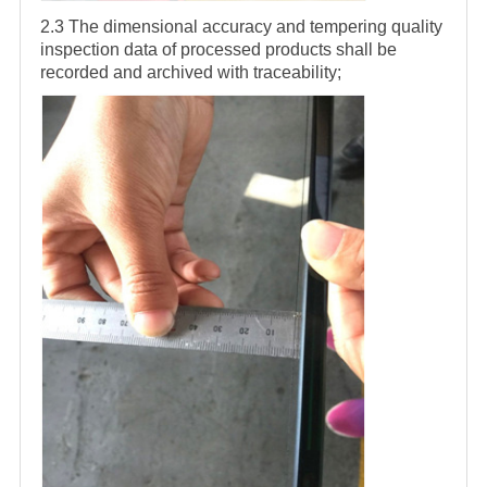
2.3 The dimensional accuracy and tempering quality
inspection data of processed products shall be
recorded and archived with traceability;