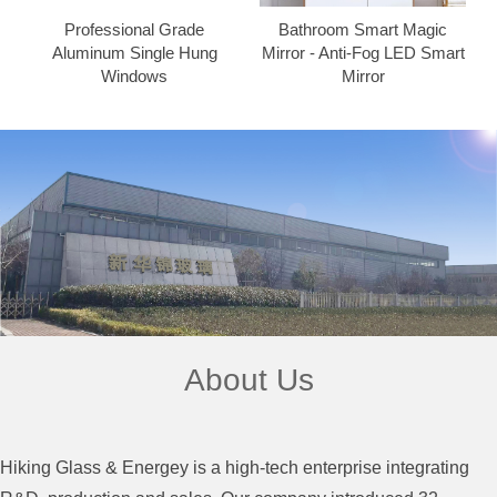
Professional Grade
Bathroom Smart Magic
Aluminum Single Hung
Mirror - Anti-Fog LED Smart
Windows
Mirror
About Us
Hiking Glass & Energey is a high-tech enterprise integrating