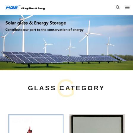
HOME
ABOUT US
PRODUCTS
NEWS
INQUIRY
G
CONTACT US
GLASS CATEGORY