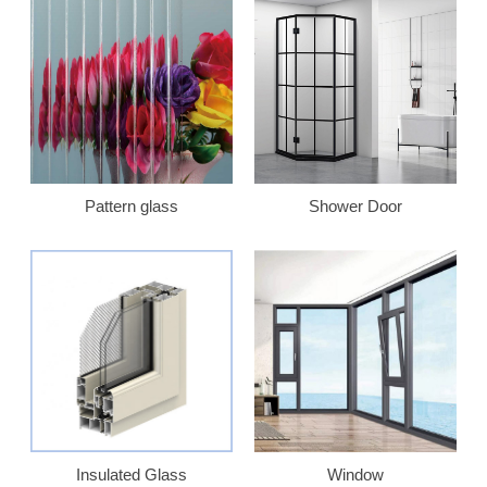
Pattern glass
Shower Door
Insulated Glass
Window