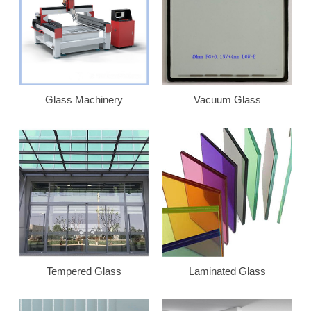
Glass Machinery
Vacuum Glass
Tempered Glass
Laminated Glass