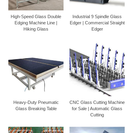
High-Speed Glass Double
Industrial 9 Spindle Glass
Edging Machine Line |
Edger | Commercial Straight
Hiking Glass
Edger
Heavy-Duty Pneumatic
CNC Glass Cutting Machine
Glass Breaking Table
for Sale | Automatic Glass
Cutting