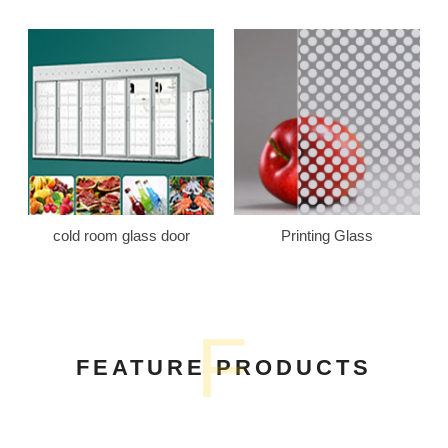
cold room glass door
Printing Glass
F
FEATURE PRODUCTS