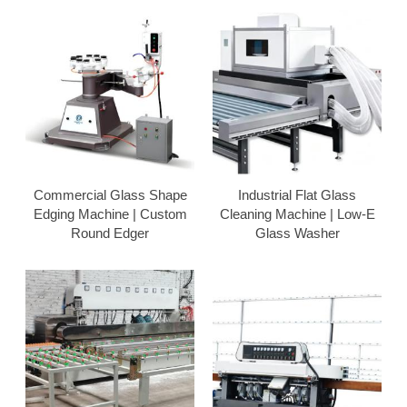
Commercial Glass Shape
Industrial Flat Glass
Edging Machine | Custom
Cleaning Machine | Low-E
Round Edger
Glass Washer