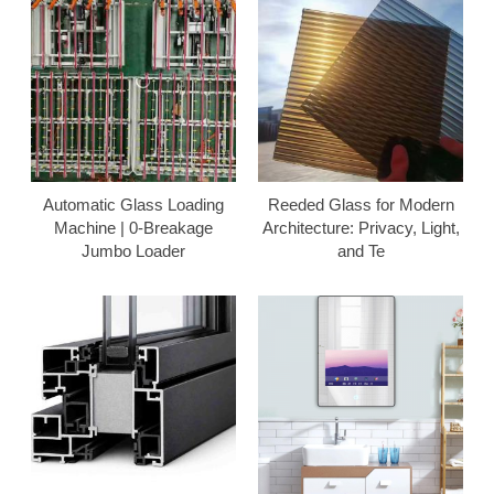
Automatic Glass Loading
Reeded Glass for Modern
Machine | 0-Breakage
Architecture: Privacy, Light,
Jumbo Loader
and Te