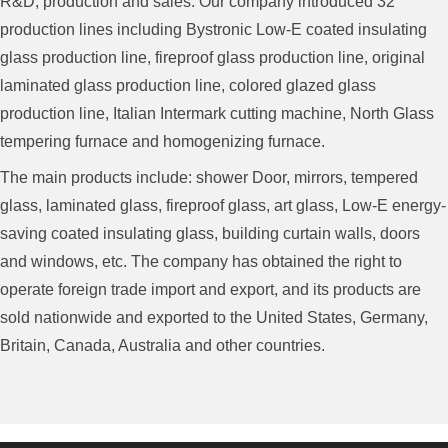
R&D, production and sales. Our company introduced 32
production lines including Bystronic Low-E coated insulating
glass production line, fireproof glass production line, original
laminated glass production line, colored glazed glass
production line, Italian Intermark cutting machine, North Glass
tempering furnace and homogenizing furnace.
The main products include: shower Door, mirrors, tempered
glass, laminated glass, fireproof glass, art glass, Low-E energy-
saving coated insulating glass, building curtain walls, doors
and windows, etc. The company has obtained the right to
operate foreign trade import and export, and its products are
sold nationwide and exported to the United States, Germany,
Britain, Canada, Australia and other countries.