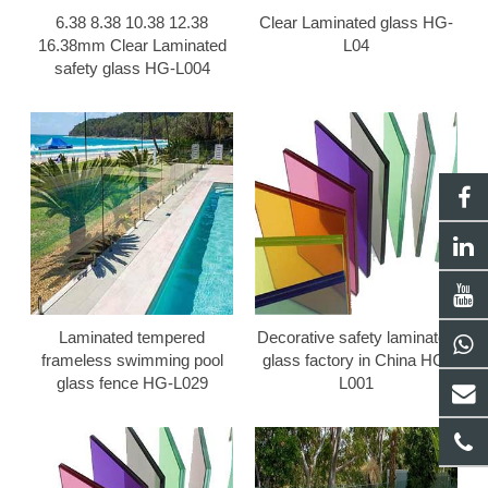
6.38 8.38 10.38 12.38
Clear Laminated glass HG-
16.38mm Clear Laminated
L04
safety glass HG-L004
Laminated tempered
Decorative safety laminated
frameless swimming pool
glass factory in China HG-
glass fence HG-L029
L001