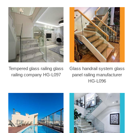
Tempered glass railing glass
Glass handrail system glass
railing company HG-L097
panel railing manufacturer
HG-L096