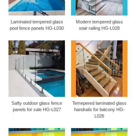
Laminated tempered glass
Modern tempered glass
pool fence panels HG-L030
stair railing HG-L028
Safty outdoor glass fence
Temepered laminated glass
panels for sale HG-L027
handrails for balcony HG-
L026