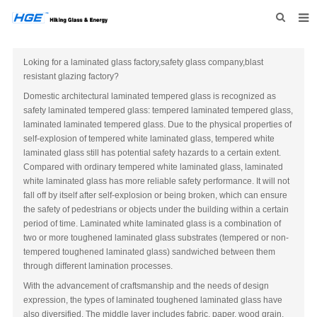
HOME
Loking for a laminated glass factory,safety glass company,blast
resistant glazing factory?
ABOUT US
Domestic architectural laminated tempered glass is recognized as
PRODUCTS
safety laminated tempered glass: tempered laminated tempered glass,
laminated laminated tempered glass. Due to the physical properties of
NEWS
self-explosion of tempered white laminated glass, tempered white
laminated glass still has potential safety hazards to a certain extent.
INQUIRY
Compared with ordinary tempered white laminated glass, laminated
white laminated glass has more reliable safety performance. It will not
CONTACT US
fall off by itself after self-explosion or being broken, which can ensure
the safety of pedestrians or objects under the building within a certain
period of time. Laminated white laminated glass is a combination of
two or more toughened laminated glass substrates (tempered or non-
tempered toughened laminated glass) sandwiched between them
through different lamination processes.
With the advancement of craftsmanship and the needs of design
expression, the types of laminated toughened laminated glass have
also diversified. The middle layer includes fabric, paper, wood grain,