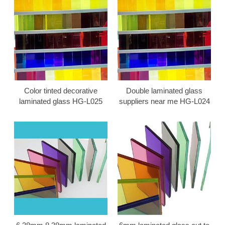
Color tinted decorative
Double laminated glass
laminated glass HG-L025
suppliers near me HG-L024