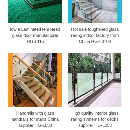
low e Laminated tempered
Hot sale toughened glass
glass door manufacturer
railing indoor factory from
HG-L116
China HG-L0100
Handrails with glass
High quality interior glass
handrails for stairs China
railing systems for decks
supplier HG-L099
supplier HG-L098