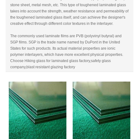
stone sheet, metal mesh, etc. This type of toughened laminated glass
takes into account the strength, weather resistance and permeability of
the toughened laminated glass itself, and can achieve the designer's
creative effect through different color textures in the interlayer.
The commonly used laminate films are PVB (polyvinyl butyral) and
SGP films. SGP is the trade name named by DuPont in the United
States for such products. Its actual material properties are ionic
polymer interlayers, which have more excellent physical properties.
Choose Hiking glass for
laminated glass factory,
safety glass
company,
blast resistant glazing factory