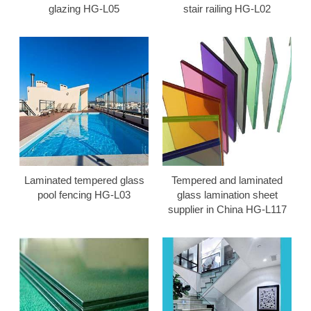
glazing HG-L05
stair railing HG-L02
Laminated tempered glass
Tempered and laminated
pool fencing HG-L03
glass lamination sheet
supplier in China HG-L117