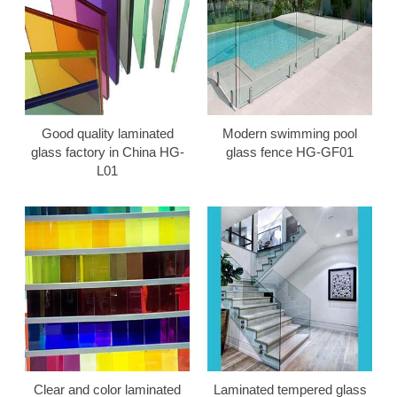
Good quality laminated
Modern swimming pool
glass factory in China HG-
glass fence HG-GF01
L01
Clear and color laminated
Laminated tempered glass