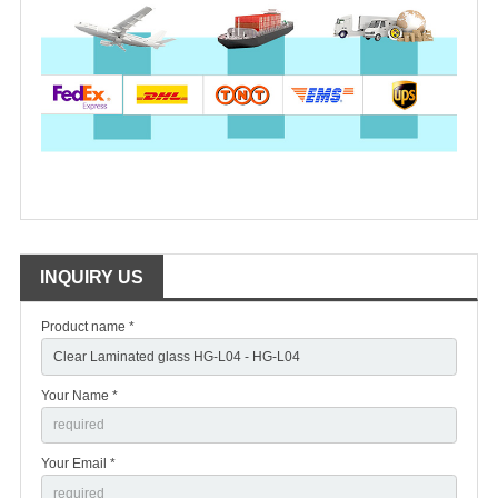
INQUIRY US
Product name *
Your Name *
Your Email *