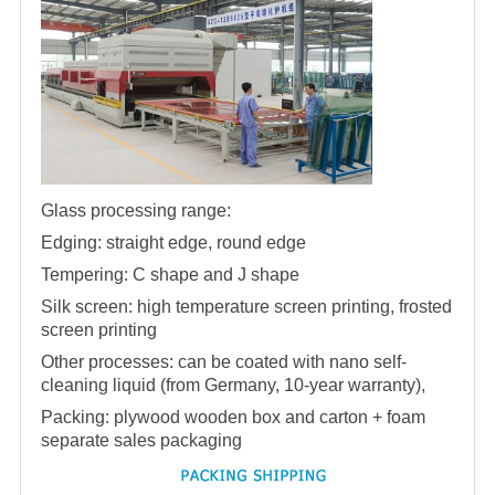
Glass processing range:
Edging: straight edge, round edge
Tempering: C shape and J shape
Silk screen: high temperature screen printing, frosted
screen printing
Other processes: can be coated with nano self-
cleaning liquid (from Germany, 10-year warranty),
Packing: plywood wooden box and carton + foam
separate sales packaging