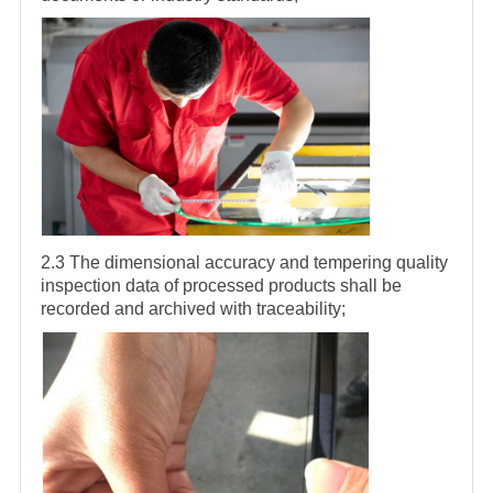
2.3 The dimensional accuracy and tempering quality
inspection data of processed products shall be
recorded and archived with traceability;