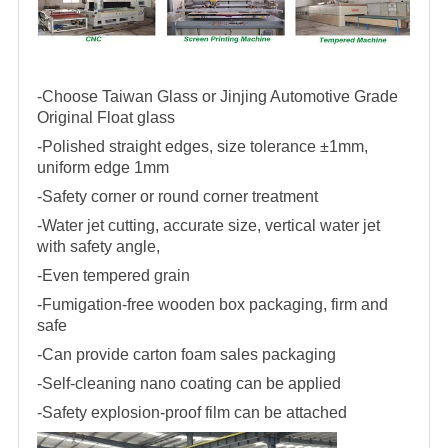
-Choose Taiwan Glass or Jinjing Automotive Grade
Original Float glass
-Polished straight edges, size tolerance ±1mm,
uniform edge 1mm
-Safety corner or round corner treatment
-Water jet cutting, accurate size, vertical water jet
with safety angle,
-Even tempered grain
-Fumigation-free wooden box packaging, firm and
safe
-Can provide carton foam sales packaging
-Self-cleaning nano coating can be applied
-Safety explosion-proof film can be attached