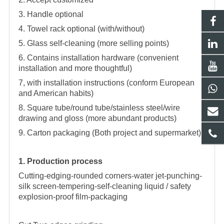
3. Handle optional
4. Towel rack optional (with/without)
5. Glass self-cleaning (more selling points)
6. Contains installation hardware (convenient
installation and more thoughtful)
7, with installation instructions (conform European
and American habits)
8. Square tube/round tube/stainless steel/wire
drawing and gloss (more abundant products)
9. Carton packaging (Both project and supermarket)
1. Production process
Cutting-edging-rounded corners-water jet-punching-
silk screen-tempering-self-cleaning liquid / safety
explosion-proof film-packaging