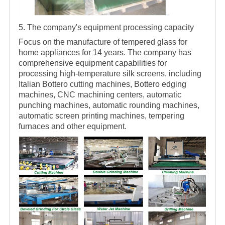
5. The company's equipment processing capacity
Focus on the manufacture of tempered glass for
home appliances for 14 years. The company has
comprehensive equipment capabilities for
processing high-temperature silk screens, including
Italian Bottero cutting machines, Bottero edging
machines, CNC machining centers, automatic
punching machines, automatic rounding machines,
automatic screen printing machines, tempering
furnaces and other equipment.