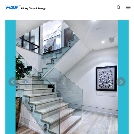
HOME
ABOUT US
PRODUCTS
NEWS
INQUIRY
CONTACT US