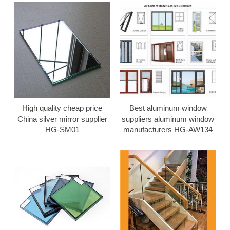
High quality cheap price
Best aluminum window
China silver mirror supplier
suppliers aluminum window
HG-SM01
manufacturers HG-AW134