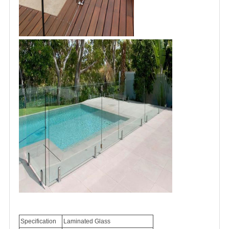
Specification
Laminated
Glass