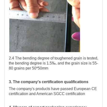
2.4 The bending degree of toughened grain is tested,
the bending degree is 1.5‰, and the grain size is 55-
80 grains per 50*50mm
3. The company's certification qualifications
The company's products have passed European CE
certification and American SGCC certification