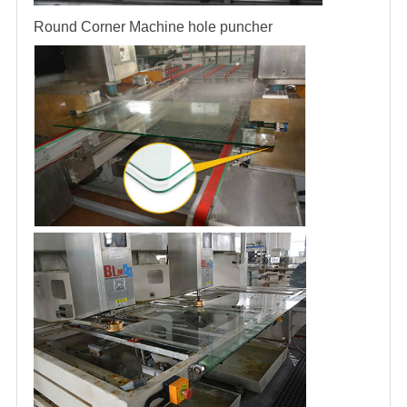
Round Corner Machine
hole puncher