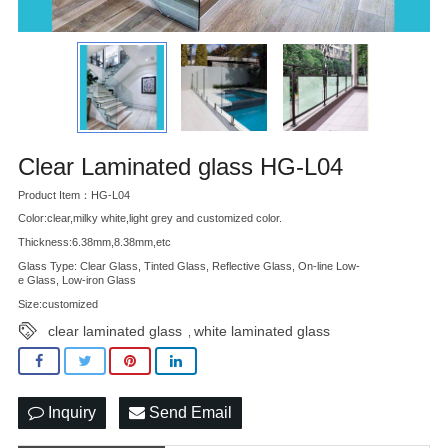
Clear Laminated glass HG-L04
Product Item：HG-L04
Color:clear,milky white,light grey and customized color.
Thickness:6.38mm,8.38mm,etc
Glass Type: Clear Glass, Tinted Glass, Reflective Glass, On-line Low-
e Glass, Low-iron Glass
Size:customized
clear laminated glass
white laminated glass
,
Inquiry
Send Email