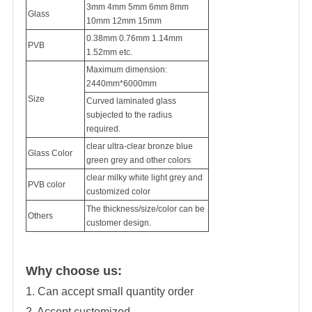
3mm 4mm 5mm 6mm 8mm
Glass
10mm 12mm 15mm
0.38mm 0.76mm 1.14mm
PVB
1.52mm etc.
Maximum dimension:
2440mm*6000mm
Size
Curved laminated glass
subjected to the radius
required.
clear ultra-clear bronze blue
Glass Color
green grey and other colors
clear milky white light grey and
PVB color
customized color
The thickness/size/color can be
Others
customer design.
Why choose us:
1. Can accept small quantity order
2. Accept customized