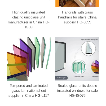
High quality insulated
Handrails with glass
glazing unit glass unit
handrails for stairs China
manufacturer in China HG-
supplier HG-L099
IG03
Tempered and laminated
Sealed glass units double
glass lamination sheet
insulated windows for sale
supplier in China HG-L117
HG-IG076