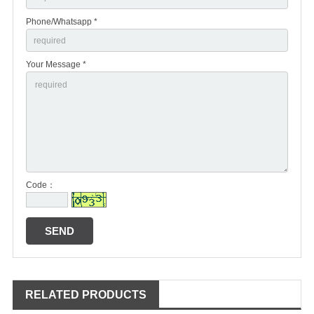
Phone/Whatsapp *
Your Message *
Code：
RELATED PRODUCTS