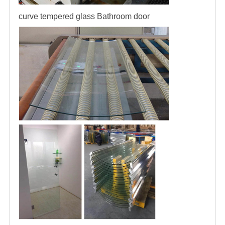
curve tempered glass
Bathroom door