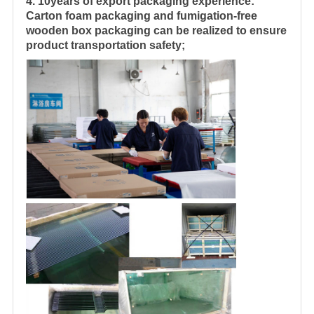
4. 10years of export packaging experience:
Carton foam packaging and fumigation-free
wooden box packaging can be realized to ensure
product transportation safety;