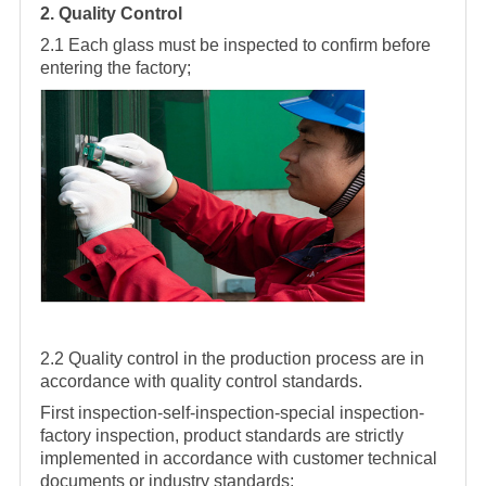
2. Quality Control
2.1 Each glass must be inspected to confirm before
entering the factory;
2.2 Quality control in the production process are in
accordance with quality control standards.
First inspection-self-inspection-special inspection-
factory inspection, product standards are strictly
implemented in accordance with customer technical
documents or industry standards;