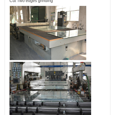
Cut
Two edges grinding