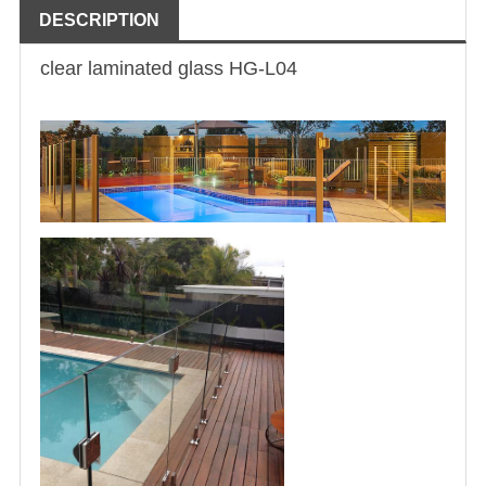
DESCRIPTION
clear laminated glass
HG-L04