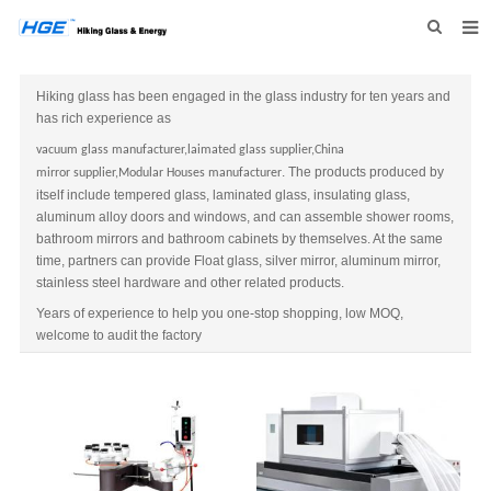
HOME
Hiking glass has been engaged in the glass industry for ten years and
has rich experience as
ABOUT US
vacuum glass
manufacturer
,laimated glass
supplier
,
China
PRODUCTS
. The products produced by
mirror
supplier,Modular Houses manufacturer
itself include tempered glass, laminated glass, insulating glass,
NEWS
aluminum alloy doors and windows, and can assemble shower rooms,
bathroom mirrors and bathroom cabinets by themselves. At the same
INQUIRY
time, partners can provide Float glass, silver mirror, aluminum mirror,
stainless steel hardware and other related products.
CONTACT US
Years of experience to help you one-stop shopping, low MOQ,
welcome to audit the factory