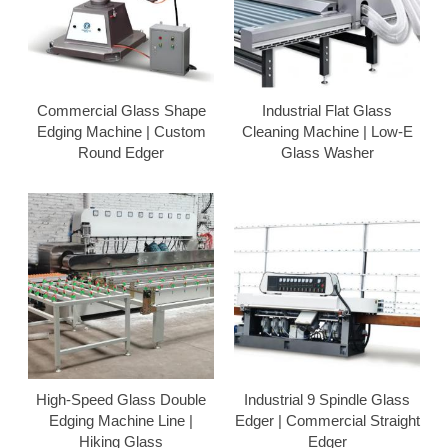
Commercial Glass Shape
Industrial Flat Glass
Edging Machine | Custom
Cleaning Machine | Low-E
Round Edger
Glass Washer
High-Speed Glass Double
Industrial 9 Spindle Glass
Edging Machine Line |
Edger | Commercial Straight
Hiking Glass
Edger