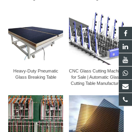
Heavy-Duty Pneumatic
CNC Glass Cutting Machine
Glass Breaking Table
for Sale | Automatic Glass
Cutting Table Manufacturer