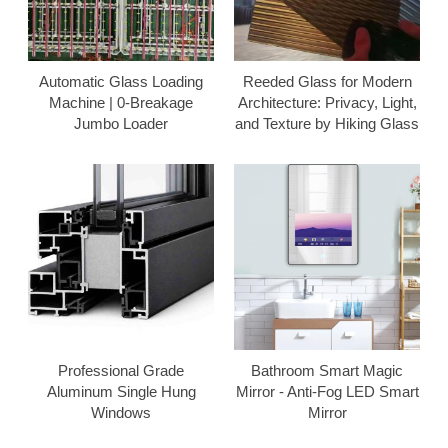
Automatic Glass Loading
Reeded Glass for Modern
Machine | 0-Breakage
Architecture: Privacy, Light,
Jumbo Loader
and Texture by Hiking Glass
Professional Grade
Bathroom Smart Magic
Aluminum Single Hung
Mirror - Anti-Fog LED Smart
Windows
Mirror