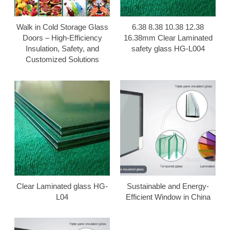
Walk in Cold Storage Glass
6.38 8.38 10.38 12.38
Doors – High-Efficiency
16.38mm Clear Laminated
Insulation, Safety, and
safety glass HG-L004
Customized Solutions
Clear Laminated glass HG-
Sustainable and Energy-
L04
Efficient Window in China