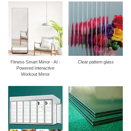
Fitness Smart Mirror - AI -
Clear pattern glass
Powered Interactive
Workout Mirror