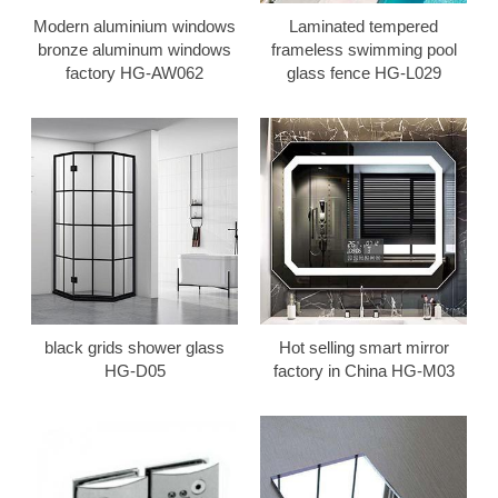
Modern aluminium windows
Laminated tempered
bronze aluminum windows
frameless swimming pool
factory HG-AW062
glass fence HG-L029
black grids shower glass
Hot selling smart mirror
HG-D05
factory in China HG-M03