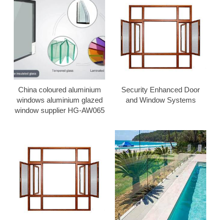
China coloured aluminium
Security Enhanced Door
windows aluminium glazed
and Window Systems
window supplier HG-AW065