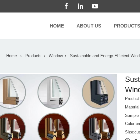
HOME
ABOUT US
PRODUCT
Home
Products
Window
Sustainable and Energy-Efficient Win
Sust
Wind
Produc
Material
Sample
Color:b
Size:cu