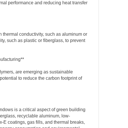
ermal performance and reducing heat transfer
h thermal conductivity, such as aluminum or
y, such as plastic or fiberglass, to prevent
ufacturing**
olymers, are emerging as sustainable
otential to reduce the carbon footprint of
ndows is a critical aspect of green building
berglass, recyclable aluminum, low-
-E coatings, gas fills, and thermal breaks,