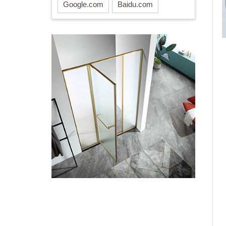
Google.com
Baidu.com