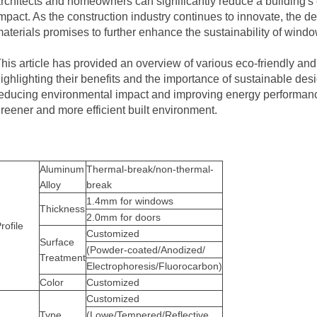
rchitects and homeowners can significantly reduce a building'
mpact. As the construction industry continues to innovate, the 
aterials promises to further enhance the sustainability of window
his article has provided an overview of various eco-friendly and
ighlighting their benefits and the importance of sustainable desi
educing environmental impact and improving energy performance
reener and more efficient built environment.
Aluminum
Thermal-break/non-thermal-
Alloy
break
1.4mm for
windows
Thickness
2.0mm for doors
rofile
Customized
Surface
(Powder-coated/Anodized/
Treatment
Electrophoresis/Fluorocarbon)
Color
Customized
Customized
Type
(Lowe/Tempered/Reflective