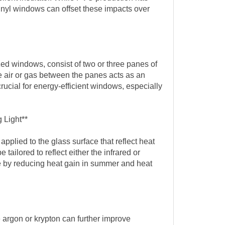
inyl windows can offset these impacts over
zed windows, consist of two or three panes of
e air or gas between the panes acts as an
 crucial for energy-efficient windows, especially
 Light**
applied to the glass surface that reflect heat
tailored to reflect either the infrared or
e by reducing heat gain in summer and heat
e argon or krypton can further improve