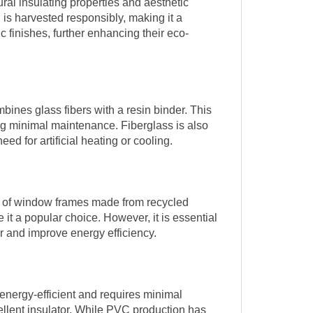
al insulating properties and aesthetic
 is harvested responsibly, making it a
finishes, further enhancing their eco-
ines glass fibers with a resin binder. This
ring minimal maintenance. Fiberglass is also
ed for artificial heating or cooling.
ge of window frames made from recycled
 it a popular choice. However, it is essential
er and improve energy efficiency.
energy-efficient and requires minimal
ellent insulator. While PVC production has