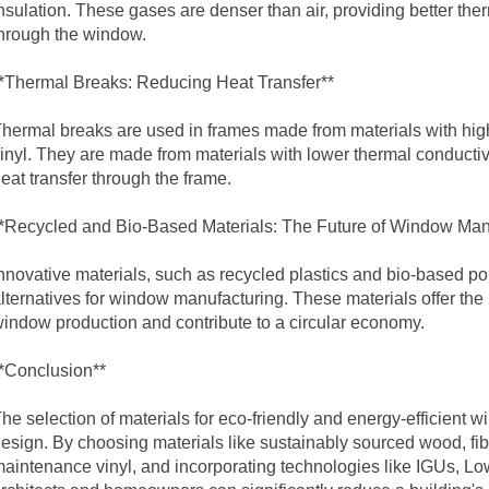
nsulation. These gases are denser than air, providing better th
hrough the window.
*Thermal Breaks: Reducing Heat Transfer**
hermal breaks are used in frames made from materials with hig
inyl. They are made from materials with lower thermal conductivit
eat transfer through the frame.
*Recycled and Bio-Based Materials: The Future of Window Man
nnovative materials, such as recycled plastics and bio-based p
lternatives for window manufacturing. These materials offer the p
indow production and contribute to a circular economy.
*Conclusion**
he selection of materials for eco-friendly and energy-efficient wi
esign. By choosing materials like sustainably sourced wood, fi
aintenance vinyl, and incorporating technologies like IGUs, Low