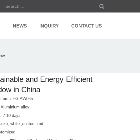
S
NEWS
INQUIRY
CONTACT US
dow
ainable and Energy-Efficient
ow in China
t Item：HG-AW065
:Aluminium alloy
：7-10 days
ronze, white ,customized
stomized