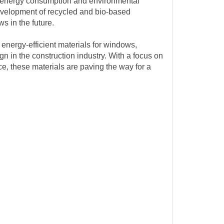
s energy consumption and environmental
development of recycled and bio-based
s in the future.
 energy-efficient materials for windows,
gn in the construction industry. With a focus on
, these materials are paving the way for a