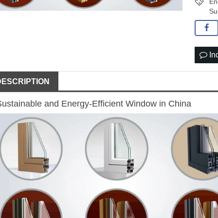
En
Su
In
DESCRIPTION
Sustainable and Energy-Efficient Window in China