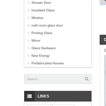
Shower Door
Insulated Glass
Window
cold room glass door
Printing Glass
Mirror
Glass Hardware
New Energy
Prefabricated Houses
LINKS