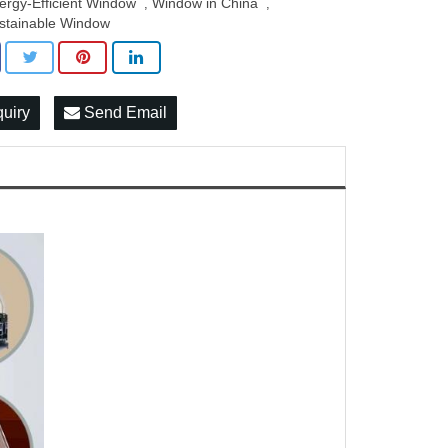
ergy-Efficient Window
Window in China
,
,
stainable Window
quiry
Send Email