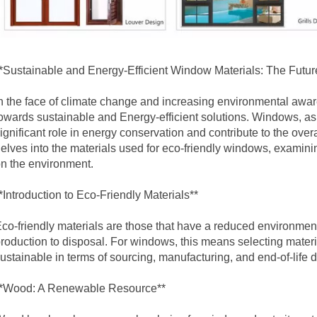
*Sustainable and Energy-Efficient Window Materials: The Futur
n the face of climate change and increasing environmental aware
owards sustainable and
Energy-efficient solutions
. Windows, as 
ignificant role in energy conservation and contribute to the overall
elves into the materials used for eco-friendly windows, examini
n the environment.
*Introduction to Eco-Friendly Materials**
co-friendly materials are those that have a reduced environmenta
roduction to disposal. For windows, this means selecting materia
ustainable in terms of sourcing, manufacturing, and end-of-life d
**Wood: A Renewable Resource**