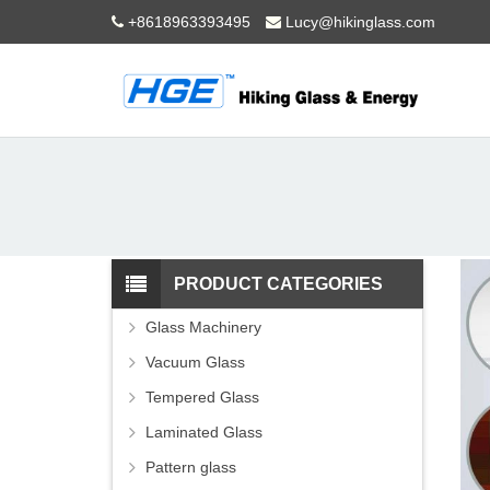
+8618963393495
Lucy@hikinglass.com
PRODUCT CATEGORIES
Glass Machinery
Vacuum Glass
Tempered Glass
Laminated Glass
Pattern glass