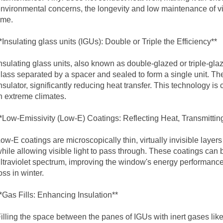
nvironmental concerns, the longevity and low maintenance of v
ime.
*Insulating
glass unit
s (IGUs): Double or Triple the Efficiency**
nsulating
glass unit
s, also known as double-glazed or triple-gla
lass separated by a spacer and sealed to form a single unit. Th
nsulator, significantly reducing heat transfer. This technology is
n extreme climates.
*Low-Emissivity (Low-E) Coatings: Reflecting Heat, Transmitting
ow-E coatings are microscopically thin, virtually invisible layers 
hile allowing visible light to pass through. These coatings can be 
ltraviolet spectrum, improving the window's energy performanc
oss in winter.
*Gas Fills: Enhancing Insulation**
illing the space between the panes of IGUs with inert gases lik