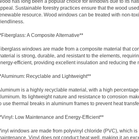
ood has long been a popular choice for windows due to its natur
ppeal. Sustainable forestry practices ensure that the wood used
enewable resource. Wood windows can be treated with non-toxic 
riendliness.
*Fiberglass: A Composite Alternative**
iberglass windows are made from a composite material that comb
aterial is strong, durable, and resistant to the elements, requi
nergy-efficient, providing excellent insulation and reducing the ne
*Aluminum: Recyclable and Lightweight**
luminum is a highly recyclable material, with a high percenta
luminum. Its lightweight nature and resistance to corrosion make
o use thermal breaks in
aluminum frame
s to prevent heat transf
*Vinyl: Low Maintenance and Energy-Efficient**
inyl windows are made from polyvinyl chloride (PVC), which is 
aintenance. Vinyl does not conduct heat well, making it an exc