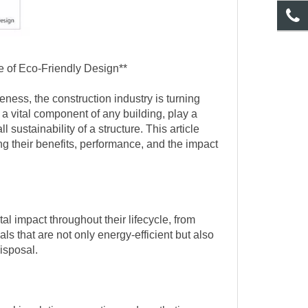
e of Eco-Friendly Design**
ness, the construction industry is turning
a vital component of any building, play a
 sustainability of a structure. This article
ng their benefits, performance, and the impact
l impact throughout their lifecycle, from
ls that are not only energy-efficient but also
isposal.