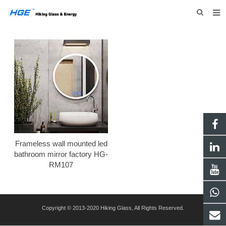
HOME
ABOUT US
PRODUCTS
NEWS
INQUIRY
CONTACT US
Frameless wall mounted led
bathroom mirror factory HG-
RM107
Copyright © 2013-2020 Hiking Glass, All Rights Reserved.