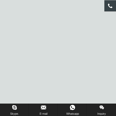
Inquiry Us Now !
Skype.
E-mail
Whatsapp
Inquiry