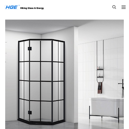
HOME
ABOUT US
PRODUCTS
NEWS
INQUIRY
CONTACT US