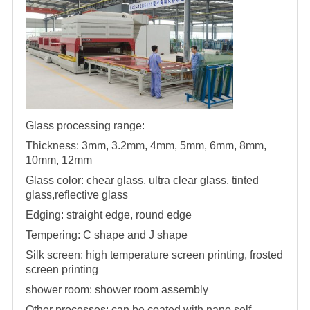
Glass processing range:
Thickness: 3mm, 3.2mm, 4mm, 5mm, 6mm, 8mm,
10mm, 12mm
Glass color: chear glass, ultra clear glass, tinted
glass,reflective glass
Edging: straight edge, round edge
Tempering: C shape and J shape
Silk screen: high temperature screen printing, frosted
screen printing
shower room
:
shower room
assembly
Other processes: can be coated with nano self-