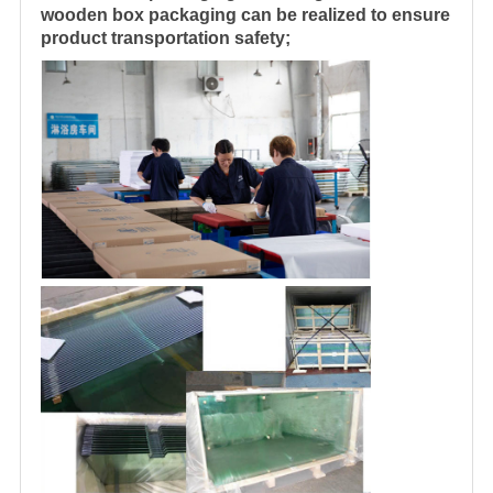
wooden box packaging can be realized to ensure
product transportation safety;