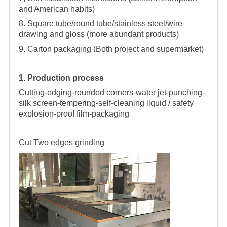
and American habits)
8. Square tube/round tube/stainless steel/wire
drawing and gloss (more abundant products)
9. Carton packaging (Both project and supermarket)
1. Production process
Cutting-edging-rounded corners-water jet-punching-
silk screen-tempering-self-cleaning liquid / safety
explosion-proof film-packaging
Cut
Two edges grinding