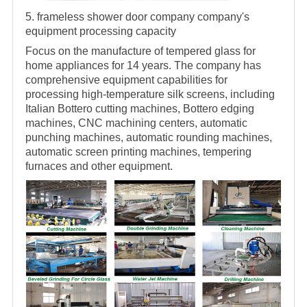
5.
frameless
shower door company
company's
equipment processing capacity
Focus on the manufacture of tempered glass for
home appliances for 14 years. The company has
comprehensive equipment capabilities for
processing high-temperature silk screens, including
Italian Bottero cutting machines, Bottero edging
machines, CNC machining centers, automatic
punching machines, automatic rounding machines,
automatic screen printing machines, tempering
furnaces and other equipment.