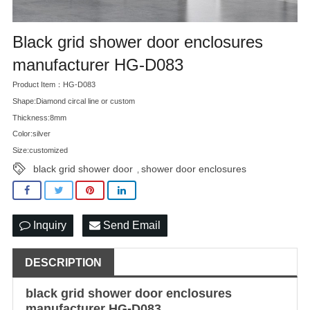
Black grid shower door enclosures
manufacturer HG-D083
Product Item：HG-D083
Shape:Diamond circal line or custom
Thickness:8mm
Color:silver
Size:customized
black grid shower door
shower door enclosures
,
Inquiry
Send Email
DESCRIPTION
black grid shower door
enclosures
manufacturer HG-D083