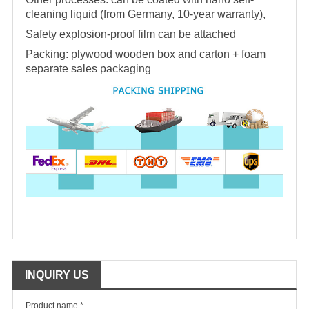
cleaning liquid (from Germany, 10-year warranty),
Safety explosion-proof film can be attached
Packing: plywood wooden box and carton + foam
separate sales packaging
INQUIRY US
Product name *