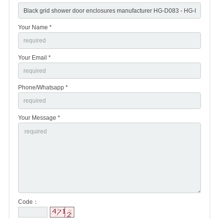
Your Name *
Your Email *
Phone/Whatsapp *
Your Message *
Code：