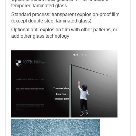
tempered laminated glass
Standard process: transparent explosion-proof film
(except double steel laminated glass)
Optional anti-explosion film with other patterns, or
add other glass technology