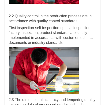
2.2 Quality control in the production process are in
accordance with quality control standards.
First inspection-self-inspection-special inspection-
factory inspection, product standards are strictly
implemented in accordance with customer technical
documents or industry standards;
2.3 The dimensional accuracy and tempering quality
inspection data of processed products shall be