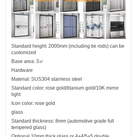
Standard height: 2000mm (including tie rods) can be
customized
Base area: 3
㎡
Hardware
Material: SUS304 stainless steel
Standard color: rose gold/titanium gold/10K mirror
light
Icon color: rose gold
glass
Standard thickness: 8mm (automotive grade full
tempered glass)
Optional 10mm thick glass or 4+4/5+5 double