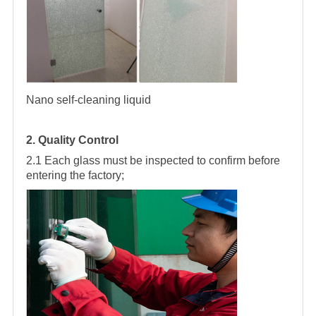
Nano self-cleaning liquid
2. Quality Control
2.1 Each glass must be inspected to confirm before
entering the factory;