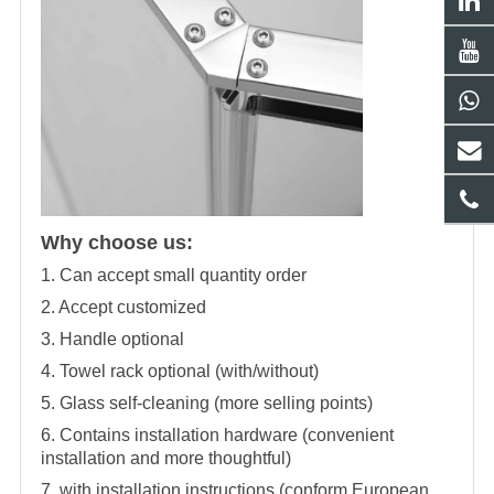
Why choose us:
1. Can accept small quantity order
2. Accept customized
3. Handle optional
4. Towel rack optional (with/without)
5. Glass self-cleaning (more selling points)
6. Contains installation hardware (convenient
installation and more thoughtful)
7, with installation instructions (conform European