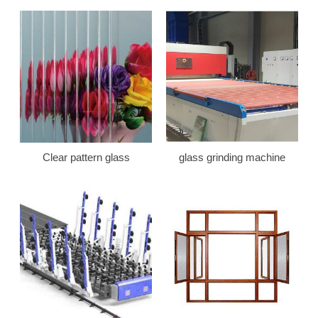
Clear pattern glass
glass grinding machine