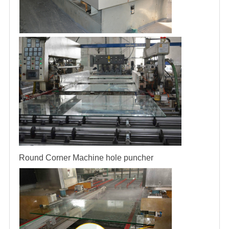
Round Corner Machine
hole puncher