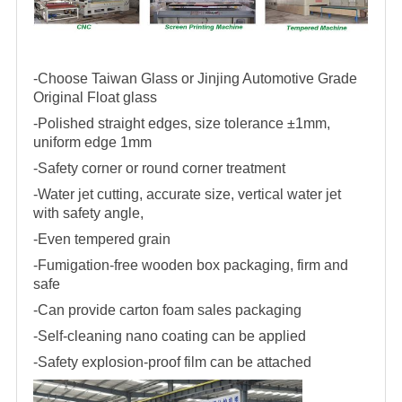
-Choose Taiwan Glass or Jinjing Automotive Grade
Original Float glass
-Polished straight edges, size tolerance ±1mm,
uniform edge 1mm
-Safety corner or round corner treatment
-Water jet cutting, accurate size, vertical water jet
with safety angle,
-Even tempered grain
-Fumigation-free wooden box packaging, firm and
safe
-Can provide carton foam sales packaging
-Self-cleaning nano coating can be applied
-Safety explosion-proof film can be attached