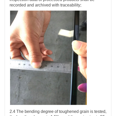
recorded and archived with traceability;
2.4 The bending degree of toughened grain is tested,