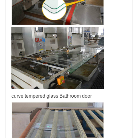
curve tempered glass
Bathroom door