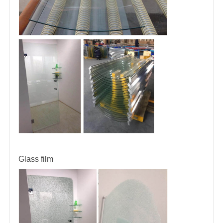
Glass film