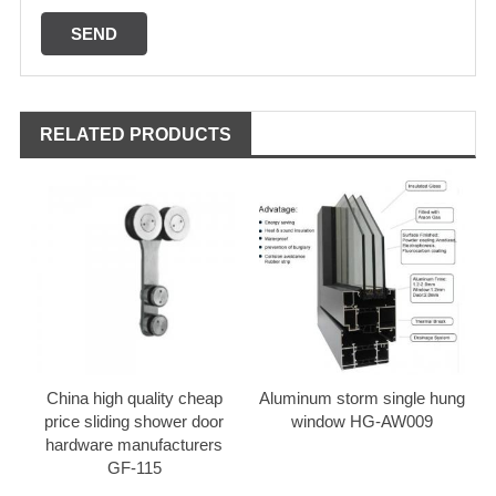
RELATED PRODUCTS
China high quality cheap
Aluminum storm single hung
price sliding shower door
window HG-AW009
hardware manufacturers
GF-115