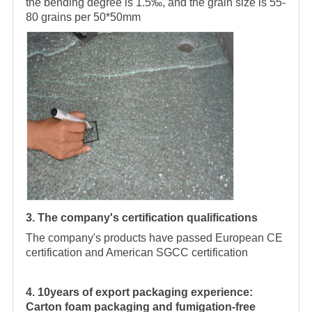
the bending degree is 1.5‰, and the grain size is 55-
80 grains per 50*50mm
3. The company's certification qualifications
The company's products have passed European CE
certification and American SGCC certification
4. 10years of export packaging experience:
Carton foam packaging and fumigation-free