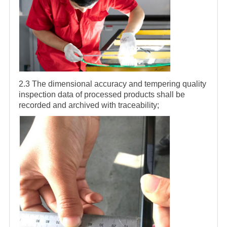
2.3 The dimensional accuracy and tempering quality
inspection data of processed products shall be
recorded and archived with traceability;