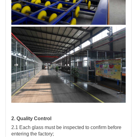
2. Quality Control
2.1 Each glass must be inspected to confirm before
entering the factory;