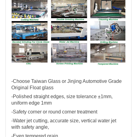
-Choose Taiwan Glass or Jinjing Automotive Grade
Original Float glass
-Polished straight edges, size tolerance ±1mm,
uniform edge 1mm
-Safety corner or round corner treatment
-Water jet cutting, accurate size, vertical water jet
with safety angle,
-Even tempered grain