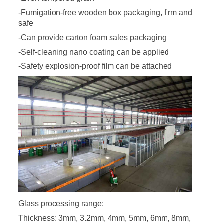
-Fumigation-free wooden box packaging, firm and
safe
-Can provide carton foam sales packaging
-Self-cleaning nano coating can be applied
-Safety explosion-proof film can be attached
Glass processing range:
Thickness: 3mm, 3.2mm, 4mm, 5mm, 6mm, 8mm,