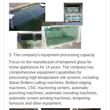
5. The company's equipment processing capacity
Focus on the manufacture of tempered glass for
home appliances for 14 years. The company has
comprehensive equipment capabilities for
processing high-temperature silk screens, including
Italian Bottero cutting machines, Bottero edging
machines, CNC machining centers, automatic
punching machines, automatic rounding machines,
automatic screen printing machines, tempering
furnaces and other equipment.