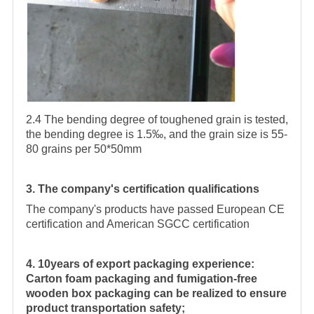
2.4 The bending degree of toughened grain is tested,
the bending degree is 1.5‰, and the grain size is 55-
80 grains per 50*50mm
3. The company's certification qualifications
The company's products have passed European CE
certification and American SGCC certification
4. 10years of export packaging experience:
Carton foam packaging and fumigation-free
wooden box packaging can be realized to ensure
product transportation safety;