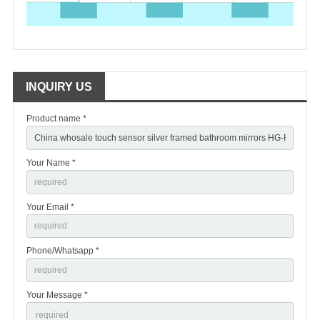
INQUIRY US
Product name *
Your Name *
Your Email *
Phone/Whatsapp *
Your Message *