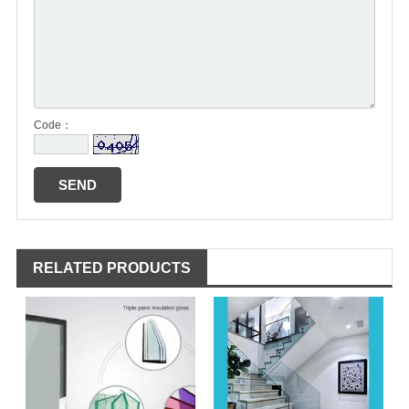
Code：
RELATED PRODUCTS