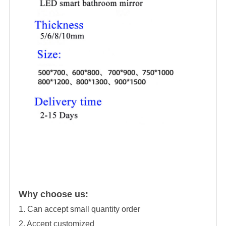
Why choose us:
1. Can accept small quantity order
2. Accept customized