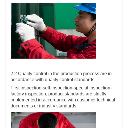
2.2 Quality control in the production process are in
accordance with quality control standards.
First inspection-self-inspection-special inspection-
factory inspection, product standards are strictly
implemented in accordance with customer technical
documents or industry standards;