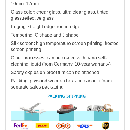
10mm, 12mm
Glass color: chear glass, ultra clear glass, tinted
glass,reflective glass
Edging: straight edge, round edge
Tempering: C shape and J shape
Silk screen: high temperature screen printing, frosted
screen printing
Other processes: can be coated with nano self-
cleaning liquid (from Germany, 10-year warranty),
Safety explosion-proof film can be attached
Packing: plywood wooden box and carton + foam
separate sales packaging