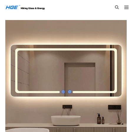
HOME
ABOUT US
PRODUCTS
NEWS
INQUIRY
CONTACT US