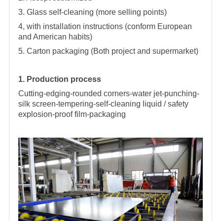
3. Glass self-cleaning (more selling points)
4, with installation instructions (conform European
and American habits)
5. Carton packaging (Both project and supermarket)
1. Production process
Cutting-edging-rounded corners-water jet-punching-
silk screen-tempering-self-cleaning liquid / safety
explosion-proof film-packaging