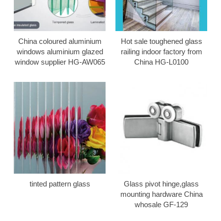
China coloured aluminium
Hot sale toughened glass
windows aluminium glazed
railing indoor factory from
window supplier HG-AW065
China HG-L0100
tinted pattern glass
Glass pivot hinge,glass
mounting hardware China
whosale GF-129