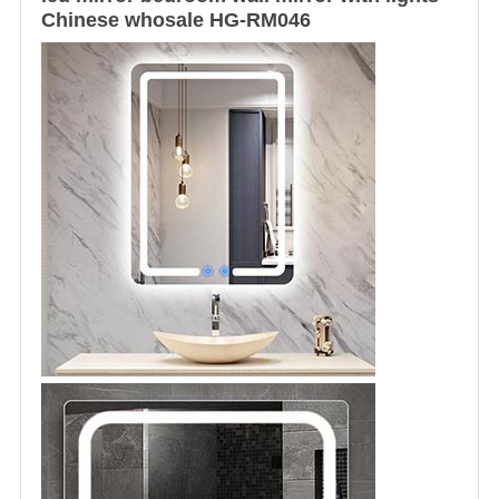
Chinese whosale HG-RM046