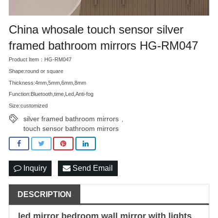
China whosale touch sensor silver
framed bathroom mirrors HG-RM047
Product Item：HG-RM047
Shape:round or square
Thickness:4mm,5mm,6mm,8mm
Function:Bluetooth,time,Led,Anti-fog
Size:customized
silver framed bathroom mirrors
,
touch sensor bathroom mirrors
Inquiry
Send Email
DESCRIPTION
led mirror
bedroom wall
mirror with lights