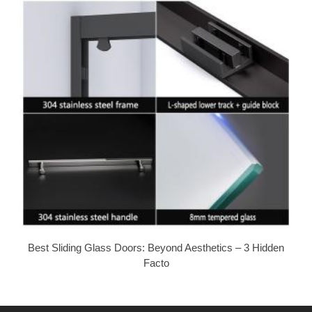
Best Sliding Glass Doors: Beyond Aesthetics – 3 Hidden
Facto