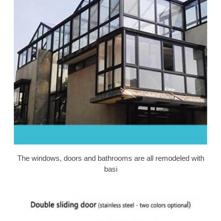
The windows, doors and bathrooms are all remodeled with
basi