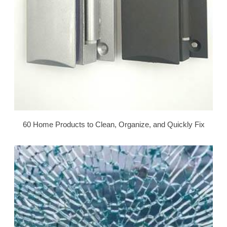
60 Home Products to Clean, Organize, and Quickly Fix