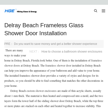
HOME
Delray Beach Frameless Glass
ABOUT US
Shower Door Installation
PRODUCTS
PRE：
Do you want to save money and get a better shower experience
There are many
NEWS
NEXT：
How to choose a bathroom shower enclosures
ways to make your
home in Delray Beach, Florida look better. One of them is the installation of
frameless
INQUIRY
shower door
s at Delray Beach. The
frameless shower door
installed in Delray Beach
can help you improve the appearance of your bathroom and add value to your home.
CONTACT US
The installed frameless shower door provides a variety of styles and designs for its
products, so you should be able to find something that matches the other decorations in
your home.
Delray Beach
custom
shower enclosures
are made of thin acrylic sheets, usually
about 1 mm thick. The material is then heated and compressed into a mold, and the two
layers form the lower half of the sliding shower door Delray Beach, while the top three
or more plates are stacked on each other and heated together to increase stability. This