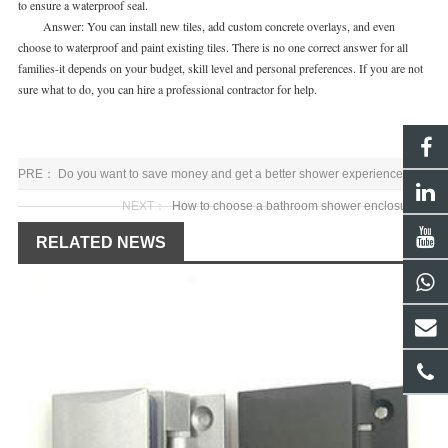
to ensure a waterproof seal.
Answer: You can install new tiles, add custom concrete overlays, and even
choose to waterproof and paint existing tiles. There is no one correct answer for all
families-it depends on your budget, skill level and personal preferences. If you are not
sure what to do, you can hire a professional contractor for help.
PRE：
Do you want to save money and get a better shower experience
NEXT：
How to choose a bathroom shower enclosures
RELATED NEWS