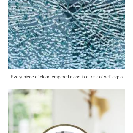
Every piece of clear tempered glass is at risk of self-explo