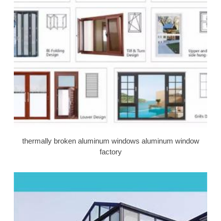
thermally broken aluminum windows aluminum window
factory