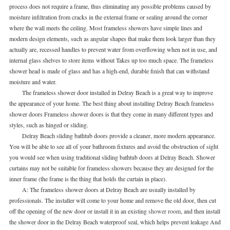
process does not require a frame, thus eliminating any possible problems caused by
moisture infiltration from cracks in the external frame or sealing around the corner
where the wall meets the ceiling. Most frameless showers have simple lines and
modern design elements, such as angular shapes that make them look larger than they
actually are, recessed handles to prevent water from overflowing when not in use, and
internal glass shelves to store items without Takes up too much space. The frameless
shower head is made of glass and has a high-end, durable finish that can withstand
moisture and water.
The frameless shower door installed in Delray Beach is a great way to improve
the appearance of your home. The best thing about installing Delray Beach frameless
shower doors Frameless shower doors is that they come in many different types and
styles, such as hinged or sliding.
Delray Beach sliding bathtub doors provide a cleaner, more modern appearance.
You will be able to see all of your bathroom fixtures and avoid the obstruction of sight
you would see when using traditional sliding bathtub doors at Delray Beach. Shower
curtains may not be suitable for frameless showers because they are designed for the
inner frame (the frame is the thing that holds the curtain in place).
A: The frameless shower doors at Delray Beach are usually installed by
professionals. The installer will come to your home and remove the old door, then cut
off the opening of the new door or install it in an existing
shower room
, and then install
the shower door in the Delray Beach waterproof seal, which helps prevent leakage And