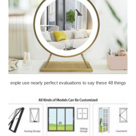
eople use nearly perfect evaluations to say these 48 things