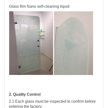
Glass film
Nano self-cleaning liquid
2. Quality Control
2.1 Each glass must be inspected to confirm before
entering the factory;