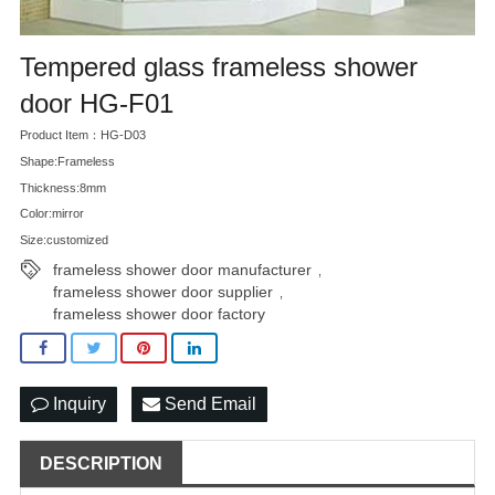
Tempered glass frameless shower
door HG-F01
Product Item：HG-D03
Shape:Frameless
Thickness:8mm
Color:mirror
Size:customized
frameless shower door manufacturer
,
frameless shower door supplier
,
frameless shower door factory
Inquiry
Send Email
DESCRIPTION