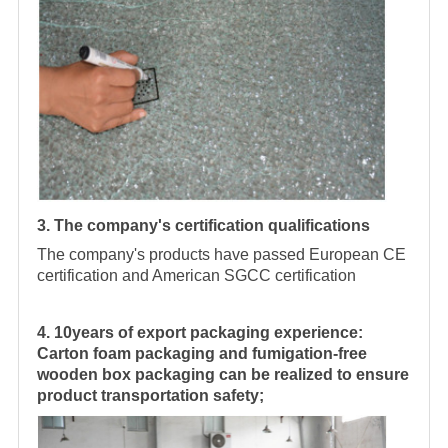
3. The company's certification qualifications
The company's products have passed European CE
certification and American SGCC certification
4. 10years of export packaging experience:
Carton foam packaging and fumigation-free
wooden box packaging can be realized to ensure
product transportation safety;