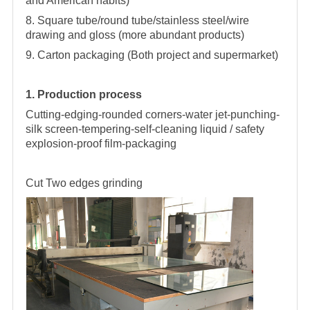
and American habits)
8. Square tube/round tube/stainless steel/wire
drawing and gloss (more abundant products)
9. Carton packaging (Both project and supermarket)
1. Production process
Cutting-edging-rounded corners-water jet-punching-
silk screen-tempering-self-cleaning liquid / safety
explosion-proof film-packaging
Cut
Two edges grinding