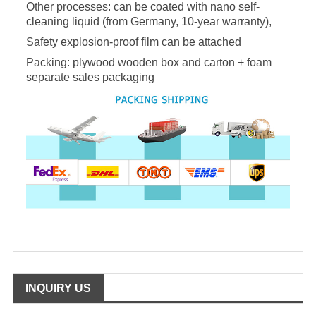
Other processes: can be coated with nano self-
cleaning liquid (from Germany, 10-year warranty),
Safety explosion-proof film can be attached
Packing: plywood wooden box and carton + foam
separate sales packaging
INQUIRY US