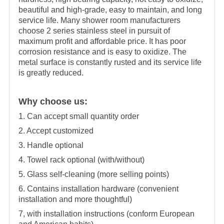
beautiful and high-grade, easy to maintain, and long
service life. Many shower room manufacturers
choose 2 series stainless steel in pursuit of
maximum profit and affordable price. It has poor
corrosion resistance and is easy to oxidize. The
metal surface is constantly rusted and its service life
is greatly reduced.
Why choose us:
1. Can accept small quantity order
2. Accept customized
3. Handle optional
4. Towel rack optional (with/without)
5. Glass self-cleaning (more selling points)
6. Contains installation hardware (convenient
installation and more thoughtful)
7, with installation instructions (conform European