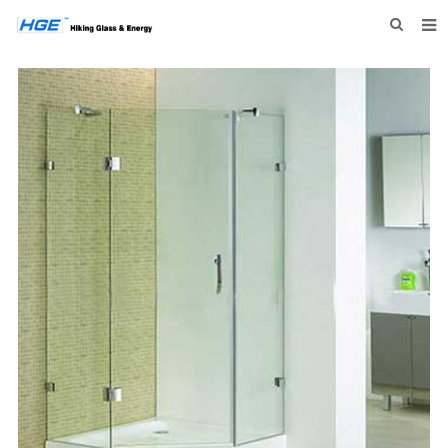
HOME
ABOUT US
PRODUCTS
NEWS
INQUIRY
CONTACT US