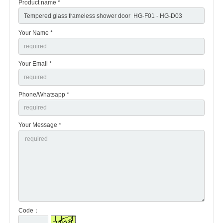
Product name *
Your Name *
Your Email *
Phone/Whatsapp *
Your Message *
Code：