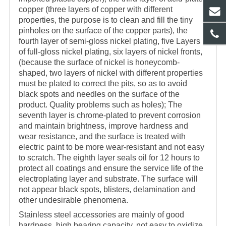
copper (three layers of copper with different
properties, the purpose is to clean and fill the tiny
pinholes on the surface of the copper parts), the
fourth layer of semi-gloss nickel plating, five Layers
of full-gloss nickel plating, six layers of nickel fronts,
(because the surface of nickel is honeycomb-
shaped, two layers of nickel with different properties
must be plated to correct the pits, so as to avoid
black spots and needles on the surface of the
product. Quality problems such as holes); The
seventh layer is chrome-plated to prevent corrosion
and maintain brightness, improve hardness and
wear resistance, and the surface is treated with
electric paint to be more wear-resistant and not easy
to scratch. The eighth layer seals oil for 12 hours to
protect all coatings and ensure the service life of the
electroplating layer and substrate. The surface will
not appear black spots, blisters, delamination and
other undesirable phenomena.
Stainless steel accessories are mainly of good
hardness, high bearing capacity, not easy to oxidize,