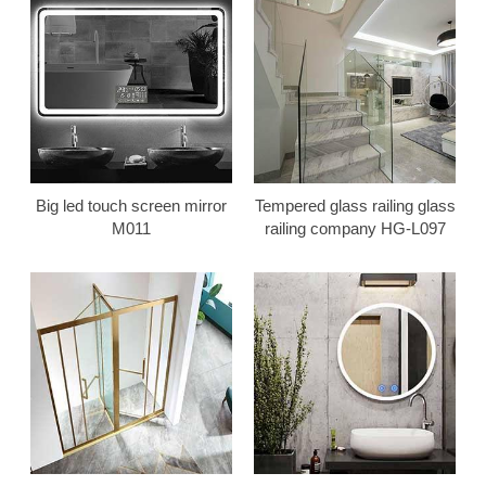
Big led touch screen mirror
Tempered glass railing glass
M011
railing company HG-L097