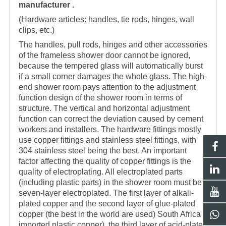
manufacturer .
(Hardware articles: handles, tie rods, hinges, wall
clips, etc.)
The handles, pull rods, hinges and other accessories
of the frameless shower door cannot be ignored,
because the tempered glass will automatically burst
if a small corner damages the whole glass. The high-
end
shower room
pays attention to the adjustment
function design of the
shower room
in terms of
structure. The vertical and horizontal adjustment
function can correct the deviation caused by cement
workers and installers. The hardware fittings mostly
use copper fittings and stainless steel fittings, with
304 stainless steel being the best. An important
factor affecting the quality of copper fittings is the
quality of electroplating. All electroplated parts
(including plastic parts) in the shower room must be
seven-layer electroplated. The first layer of alkali-
plated copper and the second layer of glue-plated
copper (the best in the world are used) South Africa
imported plastic copper), the third layer of acid-plated