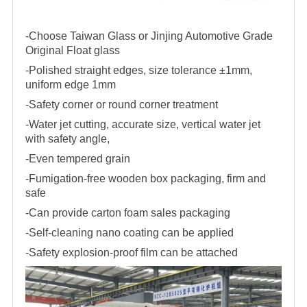
-Choose Taiwan Glass or Jinjing Automotive Grade
Original Float glass
-Polished straight edges, size tolerance ±1mm,
uniform edge 1mm
-Safety corner or round corner treatment
-Water jet cutting, accurate size, vertical water jet
with safety angle,
-Even tempered grain
-Fumigation-free wooden box packaging, firm and
safe
-Can provide carton foam sales packaging
-Self-cleaning nano coating can be applied
-Safety explosion-proof film can be attached