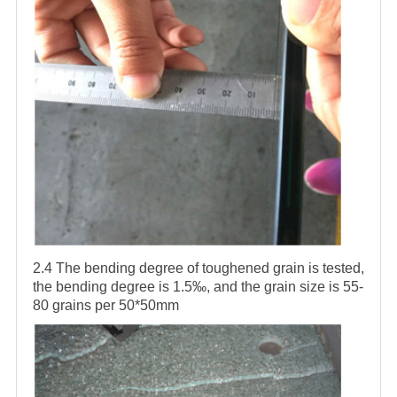
2.4 The bending degree of toughened grain is tested,
the bending degree is 1.5‰, and the grain size is 55-
80 grains per 50*50mm