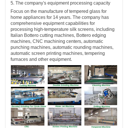
5. The company's equipment processing capacity
Focus on the manufacture of tempered glass for
home appliances for 14 years. The company has
comprehensive equipment capabilities for
processing high-temperature silk screens, including
Italian Bottero cutting machines, Bottero edging
machines, CNC machining centers, automatic
punching machines, automatic rounding machines,
automatic screen printing machines, tempering
furnaces and other equipment.