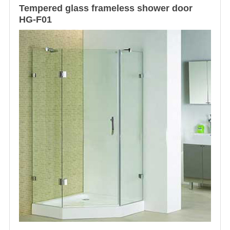
Tempered glass
frameless shower door
HG-F01