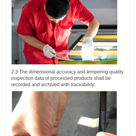
2.3 The dimensional accuracy and tempering quality
inspection data of processed products shall be
recorded and archived with traceability;