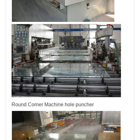
Round Corner Machine
hole puncher