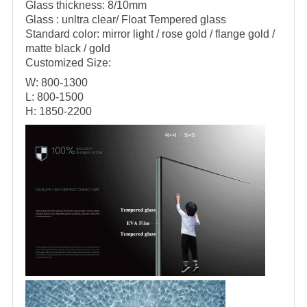
Glass thickness: 8/10mm
Glass : unltra clear/ Float Tempered glass
Standard color: mirror light / rose gold / flange gold /
matte black / gold
Customized Size:
W: 800-1300
L: 800-1500
H: 1850-2200