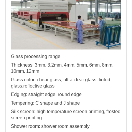
Glass processing range:
Thickness: 3mm, 3.2mm, 4mm, 5mm, 6mm, 8mm,
10mm, 12mm
Glass color: chear glass, ultra clear glass, tinted
glass,reflective glass
Edging: straight edge, round edge
Tempering: C shape and J shape
Silk screen: high temperature screen printing, frosted
screen printing
Shower room: shower room assembly