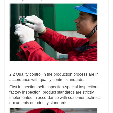
2.2 Quality control in the production process are in
accordance with quality control standards.
First inspection-self-inspection-special inspection-
factory inspection, product standards are strictly
implemented in accordance with customer technical
documents or industry standards;