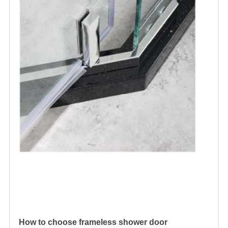
How to choose
frameless shower door