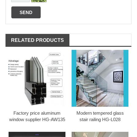
RELATED PRODUCTS
Factory price aluminum
Modern tempered glass
window supplier HG-AW135
stair railing HG-L028