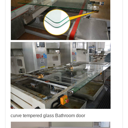
curve tempered glass
Bathroom door