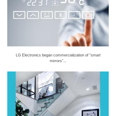
LG Electronics began commercialization of "smart
mirrors"...