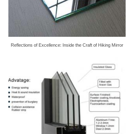
Reflections of Excellence: Inside the Craft of Hiking Mirror