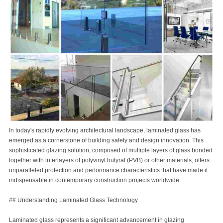
In today's rapidly evolving architectural landscape, laminated glass has
emerged as a cornerstone of building safety and design innovation. This
sophisticated glazing solution, composed of multiple layers of glass bonded
together with interlayers of polyvinyl butyral (PVB) or other materials, offers
unparalleled protection and performance characteristics that have made it
indispensable in contemporary construction projects worldwide.
## Understanding Laminated Glass Technology
Laminated glass represents a significant advancement in glazing