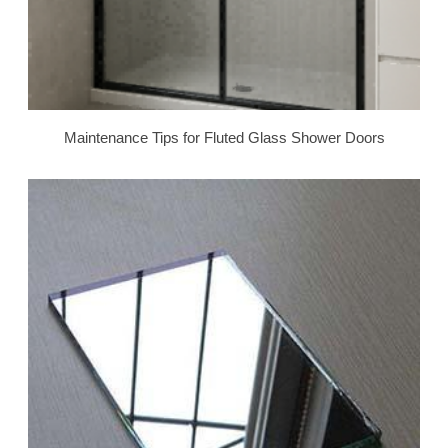
Maintenance Tips for Fluted Glass Shower Doors