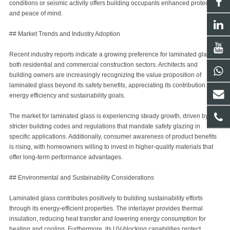
conditions or seismic activity offers building occupants enhanced protection
and peace of mind.
## Market Trends and Industry Adoption
Recent industry reports indicate a growing preference for laminated glass in
both residential and commercial construction sectors. Architects and
building owners are increasingly recognizing the value proposition of
laminated glass beyond its safety benefits, appreciating its contribution to
energy efficiency and sustainability goals.
The market for laminated glass is experiencing steady growth, driven by
stricter building codes and regulations that mandate safety glazing in
specific applications. Additionally, consumer awareness of product benefits
is rising, with homeowners willing to invest in higher-quality materials that
offer long-term performance advantages.
## Environmental and Sustainability Considerations
Laminated glass contributes positively to building sustainability efforts
through its energy-efficient properties. The interlayer provides thermal
insulation, reducing heat transfer and lowering energy consumption for
heating and cooling. Furthermore, its UV-blocking capabilities protect