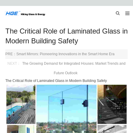
HOME
The Critical Role of Laminated Glass in
ABOUT US
Modern Building Safety
PRODUCTS
PRE：
Smart Mirrors: Pioneering Innovations in the Smart Home Era
NEWS
NEXT：
The Growing Demand for Integrated Houses: Market Trends and
Future Outlook
INQUIRY
The Critical Role of Laminated Glass in Modern Building Safety
CONTACT US