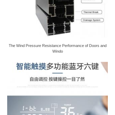
The Wind Pressure Resistance Performance of Doors and
Windo