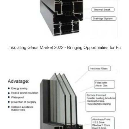
Insulating Glass Market 2022 - Bringing Opportunities for Fu