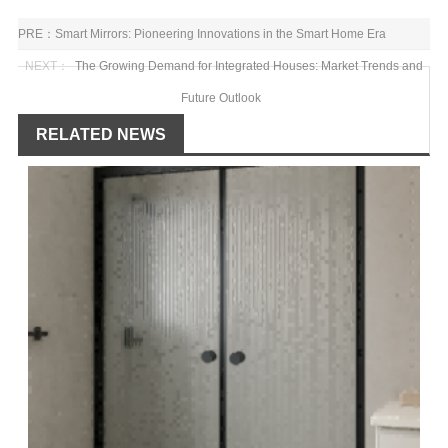
PRE：
Smart Mirrors: Pioneering Innovations in the Smart Home Era
NEXT：
The Growing Demand for Integrated Houses: Market Trends and
Future Outlook
RELATED NEWS