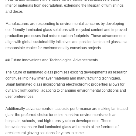
interior materials from degradation, extending the lifespan of furnishings
and decor.
Manufacturers are responding to environmental concerns by developing
eco-friendly laminated glass solutions with recycled content and improved
production processes that reduce carbon footprints. These advancements
align with global sustainability initiatives and position laminated glass as a
responsible choice for environmentally conscious projects.
## Future Innovations and Technological Advancements
The future of laminated glass promises exciting developments as research
continues into new interlayer materials and manufacturing techniques.
Smart laminated glass incorporating electrochromic properties allows for
dynamic light control, adapting to changing environmental conditions and
user preferences.
Additionally, advancements in acoustic performance are making laminated
glass the preferred choice for noise-sensitive environments such as
hospitals, schools, and high-density urban developments. These
innovations ensure that laminated glass will remain at the forefront of
architectural glazing solutions for years to come.