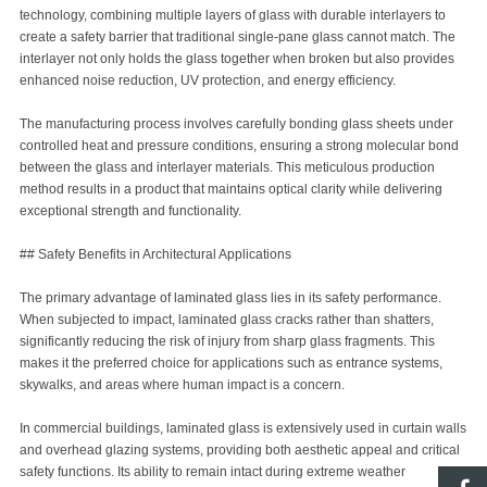
technology, combining multiple layers of glass with durable interlayers to
create a safety barrier that traditional single-pane glass cannot match. The
interlayer not only holds the glass together when broken but also provides
enhanced noise reduction, UV protection, and energy efficiency.
The manufacturing process involves carefully bonding glass sheets under
controlled heat and pressure conditions, ensuring a strong molecular bond
between the glass and interlayer materials. This meticulous production
method results in a product that maintains optical clarity while delivering
exceptional strength and functionality.
## Safety Benefits in Architectural Applications
The primary advantage of laminated glass lies in its safety performance.
When subjected to impact, laminated glass cracks rather than shatters,
significantly reducing the risk of injury from sharp glass fragments. This
makes it the preferred choice for applications such as entrance systems,
skywalks, and areas where human impact is a concern.
In commercial buildings, laminated glass is extensively used in curtain walls
and overhead glazing systems, providing both aesthetic appeal and critical
safety functions. Its ability to remain intact during extreme weather