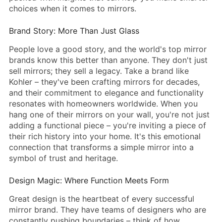
choices when it comes to mirrors.
Brand Story: More Than Just Glass
People love a good story, and the world's top mirror
brands know this better than anyone. They don't just
sell mirrors; they sell a legacy. Take a brand like
Kohler – they've been crafting mirrors for decades,
and their commitment to elegance and functionality
resonates with homeowners worldwide. When you
hang one of their mirrors on your wall, you're not just
adding a functional piece – you're inviting a piece of
their rich history into your home. It's this emotional
connection that transforms a simple mirror into a
symbol of trust and heritage.
Design Magic: Where Function Meets Form
Great design is the heartbeat of every successful
mirror brand. They have teams of designers who are
constantly pushing boundaries – think of how