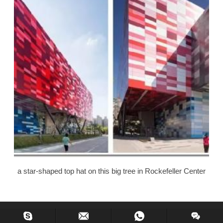
a star-shaped top hat on this big tree in Rockefeller Center
Copyright © 2013-2020 Hiking Glass, All Rights Reserved.