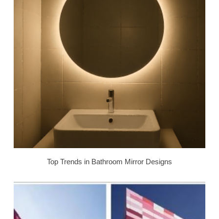
Top Trends in Bathroom Mirror Designs