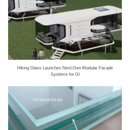
Hiking Glass Launches Next-Gen Modular Facade
Systems for Gl