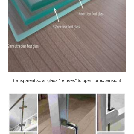
transparent solar glass "refuses" to open for expansion!