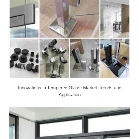
Innovations in Tempered Glass: Market Trends and
Application