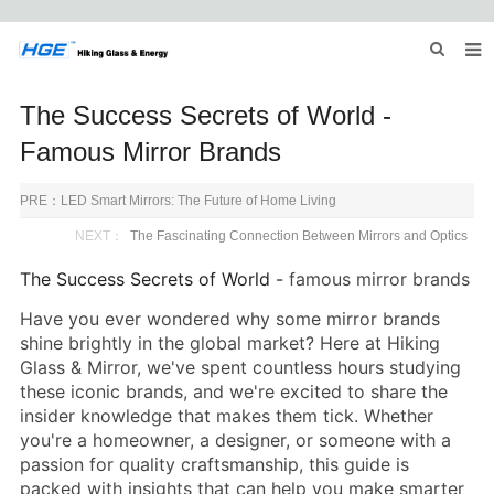
HOME
The Success Secrets of World -
ABOUT US
Famous Mirror Brands
PRODUCTS
PRE：
LED Smart Mirrors: The Future of Home Living
NEWS
NEXT：
The Fascinating Connection Between Mirrors and Optics
The Success Secrets of World -
famous mirror brands
INQUIRY
Have you ever wondered why some mirror brands
CONTACT US
shine brightly in the global market? Here at
Hiking
Glass
& Mirror, we've spent countless hours studying
these iconic brands, and we're excited to share the
insider knowledge that makes them tick. Whether
you're a homeowner, a designer, or someone with a
passion for quality craftsmanship, this guide is
packed with insights that can help you make smarter