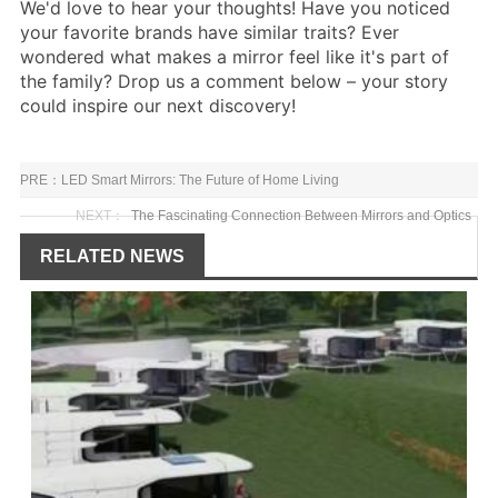
We'd love to hear your thoughts! Have you noticed
your favorite brands have similar traits? Ever
wondered what makes a mirror feel like it's part of
the family? Drop us a comment below – your story
could inspire our next discovery!
PRE：
LED Smart Mirrors: The Future of Home Living
NEXT：
The Fascinating Connection Between Mirrors and Optics
RELATED NEWS