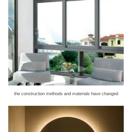
the construction methods and materials have changed