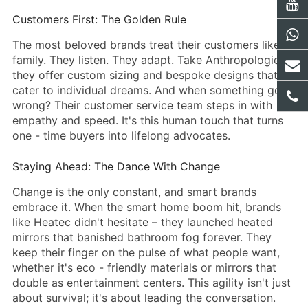
Customers First: The Golden Rule
The most beloved brands treat their customers like
family. They listen. They adapt. Take Anthropologie –
they offer custom sizing and bespoke designs that
cater to individual dreams. And when something goes
wrong? Their customer service team steps in with
empathy and speed. It's this human touch that turns
one - time buyers into lifelong advocates.
Staying Ahead: The Dance With Change
Change is the only constant, and smart brands
embrace it. When the smart home boom hit, brands
like Heatec didn't hesitate – they launched heated
mirrors that banished bathroom fog forever. They
keep their finger on the pulse of what people want,
whether it's eco - friendly materials or mirrors that
double as entertainment centers. This agility isn't just
about survival; it's about leading the conversation.