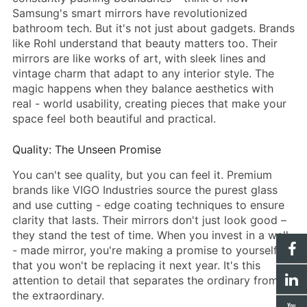
Samsung's
smart mirror
s have revolutionized
bathroom tech. But it's not just about gadgets. Brands
like Rohl understand that beauty matters too. Their
mirrors are like works of art, with sleek lines and
vintage charm that adapt to any interior style. The
magic happens when they balance aesthetics with
real - world usability, creating pieces that make your
space feel both beautiful and practical.
Quality: The Unseen Promise
You can't see quality, but you can feel it. Premium
brands like VIGO Industries source the purest glass
and use cutting - edge coating techniques to ensure
clarity that lasts. Their mirrors don't just look good –
they stand the test of time. When you invest in a well
- made mirror, you're making a promise to yourself
that you won't be replacing it next year. It's this
attention to detail that separates the ordinary from
the extraordinary.