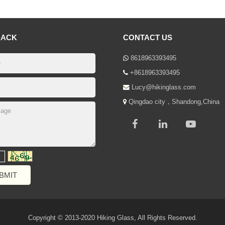
BACK
CONTACT US
8618963393495
+8618963393495
Lucy@hikinglass.com
Qingdao city，Shandong,China
Copyright © 2013-2020 Hiking Glass, All Rights Reserved.