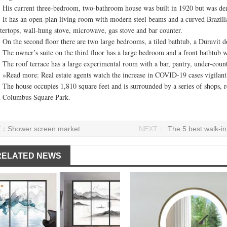
current three-bedroom, two-bathroom house was built in 1920 but was demol
as an open-plan living room with modern steel beams and a curved Brazilian s
tertops, wall-hung stove, microwave, gas stove and bar counter.
he second floor there are two large bedrooms, a tiled bathtub, a Duravit doub
owner’s suite on the third floor has a large bedroom and a front bathtub wit
roof terrace has a large experimental room with a bar, pantry, under-count
d more: Real estate agents watch the increase in COVID-19 cases vigilantly,
house occupies 1,810 square feet and is surrounded by a series of shops, res
 Columbus Square Park.
E：
Shower screen market
NEXT：
The 5 best walk-i
RELATED NEWS