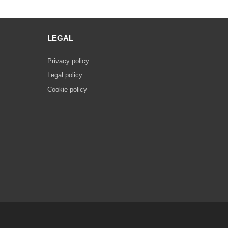
LEGAL
Privacy policy
Legal policy
Cookie policy