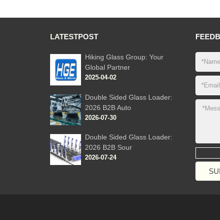
LATEST
POST
FEED
Hiking Glass Group: Your
Global Partner
2025-04-02
Double Sided Glass Loader:
2026 B2B Auto
2026-07-30
Double Sided Glass Loader:
2026 B2B Sour
2026-07-24