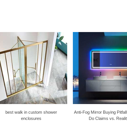
best walk in custom shower
Anti-Fog Mirror Buying Pitfa
enclosures
Do Claims vs. Realit