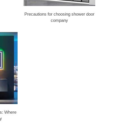
Precautions for choosing shower door
company
lls: Where
y