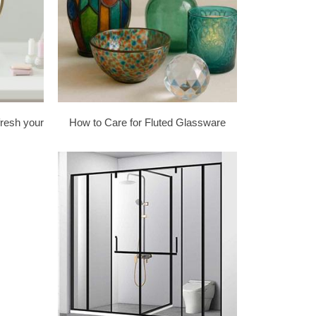
fresh your
How to Care for Fluted Glassware