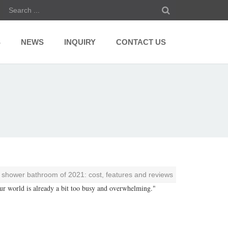
S
NEWS
INQUIRY
CONTACT US
n shower bathroom of 2021: cost, features and reviews
Our world is already a bit too busy and overwhelming."