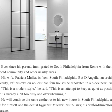
 since his parents immigrated to South Philadelphia from Rome with their th
old community and other nearby areas.
wife, Patricia Muller, is from South Philadelphia. But D'Angella, an archite
ersity, left his own on no less than four houses he renovated in a block near P
s is a modern style," he said. "This is an attempt to keep as quiet as possibl
d is already a bit too busy and overwhelming."
ill continue the same aesthetics to his new house in South Philadelphia, alt
e for himself and the dental hygienist Mueller; his in-laws; his Staffordshire/
garage.