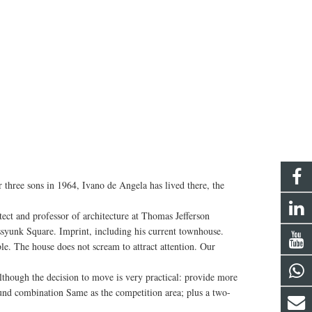
ree sons in 1964, Ivano de Angela has lived there, the
ct and professor of architecture at Thomas Jefferson
assyunk Square. Imprint, including his current townhouse.
e. The house does not scream to attract attention. Our
hough the decision to move is very practical: provide more
Hound combination Same as the competition area; plus a two-