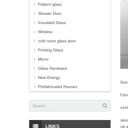
Pattern glass
Shower Door
Insulated Glass
Window
cold room glass door
Printing Glass
Mirror
Glass Hardware
Ever
New Energy
Newb
Prefabricated Houses
His 
Univ
"Thi
worl
He w
spac
car 
LINKS