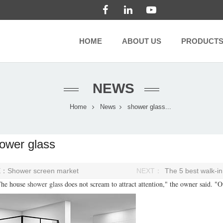
HOME
ABOUT US
PRODUCT
NEWS
Home
News
shower glass...
ower glass
E：
Shower screen market
NEXT：
The 5 best walk-i
e house
shower glass
does not scream to attract attention," the owner said. "