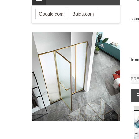
His 
It h
Google.com
Baidu.com
coun
On t
The 
The 
»Rea
The 
from
PR