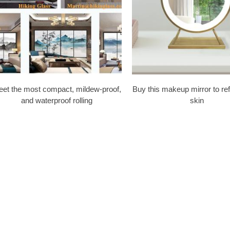
et the most compact, mildew-proof,
Buy this makeup mirror to re
and waterproof rolling
skin