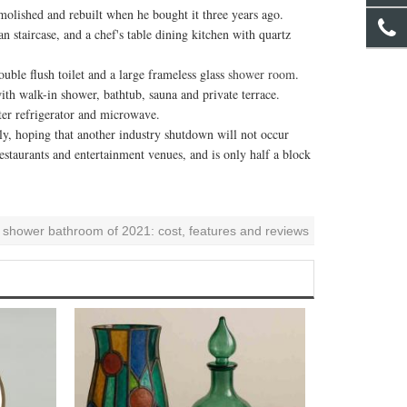
ished and rebuilt when he bought it three years ago.
taircase, and a chef's table dining kitchen with quartz
le flush toilet and a large frameless glass
shower room
.
h walk-in shower, bathtub, sauna and private terrace.
er refrigerator and microwave.
 hoping that another industry shutdown will not occur
taurants and entertainment venues, and is only half a block
n shower bathroom of 2021: cost, features and reviews