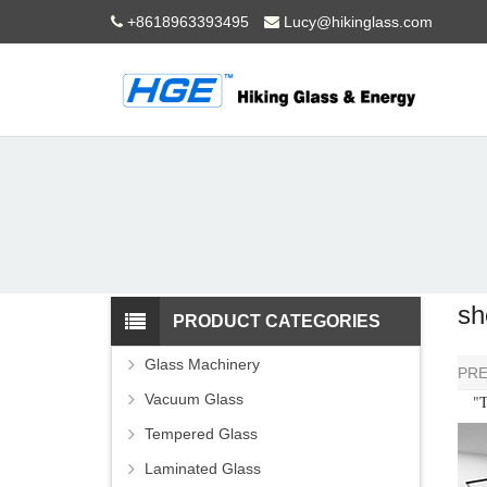
+8618963393495
Lucy@hikinglass.com
sh
PRODUCT CATEGORIES
Glass Machinery
PR
Vacuum Glass
"Th
Tempered Glass
Laminated Glass