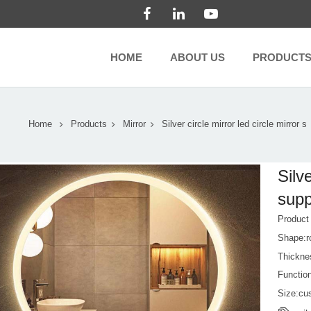
HOME
ABOUT US
PRODUCT
Home
Products
Mirror
Silver circle mirror led circle mirror s
Silve
supp
Produc
Shape:r
Thickn
Function
Size:cu