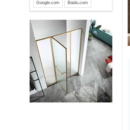
Google.com
Baidu.com