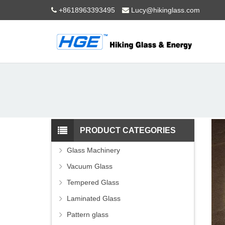
+8618963393495
Lucy@hikinglass.com
PRODUCT CATEGORIES
Glass Machinery
Vacuum Glass
Tempered Glass
Laminated Glass
Pattern glass