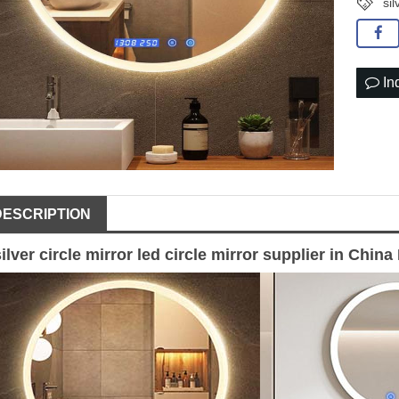
sil
In
DESCRIPTION
silver circle mirror
led circle
mirror supplier
in China