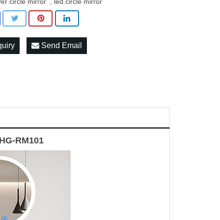
ver circle mirror
led circle mirror
,
quiry
Send Email
 HG-RM101