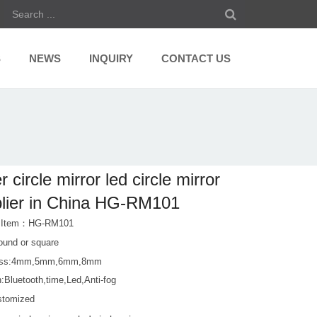
S
NEWS
INQUIRY
CONTACT US
r circle mirror led circle mirror
lier in China HG-RM101
t Item：HG-RM101
ound or square
ess:4mm,5mm,6mm,8mm
:Bluetooth,time,Led,Anti-fog
stomized