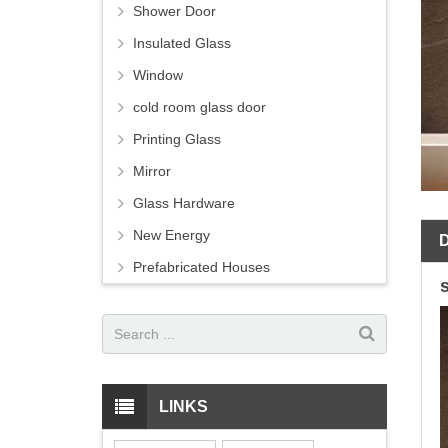
Shower Door
Insulated Glass
Window
cold room glass door
Printing Glass
Mirror
Glass Hardware
New Energy
Prefabricated Houses
LINKS