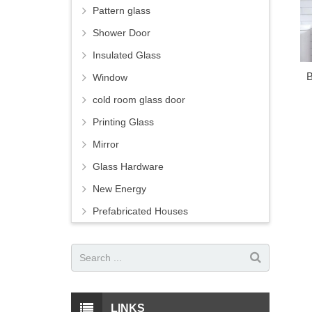
Pattern glass
Shower Door
Insulated Glass
B
Window
cold room glass door
Printing Glass
Mirror
Glass Hardware
New Energy
Prefabricated Houses
LINKS