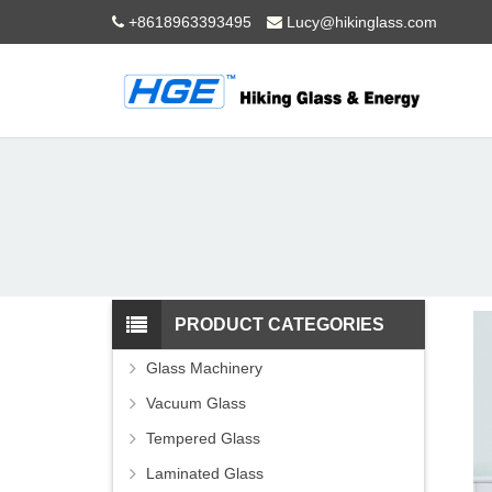
+8618963393495
Lucy@hikinglass.com
PRODUCT CATEGORIES
Glass Machinery
Vacuum Glass
Tempered Glass
Laminated Glass