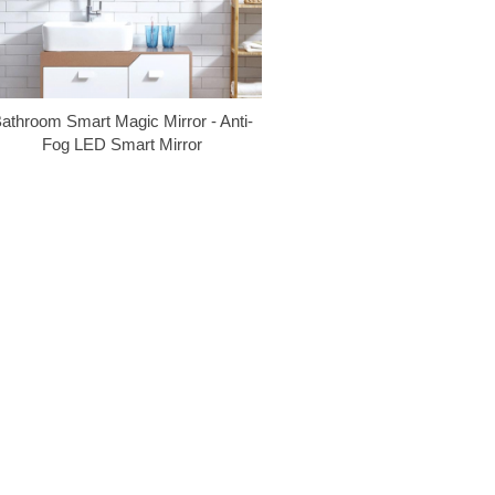
athroom Smart Magic Mirror - Anti-
Fog LED Smart Mirror