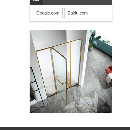
Google.com
Baidu.com