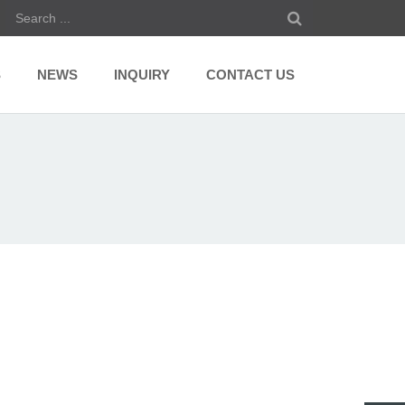
S
NEWS
INQUIRY
CONTACT US