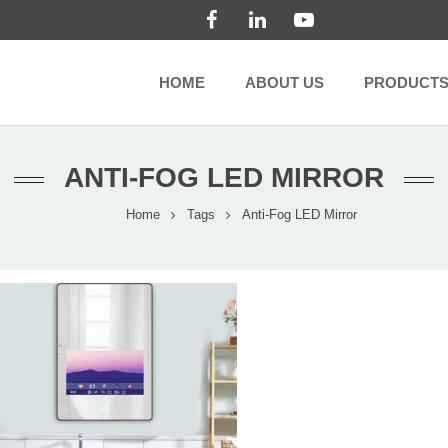
HOME
ABOUT US
PRODUCT
ANTI-FOG LED MIRROR
Home
Tags
Anti-Fog LED Mirror