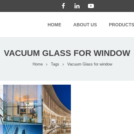
HOME
ABOUT US
PRODUCT
VACUUM GLASS FOR WINDOW
Home
Tags
Vacuum Glass for window