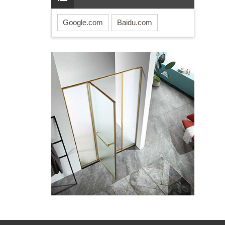
Google.com
Baidu.com