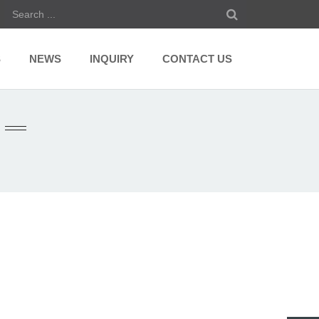
S
NEWS
INQUIRY
CONTACT US