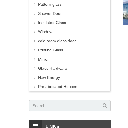
Pattern glass
Shower Door
Insulated Glass
Window
cold room glass door
Printing Glass
Mirror
Glass Hardware
New Energy
Prefabricated Houses
LINKS