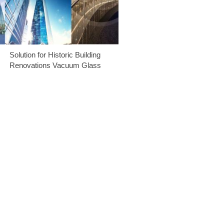
Solution for Historic Building
Renovations Vacuum Glass