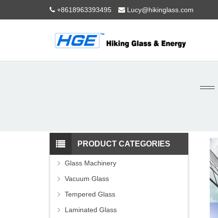
+8618963393495
Lucy@hikinglass.com
PRODUCT CATEGORIES
Glass Machinery
Vacuum Glass
Tempered Glass
Laminated Glass