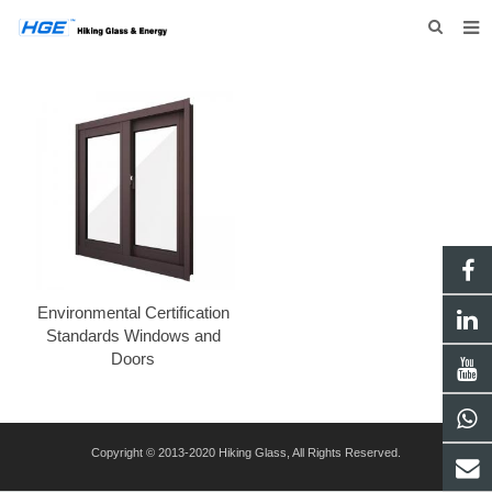
HOME
ABOUT US
PRODUCTS
NEWS
INQUIRY
CONTACT US
Environmental Certification
Standards Windows and
Doors
Copyright © 2013-2020 Hiking Glass, All Rights Reserved.