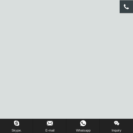
Inquiry Us Now !
Skype.
E-mail
Whatsapp
Inquiry