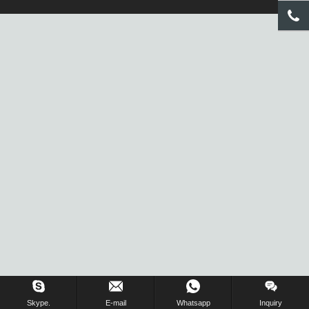
Inquiry Us Now !
Skype.
E-mail
Whatsapp
Inquiry