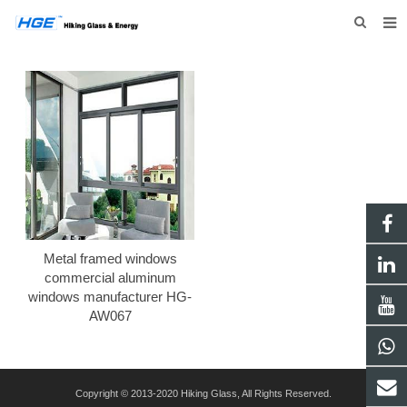
HOME
ABOUT US
PRODUCTS
NEWS
INQUIRY
CONTACT US
Metal framed windows
commercial aluminum
windows manufacturer HG-
AW067
Copyright © 2013-2020 Hiking Glass, All Rights Reserved.