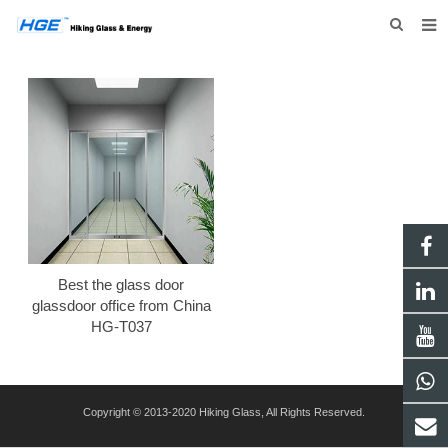
HOME
ABOUT US
PRODUCTS
NEWS
INQUIRY
CONTACT US
Best the glass door
glassdoor office from China
HG-T037
Copyright © 2013-2020 Hiking Glass, All Rights Reserved.