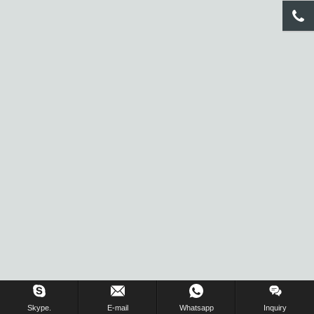
Inquiry Us Now !
Skype.
E-mail
Whatsapp
Inquiry