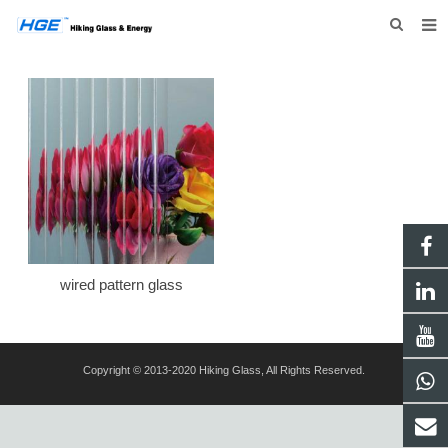
HOME
ABOUT US
PRODUCTS
NEWS
INQUIRY
CONTACT US
wired pattern glass
Copyright © 2013-2020 Hiking Glass, All Rights Reserved.