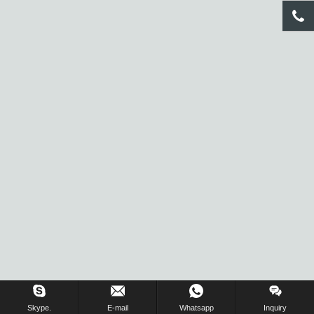
Inquiry Us Now !
Skype.
E-mail
Whatsapp
Inquiry