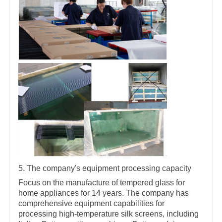
5. The company's equipment processing capacity
Focus on the manufacture of tempered glass for
home appliances for 14 years. The company has
comprehensive equipment capabilities for
processing high-temperature silk screens, including