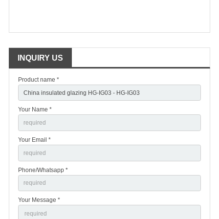
INQUIRY US
Product name *
Your Name *
Your Email *
Phone/Whatsapp *
Your Message *