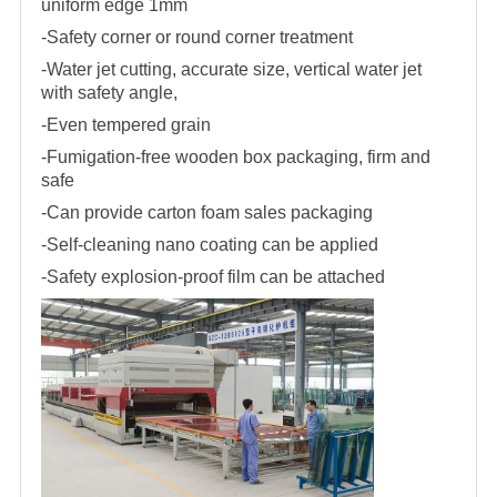
uniform edge 1mm
-Safety corner or round corner treatment
-Water jet cutting, accurate size, vertical water jet
with safety angle,
-Even tempered grain
-Fumigation-free wooden box packaging, firm and
safe
-Can provide carton foam sales packaging
-Self-cleaning nano coating can be applied
-Safety explosion-proof film can be attached