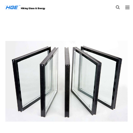
HOME
ABOUT US
PRODUCTS
NEWS
INQUIRY
CONTACT US