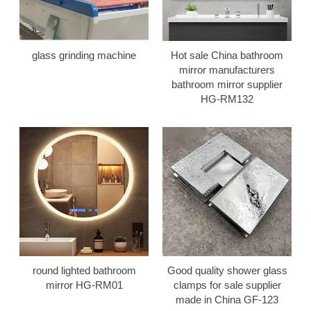
glass grinding machine
Hot sale China bathroom
mirror manufacturers
bathroom mirror supplier
HG-RM132
round lighted bathroom
Good quality shower glass
mirror HG-RM01
clamps for sale supplier
made in China GF-123