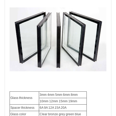
3mm 4mm 5mm 6mm 8mm
Glass thickness
10mm 12mm 15mm 19mm
Spacer thickness
6A
9A 12A 15A 20A
Glass color
Clear bronze grey green blue