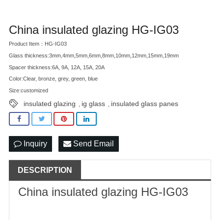
China insulated glazing HG-IG03
Product Item：HG-IG03
Glass thickness:3mm,4mm,5mm,6mm,8mm,10mm,12mm,15mm,19mm
Spacer thickness:6A, 9A, 12A, 15A, 20A
Color:Clear, bronze, grey, green, blue
Size:customized
insulated glazing
ig glass
insulated glass panes
,
,
Inquiry
Send Email
DESCRIPTION
China
insulated glazing
HG-IG03