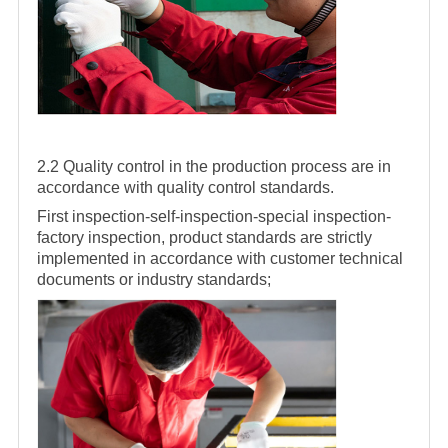
2.2 Quality control in the production process are in
accordance with quality control standards.
First inspection-self-inspection-special inspection-
factory inspection, product standards are strictly
implemented in accordance with customer technical
documents or industry standards;