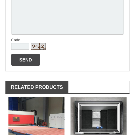
Code：
RELATED PRODUCTS