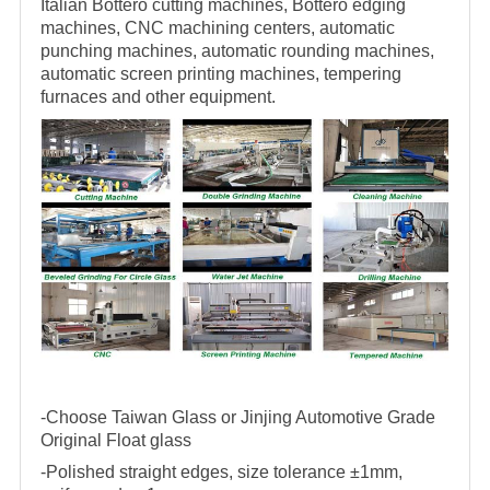
Italian Bottero cutting machines, Bottero edging
machines, CNC machining centers, automatic
punching machines, automatic rounding machines,
automatic screen printing machines, tempering
furnaces and other equipment.
-Choose Taiwan Glass or Jinjing Automotive Grade
Original Float glass
-Polished straight edges, size tolerance ±1mm,