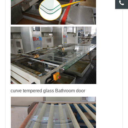
curve tempered glass
Bathroom door