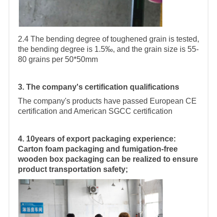
2.4 The bending degree of toughened grain is tested,
the bending degree is 1.5‰, and the grain size is 55-
80 grains per 50*50mm
3. The company's certification qualifications
The company's products have passed European CE
certification and American SGCC certification
4. 10years of export packaging experience:
Carton foam packaging and fumigation-free
wooden box packaging can be realized to ensure
product transportation safety;