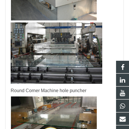
Round Corner Machine
hole puncher