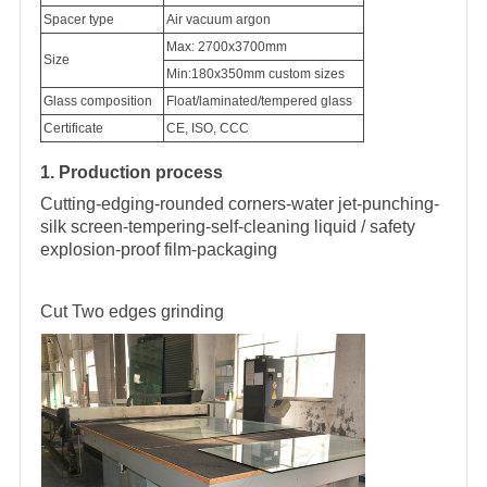
Spacer type
Air vacuum argon
Max: 2700x3700mm
Size
Min:180x350mm custom sizes
Glass composition
Float/laminated/tempered glass
Certificate
CE, ISO, CCC
1. Production process
Cutting-edging-rounded corners-water jet-punching-
silk screen-tempering-self-cleaning liquid / safety
explosion-proof film-packaging
Cut
Two edges grinding