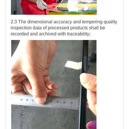
2.3 The dimensional accuracy and tempering quality
inspection data of processed products shall be
recorded and archived with traceability;