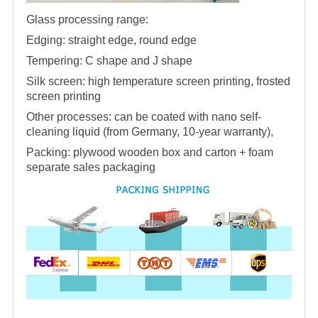
Glass processing range:
Edging: straight edge, round edge
Tempering: C shape and J shape
Silk screen: high temperature screen printing, frosted
screen printing
Other processes: can be coated with nano self-
cleaning liquid (from Germany, 10-year warranty),
Packing: plywood wooden box and carton + foam
separate sales packaging