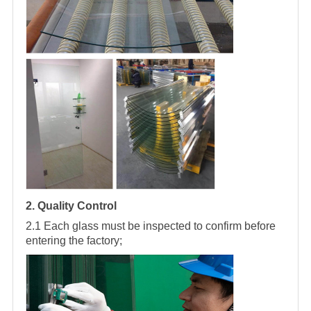
2. Quality Control
2.1 Each glass must be inspected to confirm before
entering the factory;