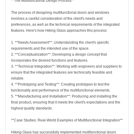
**The Multifunctional Design Process**
The process of designing multifunctional doors and windows
involves a careful consideration of the client's needs and
preferences, as well as the technical requirements of the integrated
features. Here's how Hiking Glass approaches this process:
1. **Needs Assessment**: Understanding the client's specific
requirements and the intended use of the space.
2. **Conceptualization**: Developing a design concept that
incorporates the desired functions and features.
3. **Technical Integration**: Working with engineers and suppliers to
ensure that the integrated features are technically feasible and
reliable.
4. **Prototyping and Testing**: Creating prototypes to test the
functionality and performance of the multifunctional elements.
5. **Manufacturing and Installation**: Producing and installing the
final product, ensuring that it meets the client's expectations and the
highest quality standards.
**Case Studies: Real-World Examples of Multifunctional Integration**
Hiking Glass has successfully implemented multifunctional doors