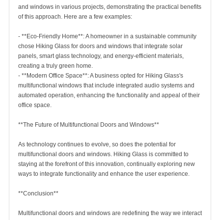
and windows in various projects, demonstrating the practical benefits
of this approach. Here are a few examples:
- **Eco-Friendly Home**: A homeowner in a sustainable community
chose Hiking Glass for doors and windows that integrate solar
panels, smart glass technology, and energy-efficient materials,
creating a truly green home.
- **Modern Office Space**: A business opted for Hiking Glass's
multifunctional windows that include integrated audio systems and
automated operation, enhancing the functionality and appeal of their
office space.
**The Future of Multifunctional Doors and Windows**
As technology continues to evolve, so does the potential for
multifunctional doors and windows. Hiking Glass is committed to
staying at the forefront of this innovation, continually exploring new
ways to integrate functionality and enhance the user experience.
**Conclusion**
Multifunctional doors and windows are redefining the way we interact