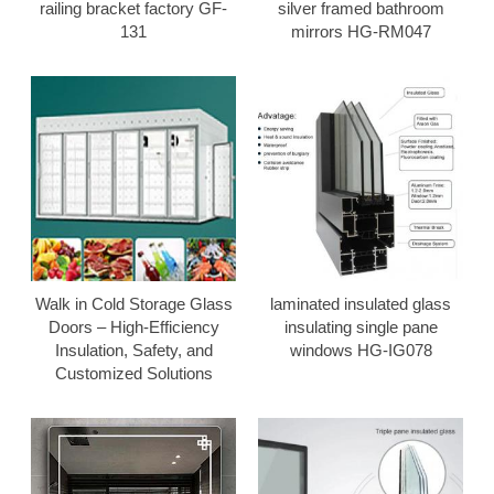
railing bracket factory GF-
silver framed bathroom
131
mirrors HG-RM047
Walk in Cold Storage Glass
laminated insulated glass
Doors – High-Efficiency
insulating single pane
Insulation, Safety, and
windows HG-IG078
Customized Solutions