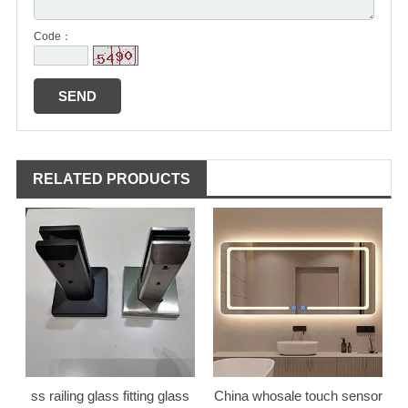
Code：
RELATED PRODUCTS
ss railing glass fitting glass
China whosale touch sensor