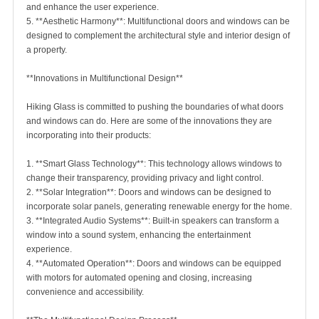
and enhance the user experience.
5. **Aesthetic Harmony**: Multifunctional doors and windows can be
designed to complement the architectural style and interior design of
a property.
**Innovations in Multifunctional Design**
Hiking Glass is committed to pushing the boundaries of what doors
and windows can do. Here are some of the innovations they are
incorporating into their products:
1. **Smart Glass Technology**: This technology allows windows to
change their transparency, providing privacy and light control.
2. **Solar Integration**: Doors and windows can be designed to
incorporate solar panels, generating renewable energy for the home.
3. **Integrated Audio Systems**: Built-in speakers can transform a
window into a sound system, enhancing the entertainment
experience.
4. **Automated Operation**: Doors and windows can be equipped
with motors for automated opening and closing, increasing
convenience and accessibility.