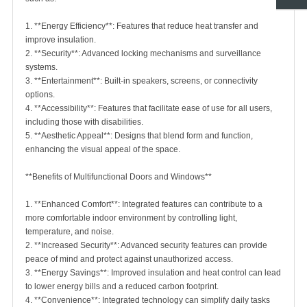
1. **Energy Efficiency**: Features that reduce heat transfer and
improve insulation.
2. **Security**: Advanced locking mechanisms and surveillance
systems.
3. **Entertainment**: Built-in speakers, screens, or connectivity
options.
4. **Accessibility**: Features that facilitate ease of use for all users,
including those with disabilities.
5. **Aesthetic Appeal**: Designs that blend form and function,
enhancing the visual appeal of the space.
**Benefits of Multifunctional Doors and Windows**
1. **Enhanced Comfort**: Integrated features can contribute to a
more comfortable indoor environment by controlling light,
temperature, and noise.
2. **Increased Security**: Advanced security features can provide
peace of mind and protect against unauthorized access.
3. **Energy Savings**: Improved insulation and heat control can lead
to lower energy bills and a reduced carbon footprint.
4. **Convenience**: Integrated technology can simplify daily tasks