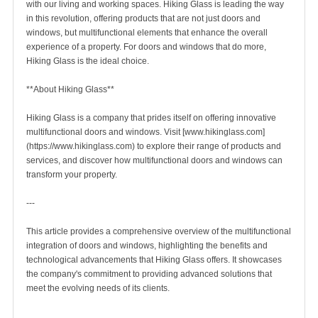
with our living and working spaces. Hiking Glass is leading the way
in this revolution, offering products that are not just doors and
windows, but multifunctional elements that enhance the overall
experience of a property. For doors and windows that do more,
Hiking Glass is the ideal choice.
**About Hiking Glass**
Hiking Glass is a company that prides itself on offering innovative
multifunctional doors and windows. Visit [www.hikinglass.com]
(https://www.hikinglass.com) to explore their range of products and
services, and discover how multifunctional doors and windows can
transform your property.
---
This article provides a comprehensive overview of the multifunctional
integration of doors and windows, highlighting the benefits and
technological advancements that Hiking Glass offers. It showcases
the company's commitment to providing advanced solutions that
meet the evolving needs of its clients.