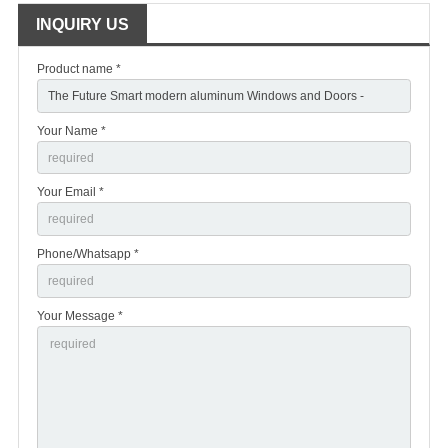
INQUIRY US
Product name *
Your Name *
Your Email *
Phone/Whatsapp *
Your Message *