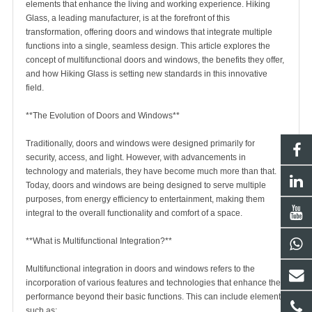
elements that enhance the living and working experience.
Hiking
Glass
, a leading manufacturer, is at the forefront of this
transformation, offering doors and windows that integrate multiple
functions into a single, seamless design. This article explores the
concept of multifunctional doors and windows, the benefits they offer,
and how
Hiking Glass
is setting new standards in this innovative
field.
**The Evolution of Doors and Windows**
Traditionally, doors and windows were designed primarily for
security, access, and light. However, with advancements in
technology and materials, they have become much more than that.
Today, doors and windows are being designed to serve multiple
purposes, from energy efficiency to entertainment, making them
integral to the overall functionality and comfort of a space.
**What is Multifunctional Integration?**
Multifunctional integration in doors and windows refers to the
incorporation of various features and technologies that enhance their
performance beyond their basic functions. This can include elements
such as: