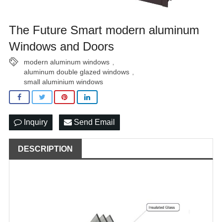
The Future Smart modern aluminum
Windows and Doors
modern aluminum windows
,
aluminum double glazed windows
,
small aluminium windows
Inquiry
Send Email
DESCRIPTION