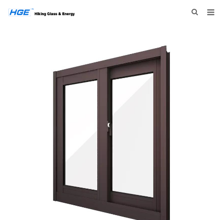
HOME
ABOUT US
PRODUCTS
NEWS
INQUIRY
CONTACT US