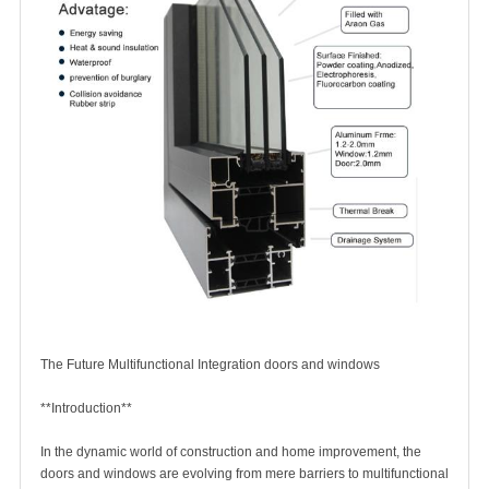
The Future Multifunctional Integration
doors and windows
**Introduction**
In the dynamic world of construction and home improvement, the
doors and windows
are evolving from mere barriers to multifunctional