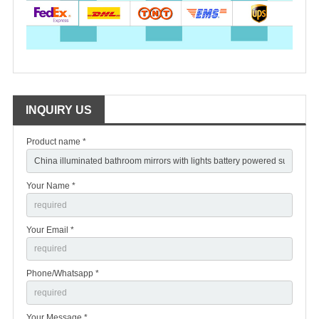
INQUIRY US
Product name *
Your Name *
Your Email *
Phone/Whatsapp *
Your Message *