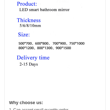
Why choose us:
1. Can accept small quantity order