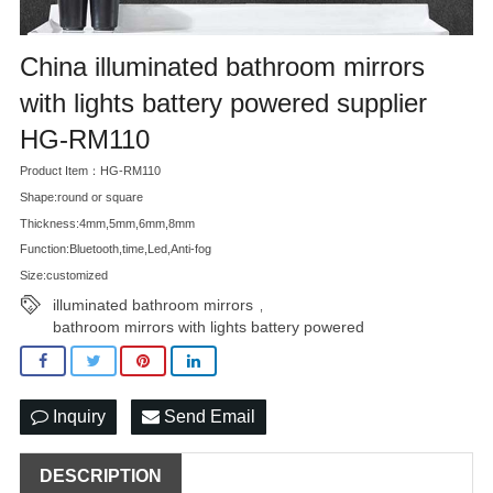
China illuminated bathroom mirrors
with lights battery powered supplier
HG-RM110
Product Item：HG-RM110
Shape:round or square
Thickness:4mm,5mm,6mm,8mm
Function:Bluetooth,time,Led,Anti-fog
Size:customized
illuminated bathroom mirrors
,
bathroom mirrors with lights battery powered
Inquiry
Send Email
DESCRIPTION