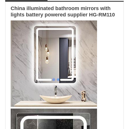
China
illuminated
bathroom mirror
s with
lights battery powered supplier HG-RM110