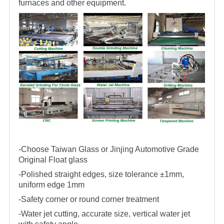
furnaces and other equipment.
-Choose Taiwan Glass or Jinjing Automotive Grade
Original Float glass
-Polished straight edges, size tolerance ±1mm,
uniform edge 1mm
-Safety corner or round corner treatment
-Water jet cutting, accurate size, vertical water jet