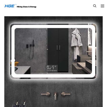
HOME
ABOUT US
PRODUCTS
NEWS
INQUIRY
CONTACT US