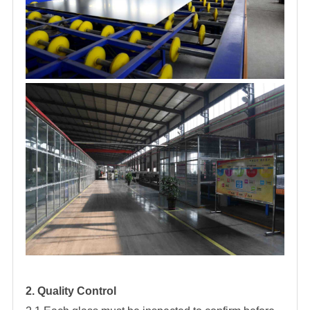
2. Quality Control