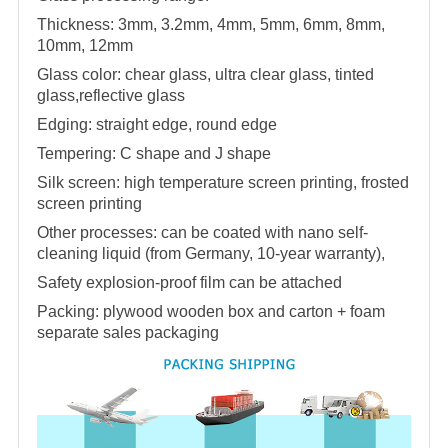
Thickness: 3mm, 3.2mm, 4mm, 5mm, 6mm, 8mm,
10mm, 12mm
Glass color: chear glass, ultra clear glass, tinted
glass,reflective glass
Edging: straight edge, round edge
Tempering: C shape and J shape
Silk screen: high temperature screen printing, frosted
screen printing
Other processes: can be coated with nano self-
cleaning liquid (from Germany, 10-year warranty),
Safety explosion-proof film can be attached
Packing: plywood wooden box and carton + foam
separate sales packaging