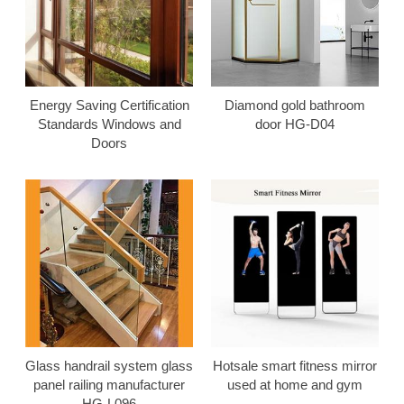
Energy Saving Certification
Diamond gold bathroom
Standards Windows and
door HG-D04
Doors
Glass handrail system glass
Hotsale smart fitness mirror
panel railing manufacturer
used at home and gym
HG-L096