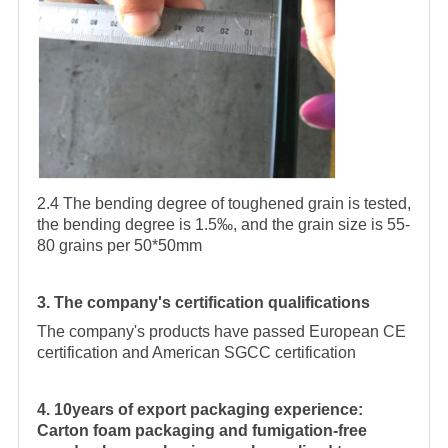
2.4 The bending degree of toughened grain is tested,
the bending degree is 1.5‰, and the grain size is 55-
80 grains per 50*50mm
3. The company's certification qualifications
The company's products have passed European CE
certification and American SGCC certification
4. 10years of export packaging experience:
Carton foam packaging and fumigation-free