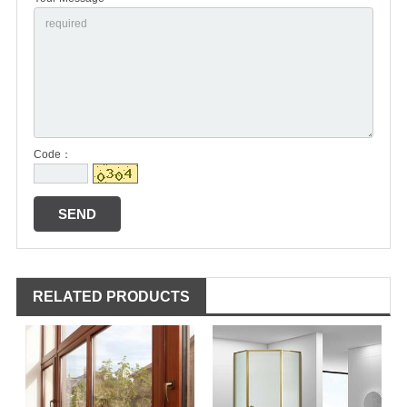
Code：
RELATED PRODUCTS