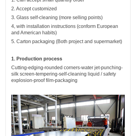
2. Accept customized
3. Glass self-cleaning (more selling points)
4, with installation instructions (conform European
and American habits)
5. Carton packaging (Both project and supermarket)
1. Production process
Cutting-edging-rounded corners-water jet-punching-
silk screen-tempering-self-cleaning liquid / safety
explosion-proof film-packaging