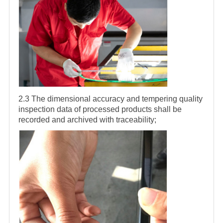
2.3 The dimensional accuracy and tempering quality
inspection data of processed products shall be
recorded and archived with traceability;