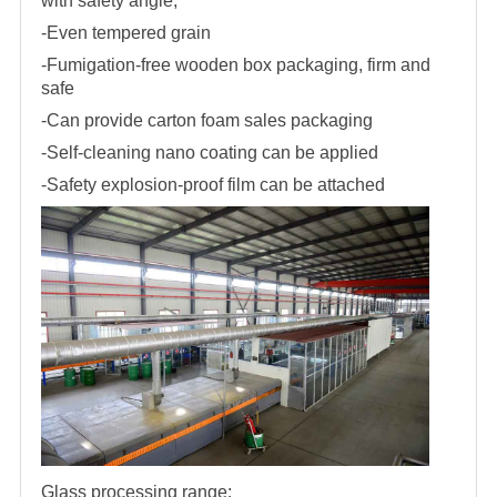
with safety angle,
-Even tempered grain
-Fumigation-free wooden box packaging, firm and
safe
-Can provide carton foam sales packaging
-Self-cleaning nano coating can be applied
-Safety explosion-proof film can be attached
Glass processing range: