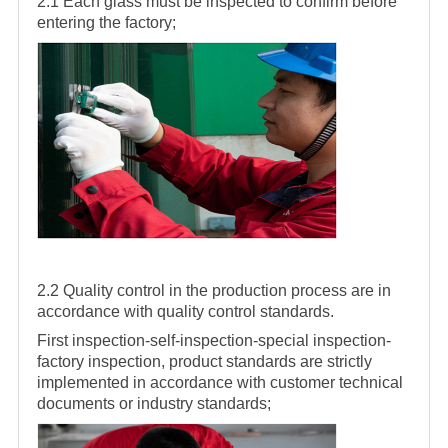
2.1 Each glass must be inspected to confirm before
entering the factory;
2.2 Quality control in the production process are in
accordance with quality control standards.
First inspection-self-inspection-special inspection-
factory inspection, product standards are strictly
implemented in accordance with customer technical
documents or industry standards;