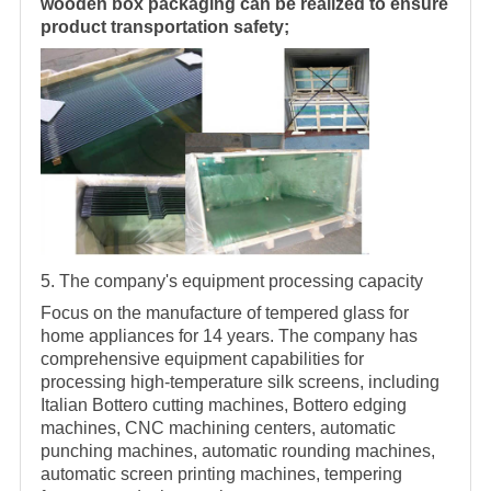
wooden box packaging can be realized to ensure
product transportation safety;
5. The company's equipment processing capacity
Focus on the manufacture of tempered glass for
home appliances for 14 years. The company has
comprehensive equipment capabilities for
processing high-temperature silk screens, including
Italian Bottero cutting machines, Bottero edging
machines, CNC machining centers, automatic
punching machines, automatic rounding machines,
automatic screen printing machines, tempering