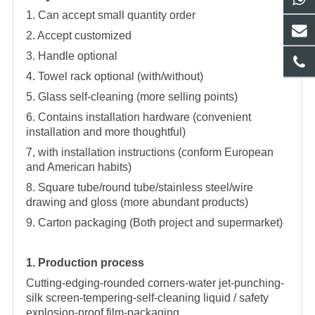
1. Can accept small quantity order
2. Accept customized
3. Handle optional
4. Towel rack optional (with/without)
5. Glass self-cleaning (more selling points)
6. Contains installation hardware (convenient
installation and more thoughtful)
7, with installation instructions (conform European
and American habits)
8. Square tube/round tube/stainless steel/wire
drawing and gloss (more abundant products)
9. Carton packaging (Both project and supermarket)
1. Production process
Cutting-edging-rounded corners-water jet-punching-
silk screen-tempering-self-cleaning liquid / safety
explosion-proof film-packaging