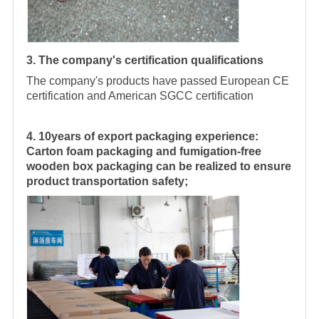
3. The company's certification qualifications
The company's products have passed European CE
certification and American SGCC certification
4. 10years of export packaging experience:
Carton foam packaging and fumigation-free
wooden box packaging can be realized to ensure
product transportation safety;