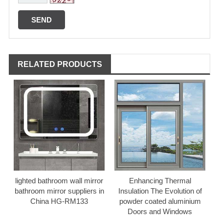
RELATED PRODUCTS
lighted bathroom wall mirror
Enhancing Thermal
bathroom mirror suppliers in
Insulation The Evolution of
China HG-RM133
powder coated aluminium
Doors and Windows