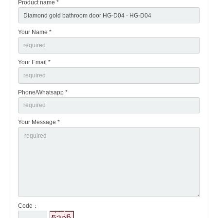
Product name *
Your Name *
Your Email *
Phone/Whatsapp *
Your Message *
Code：