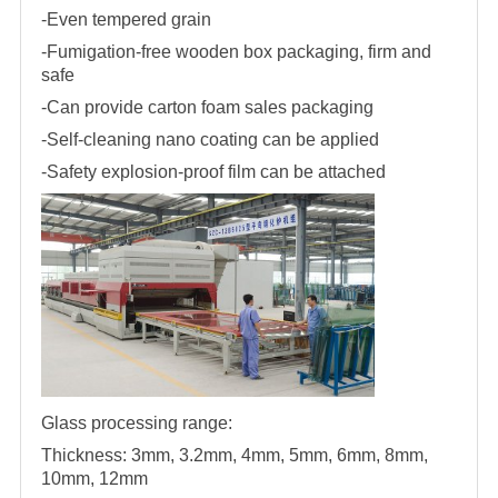
-Even tempered grain
-Fumigation-free wooden box packaging, firm and
safe
-Can provide carton foam sales packaging
-Self-cleaning nano coating can be applied
-Safety explosion-proof film can be attached
Glass processing range:
Thickness: 3mm, 3.2mm, 4mm, 5mm, 6mm, 8mm,
10mm, 12mm