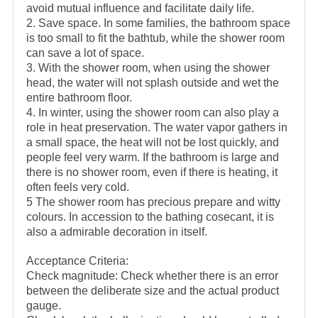
avoid mutual influence and facilitate daily life.
2. Save space. In some families, the bathroom space
is too small to fit the bathtub, while the shower room
can save a lot of space.
3. With the shower room, when using the shower
head, the water will not splash outside and wet the
entire bathroom floor.
4. In winter, using the shower room can also play a
role in heat preservation. The water vapor gathers in
a small space, the heat will not be lost quickly, and
people feel very warm. If the bathroom is large and
there is no shower room, even if there is heating, it
often feels very cold.
5 The shower room has precious prepare and witty
colours. In accession to the bathing cosecant, it is
also a admirable decoration in itself.
Acceptance Criteria:
Check magnitude: Check whether there is an error
between the deliberate size and the actual product
gauge.