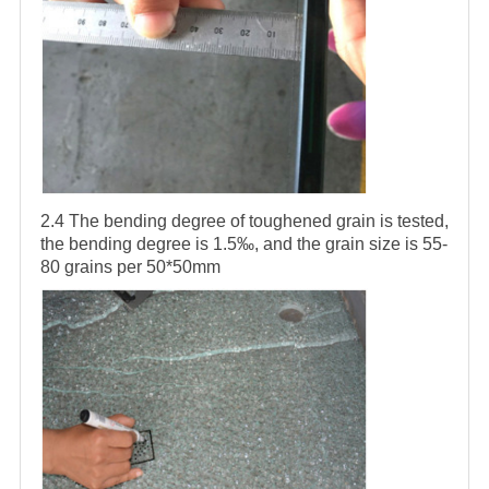
2.4 The bending degree of toughened grain is tested,
the bending degree is 1.5‰, and the grain size is 55-
80 grains per 50*50mm