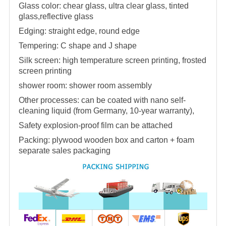
Glass color: chear glass, ultra clear glass, tinted
glass,reflective glass
Edging: straight edge, round edge
Tempering: C shape and J shape
Silk screen: high temperature screen printing, frosted
screen printing
shower room
:
shower room
assembly
Other processes: can be coated with nano self-
cleaning liquid (from Germany, 10-year warranty),
Safety explosion-proof film can be attached
Packing: plywood wooden box and carton + foam
separate sales packaging