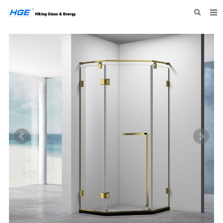
HOME
ABOUT US
PRODUCTS
NEWS
INQUIRY
CONTACT US