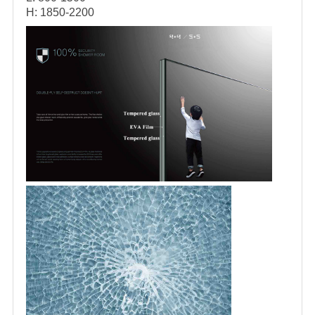
H: 1850-2200