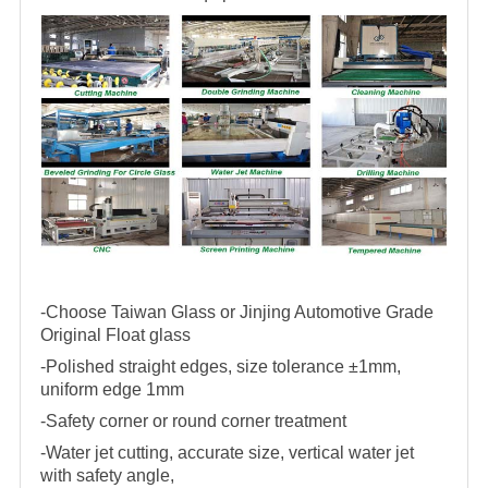
-Choose Taiwan Glass or Jinjing Automotive Grade
Original Float glass
-Polished straight edges, size tolerance ±1mm,
uniform edge 1mm
-Safety corner or round corner treatment
-Water jet cutting, accurate size, vertical water jet
with safety angle,