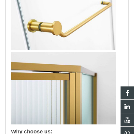
Why choose us: