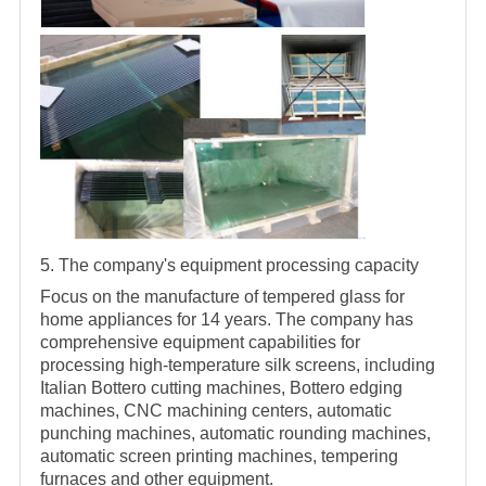
5. The company's equipment processing capacity
Focus on the manufacture of tempered glass for
home appliances for 14 years. The company has
comprehensive equipment capabilities for
processing high-temperature silk screens, including
Italian Bottero cutting machines, Bottero edging
machines, CNC machining centers, automatic
punching machines, automatic rounding machines,
automatic screen printing machines, tempering
furnaces and other equipment.