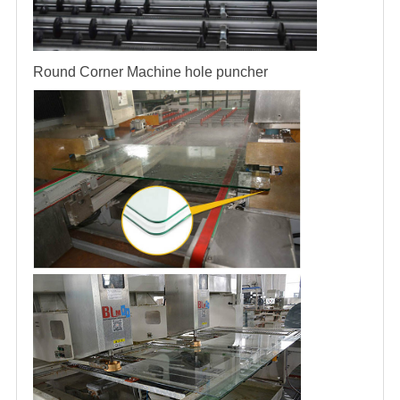
Round Corner Machine
hole puncher