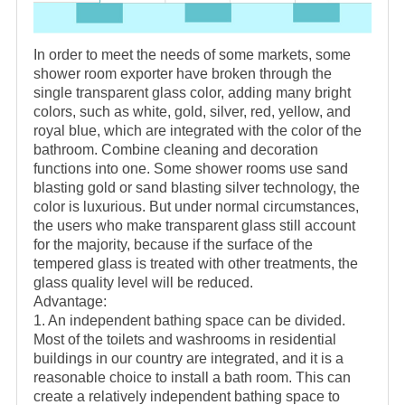
In order to meet the needs of some markets, some
shower room exporter have broken through the
single transparent glass color, adding many bright
colors, such as white, gold, silver, red, yellow, and
royal blue, which are integrated with the color of the
bathroom. Combine cleaning and decoration
functions into one. Some shower rooms use sand
blasting gold or sand blasting silver technology, the
color is luxurious. But under normal circumstances,
the users who make transparent glass still account
for the majority, because if the surface of the
tempered glass is treated with other treatments, the
glass quality level will be reduced.
Advantage:
1. An independent bathing space can be divided.
Most of the toilets and washrooms in residential
buildings in our country are integrated, and it is a
reasonable choice to install a bath room. This can
create a relatively independent bathing space to