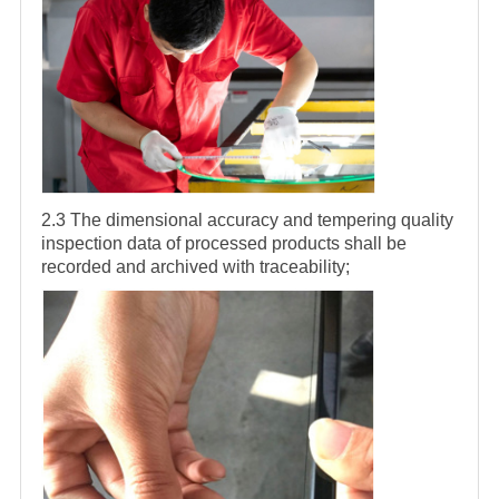
2.3 The dimensional accuracy and tempering quality
inspection data of processed products shall be
recorded and archived with traceability;