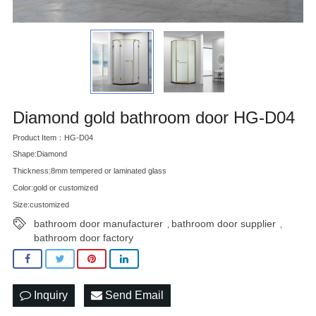
Diamond gold bathroom door HG-D04
Product Item：HG-D04
Shape:Diamond
Thickness:8mm tempered or laminated glass
Color:gold or customized
Size:customized
bathroom door manufacturer
bathroom door supplier
,
,
bathroom door factory
Inquiry
Send Email