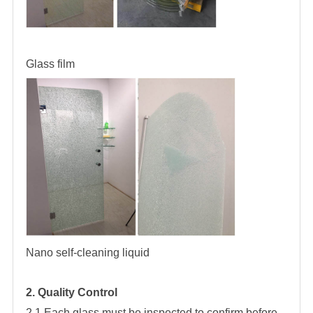
Glass film
Nano self-cleaning liquid
2. Quality Control
2.1 Each glass must be inspected to confirm before