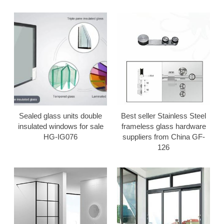
Sealed glass units double
Best seller Stainless Steel
insulated windows for sale
frameless glass hardware
HG-IG076
suppliers from China GF-
126