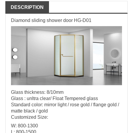
DESCRIPTION
Diamond sliding shower door HG-D01
Glass thickness: 8/10mm
Glass : unltra clear/ Float Tempered glass
Standard color: mirror light / rose gold / flange gold /
matte black / gold
Customized Size:
W: 800-1300
L: 800-1500