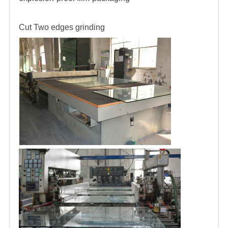
Cut
Two edges grinding