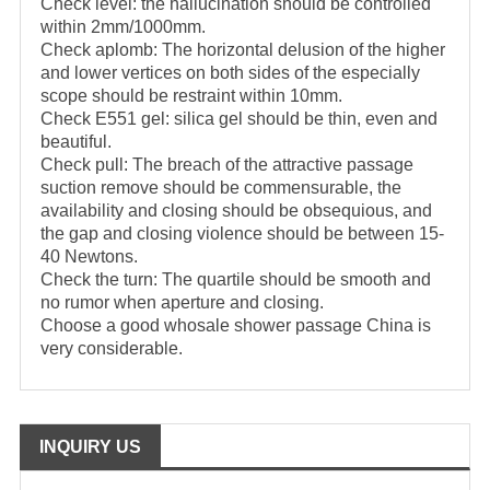
Check level: the hallucination should be controlled
within 2mm/1000mm.
Check aplomb: The horizontal delusion of the higher
and lower vertices on both sides of the especially
scope should be restraint within 10mm.
Check E551 gel: silica gel should be thin, even and
beautiful.
Check pull: The breach of the attractive passage
suction remove should be commensurable, the
availability and closing should be obsequious, and
the gap and closing violence should be between 15-
40 Newtons.
Check the turn: The quartile should be smooth and
no rumor when aperture and closing.
Choose a good whosale shower passage China is
very considerable.
INQUIRY US