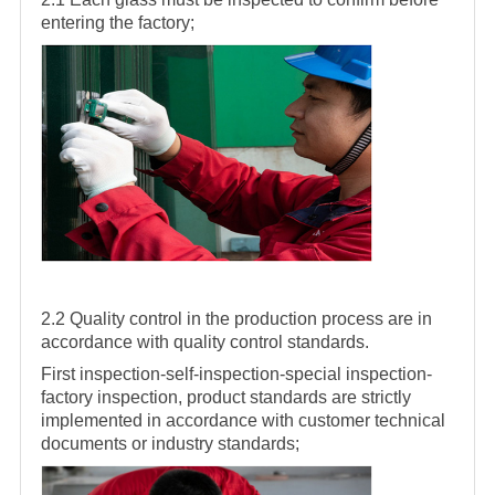
entering the factory;
2.2 Quality control in the production process are in
accordance with quality control standards.
First inspection-self-inspection-special inspection-
factory inspection, product standards are strictly
implemented in accordance with customer technical
documents or industry standards;