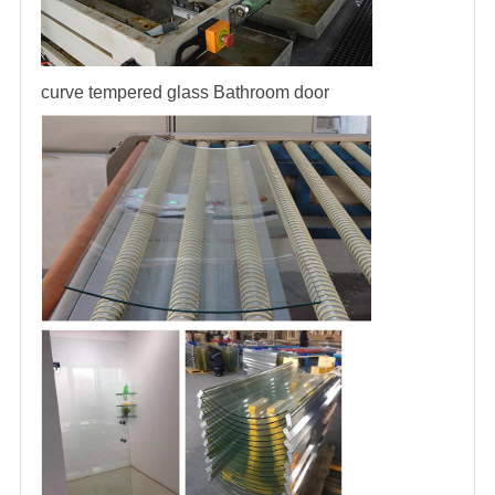
curve tempered glass
Bathroom door