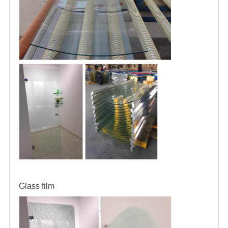
Glass film