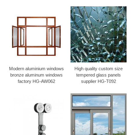
Modern aluminium windows
High quality custom size
bronze aluminum windows
tempered glass panels
factory HG-AW062
supplier HG-T092