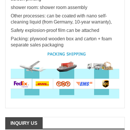
shower room
:
shower room
assembly
Other processes: can be coated with nano self-
cleaning liquid (from Germany, 10-year warranty),
Safety explosion-proof film can be attached
Packing: plywood wooden box and carton + foam
separate sales packaging
INQUIRY US