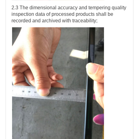
2.3 The dimensional accuracy and tempering quality
inspection data of processed products shall be
recorded and archived with traceability;