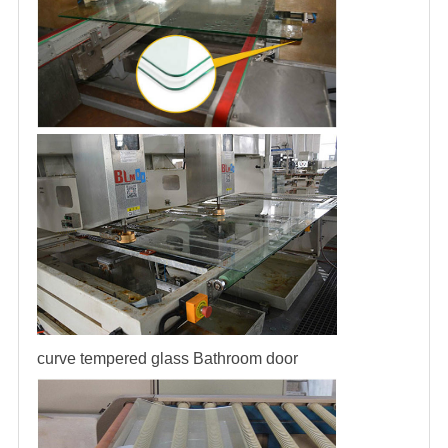
curve tempered glass
Bathroom door