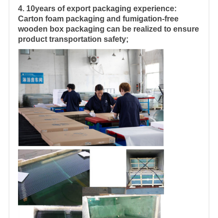
4. 10years of export packaging experience:
Carton foam packaging and fumigation-free
wooden box packaging can be realized to ensure
product transportation safety;