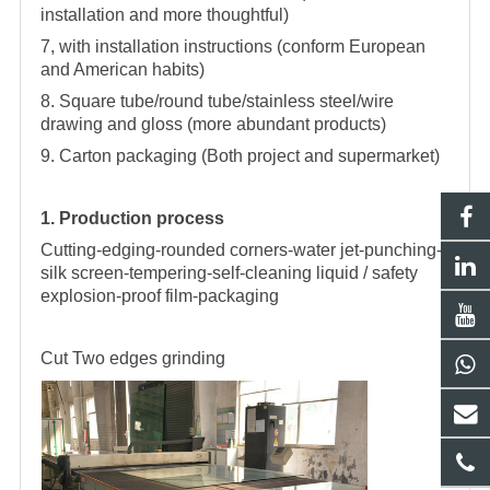
installation and more thoughtful)
7, with installation instructions (conform European
and American habits)
8. Square tube/round tube/stainless steel/wire
drawing and gloss (more abundant products)
9. Carton packaging (Both project and supermarket)
1. Production process
Cutting-edging-rounded corners-water jet-punching-
silk screen-tempering-self-cleaning liquid / safety
explosion-proof film-packaging
Cut
Two edges grinding