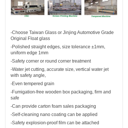
-Choose Taiwan Glass or Jinjing Automotive Grade
Original Float glass
-Polished straight edges, size tolerance ±1mm,
uniform edge 1mm
-Safety corner or round corner treatment
-Water jet cutting, accurate size, vertical water jet
with safety angle,
-Even tempered grain
-Fumigation-free wooden box packaging, firm and
safe
-Can provide carton foam sales packaging
-Self-cleaning nano coating can be applied
-Safety explosion-proof film can be attached