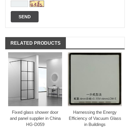
RELATED PRODUCTS
Fixed glass shower door
Harnessing the Energy
and panel supplier in China
Efficiency of Vacuum Glass
HG-D059
in Buildings