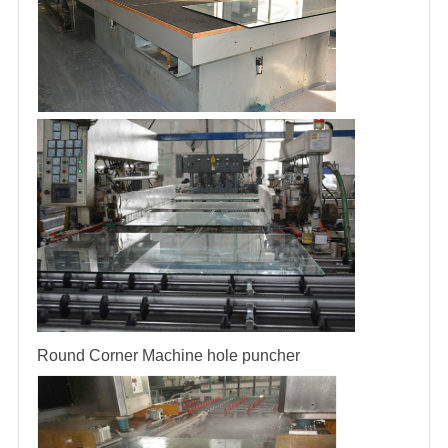
Round Corner Machine
hole puncher