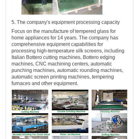
5. The company's equipment processing capacity
Focus on the manufacture of tempered glass for
home appliances for 14 years. The company has
comprehensive equipment capabilities for
processing high-temperature silk screens, including
Italian Bottero cutting machines, Bottero edging
machines, CNC machining centers, automatic
punching machines, automatic rounding machines,
automatic screen printing machines, tempering
furnaces and other equipment.