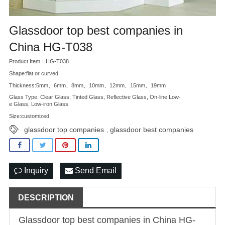
Glassdoor top best companies in
China HG-T038
Product Item：HG-T038
Shape:flat or curved
Thickness:5mm、6mm、8mm、10mm、12mm、15mm、19mm
Glass Type: Clear Glass, Tinted Glass, Reflective Glass, On-line Low-
e Glass, Low-iron Glass
Size:customized
glassdoor top companies
glassdoor best companies
,
Inquiry
Send Email
DESCRIPTION
Glassdoor top best companies in China HG-