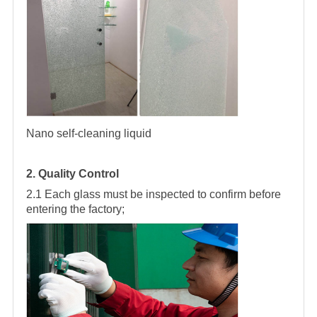
Nano self-cleaning liquid
2. Quality Control
2.1 Each glass must be inspected to confirm before
entering the factory;