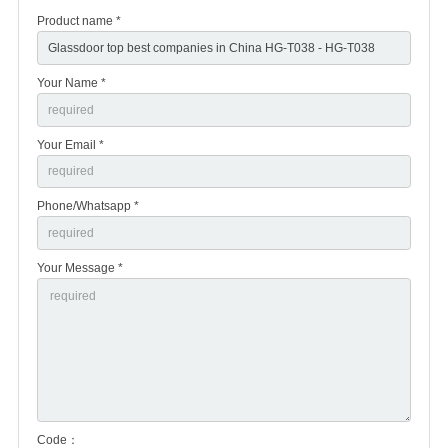
Product name *
Your Name *
Your Email *
Phone/Whatsapp *
Your Message *
Code：