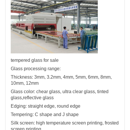
tempered glass for sale
Glass processing range:
Thickness: 3mm, 3.2mm, 4mm, 5mm, 6mm, 8mm,
10mm, 12mm
Glass color: chear glass, ultra clear glass, tinted
glass,reflective glass
Edging: straight edge, round edge
Tempering: C shape and J shape
Silk screen: high temperature screen printing, frosted
screen printing