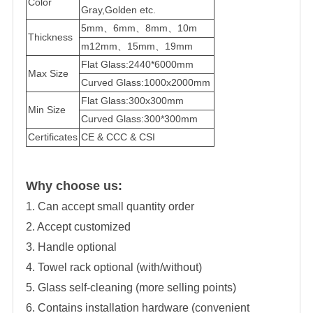
Color
Gray,Golden etc.
5mm、6mm、8mm、10m
Thickness
m12mm、15mm、19mm
Flat Glass:2440*6000mm
Max Size
Curved Glass:1000x2000mm
Flat Glass:300x300mm
Min Size
Curved Glass:300*300mm
Certificates
CE & CCC & CSI
Why choose us:
1. Can accept small quantity order
2. Accept customized
3. Handle optional
4. Towel rack optional (with/without)
5. Glass self-cleaning (more selling points)
6. Contains installation hardware (convenient