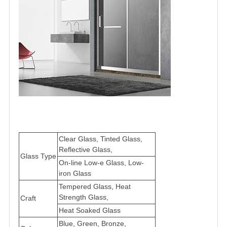
Clear Glass, Tinted Glass,
Reflective Glass,
Glass Type
On-line Low-e Glass, Low-
iron Glass
Tempered Glass, Heat
Strength Glass,
Craft
Heat Soaked Glass
Blue, Green, Bronze,