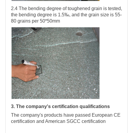
2.4 The bending degree of toughened grain is tested,
the bending degree is 1.5‰, and the grain size is 55-
80 grains per 50*50mm
3. The company's certification qualifications
The company's products have passed European CE
certification and American SGCC certification