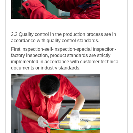
2.2 Quality control in the production process are in
accordance with quality control standards.
First inspection-self-inspection-special inspection-
factory inspection, product standards are strictly
implemented in accordance with customer technical
documents or industry standards;