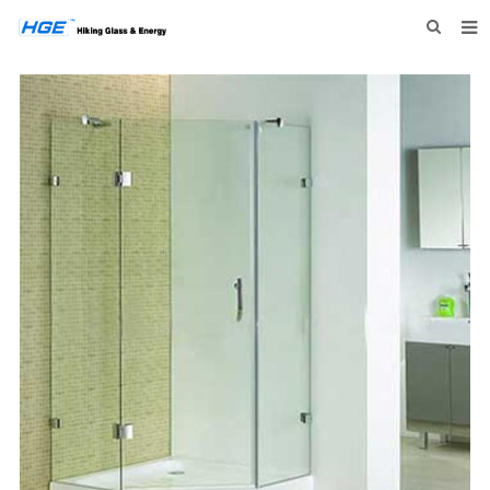
HOME
ABOUT US
PRODUCTS
NEWS
INQUIRY
CONTACT US