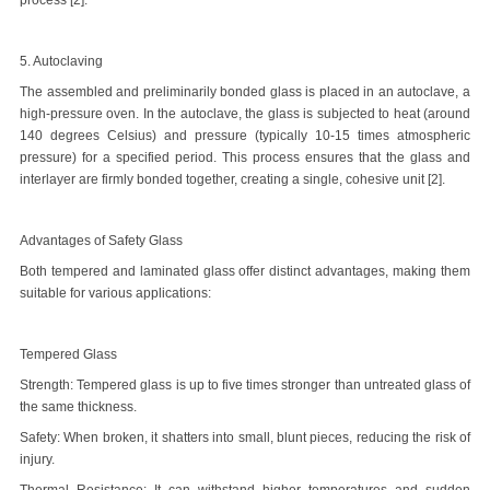
process [2].
5. Autoclaving
The assembled and preliminarily bonded glass is placed in an autoclave, a
high-pressure oven. In the autoclave, the glass is subjected to heat (around
140 degrees Celsius) and pressure (typically 10-15 times atmospheric
pressure) for a specified period. This process ensures that the glass and
interlayer are firmly bonded together, creating a single, cohesive unit [2].
Advantages of Safety Glass
Both tempered and laminated glass offer distinct advantages, making them
suitable for various applications:
Tempered Glass
Strength: Tempered glass is up to five times stronger than untreated glass of
the same thickness.
Safety: When broken, it shatters into small, blunt pieces, reducing the risk of
injury.