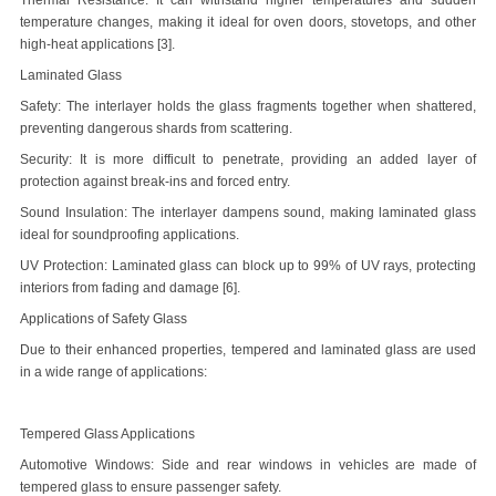
Thermal Resistance: It can withstand higher temperatures and sudden
temperature changes, making it ideal for oven doors, stovetops, and other
high-heat applications [3].
Laminated Glass
Safety: The interlayer holds the glass fragments together when shattered,
preventing dangerous shards from scattering.
Security: It is more difficult to penetrate, providing an added layer of
protection against break-ins and forced entry.
Sound Insulation: The interlayer dampens sound, making laminated glass
ideal for soundproofing applications.
UV Protection: Laminated glass can block up to 99% of UV rays, protecting
interiors from fading and damage [6].
Applications of Safety Glass
Due to their enhanced properties, tempered and laminated glass are used
in a wide range of applications:
Tempered Glass Applications
Automotive Windows: Side and rear windows in vehicles are made of
tempered glass to ensure passenger safety.