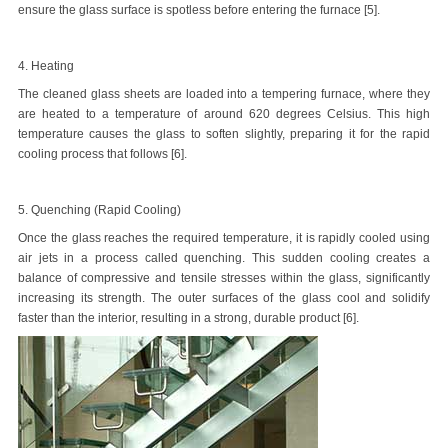
ensure the glass surface is spotless before entering the furnace [5].
4. Heating
The cleaned glass sheets are loaded into a tempering furnace, where they
are heated to a temperature of around 620 degrees Celsius. This high
temperature causes the glass to soften slightly, preparing it for the rapid
cooling process that follows [6].
5. Quenching (Rapid Cooling)
Once the glass reaches the required temperature, it is rapidly cooled using
air jets in a process called quenching. This sudden cooling creates a
balance of compressive and tensile stresses within the glass, significantly
increasing its strength. The outer surfaces of the glass cool and solidify
faster than the interior, resulting in a strong, durable product [6].