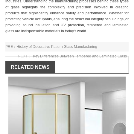
industries. Understanding the manufacturing processes behind these types
of glass highlights the complexity and precision involved in creating
products that significantly enhance safety and performance. Whether for
protecting vehicle occupants, ensuring the structural integrity of buildings, or
providing sound insulation and UV protection, tempered and laminated
glass are indispensable materials in today's world.
PRE：
History of Decorative Pattern Glass Manufacturing
NEXT：
Key Differences Between Tempered and Laminated Glass
RELATED NEWS