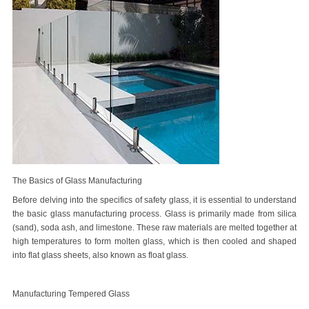
The Basics of Glass Manufacturing
Before delving into the specifics of safety glass, it is essential to understand
the basic glass manufacturing process. Glass is primarily made from silica
(sand), soda ash, and limestone. These raw materials are melted together at
high temperatures to form molten glass, which is then cooled and shaped
into flat glass sheets, also known as float glass.
Manufacturing Tempered Glass