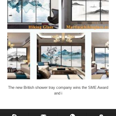
The new British shower tray company wins the SME Award
and i