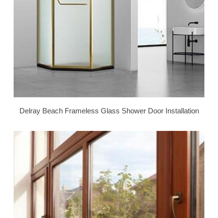
Delray Beach Frameless Glass Shower Door Installation