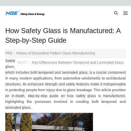
HOME
How Safety Glass is Manufactured: A
ABOUT US
Step-by-Step Guide
PRODUCTS
PRE：
History of Decorative Pattern Glass Manufacturing
Safety
NEWS
NEXT：
Key Differences Between Tempered and Laminated Glass
glass,
which includes both
tempered and laminated glass
, is a crucial component
INQUIRY
in many modern applications, from automotive windshields to architectural
structures. Its enhanced strength and safety features make it indispensable
CONTACT US
in protecting people from injury due to glass breakage. This article provides
an in-depth, step-by-step guide on how safety glass is manufactured,
highlighting the processes involved in creating both
tempered and
laminated glass
.