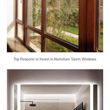
Top Reasons to Invest in Aluminum Storm Windows