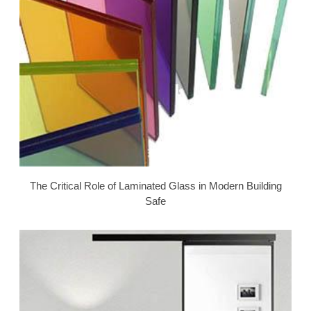
The Critical Role of Laminated Glass in Modern Building
Safe