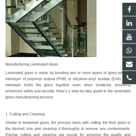
Manufacturing Laminated Glass
Laminated glass is made by bonding two or more layers of glass with an
interlayer of polyvinyl butyral (PVB) or ethylene-vinyl acetate (EVA). This
interlayer holds the glass together even when shattered, providing
enhanced safety and security. Here
’
s a step-by-step guide to the
laminated
glass manufacturing process
:
1. Cutting and Cleaning
Similar to tempered glass, the process starts with cutting the float glass to
the desired size and cleaning it thoroughly to remove any contaminants.
Precise cutting and cleaning are crucial for ensuring the quality and