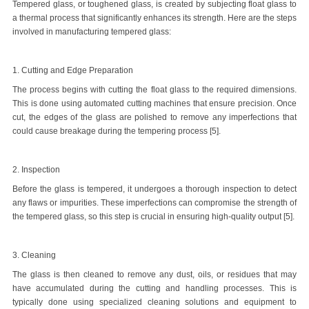
Tempered glass, or toughened glass, is created by subjecting float glass to
a thermal process that significantly enhances its strength. Here are the steps
involved in manufacturing tempered glass:
1. Cutting and Edge Preparation
The process begins with cutting the float glass to the required dimensions.
This is done using automated cutting machines that ensure precision. Once
cut, the edges of the glass are polished to remove any imperfections that
could cause breakage during the tempering process [5].
2. Inspection
Before the glass is tempered, it undergoes a thorough inspection to detect
any flaws or impurities. These imperfections can compromise the strength of
the tempered glass, so this step is crucial in ensuring high-quality output [5].
3. Cleaning
The glass is then cleaned to remove any dust, oils, or residues that may
have accumulated during the cutting and handling processes. This is
typically done using specialized cleaning solutions and equipment to