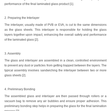
performance of the final laminated glass product [1].
2. Preparing the Interlayer
The interlayer, usually made of PVB or EVA, is cut to the same dimensions
as the glass sheets. This interlayer is responsible for holding the glass
layers together upon impact, enhancing the overall safety and performance
of the laminated glass [2].
3. Assembly
The glass and interlayer are assembled in a clean, controlled environment
to prevent any dust or particles from getting trapped between the layers. The
typical assembly involves sandwiching the interlayer between two or more
glass sheets [2].
4. Preliminary Bonding
The assembled glass and interlayer are then passed through rollers or a
vacuum bag to remove any air bubbles and ensure proper adhesion. This
preliminary bonding step helps in preparing the glass for the final lamination