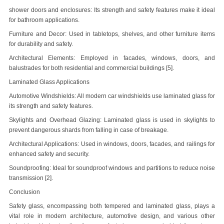
shower doors and enclosures
: Its strength and safety features make it ideal
for bathroom applications.
Furniture and Decor: Used in tabletops, shelves, and other furniture items
for durability and safety.
Architectural Elements: Employed in facades, windows, doors, and
balustrades for both residential and commercial buildings [5].
Laminated Glass Applications
Automotive Windshields: All modern car windshields use laminated glass for
its strength and safety features.
Skylights and Overhead Glazing: Laminated glass is used in skylights to
prevent dangerous shards from falling in case of breakage.
Architectural Applications: Used in windows, doors, facades, and railings for
enhanced safety and security.
Soundproofing: Ideal for soundproof windows and partitions to reduce noise
transmission [2].
Conclusion
Safety glass, encompassing both tempered and laminated glass, plays a
vital role in modern architecture, automotive design, and various other