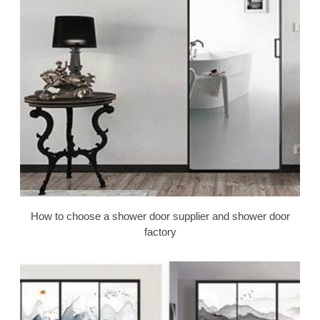
How to choose a shower door supplier and shower door
factory