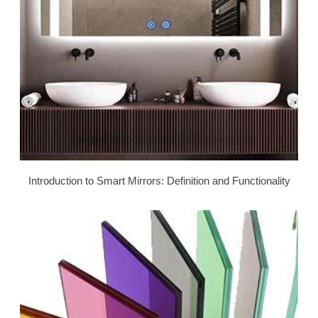
Introduction to Smart Mirrors: Definition and Functionality