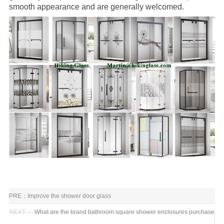
smooth appearance and are generally welcomed.
PRE：
Improve the shower door glass
NEXT：
What are the brand bathroom square shower enclosures purchase