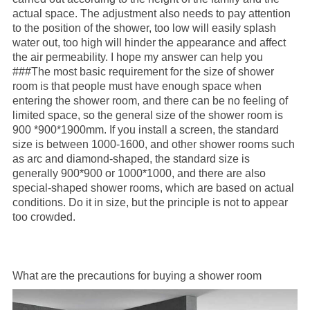
actual space. The adjustment also needs to pay attention
to the position of the shower, too low will easily splash
water out, too high will hinder the appearance and affect
the air permeability. I hope my answer can help you
###The most basic requirement for the size of shower
room is that people must have enough space when
entering the shower room, and there can be no feeling of
limited space, so the general size of the shower room is
900 *900*1900mm. If you install a screen, the standard
size is between 1000-1600, and other shower rooms such
as arc and diamond-shaped, the standard size is
generally 900*900 or 1000*1000, and there are also
special-shaped shower rooms, which are based on actual
conditions. Do it in size, but the principle is not to appear
too crowded.
What are the precautions for buying a shower room