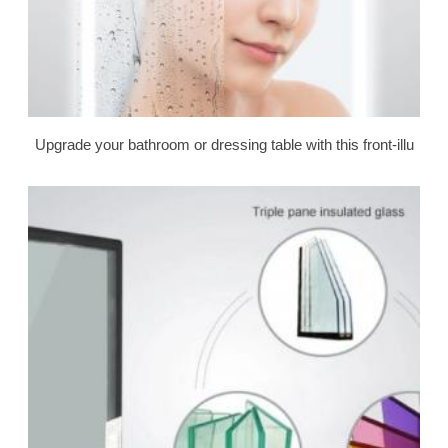
Upgrade your bathroom or dressing table with this front-illu