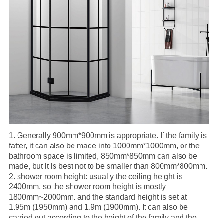
1.
Generally 900mm*900mm is appropriate. If the family is
fatter, it can also be made into 1000mm*1000mm, or the
bathroom space is limited, 850mm*850mm can also be
made, but it is best not to be smaller than 800mm*800mm.
2.
shower room
height: usually the ceiling height is
2400mm, so the shower room height is mostly
1800mm~2000mm, and the standard height is set at
1.95m (1950mm) and 1.9m (1900mm). It can also be
carried out according to the height of the family and the