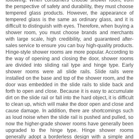
the perspective of safety and durability, they must choose
tempered glass products. However, the appearance of
tempered glass is the same as ordinary glass, and it is
difficult to distinguish with eyes. Therefore, when buying a
shower room, you must choose brands and merchants
with large scale, high credibility, and guaranteed after-
sales service to ensure you can buy high-quality products.
Hinge-style shower rooms are more popular. According to
the way of opening and closing the door, shower rooms
are divided into sliding rail type and hinge type. Early
shower rooms were all slide rails. Slide rails were
installed on the base and top of the shower room, and the
door was embedded in the slide rails to slide back and
forth to open and close. Because it is easy to accumulate
dirt on the slide rail or fall into the hard object, it is difficult
to clean up, which will make the door open and close and
cause damage. In addition, there are shortcomings such
as loud noise when the slide rail is pushed and pulled, so
now the higher-grade shower rooms have generally been
upgraded to the hinge type. Hinge shower rooms
generally adopt a borderless design with a simple and