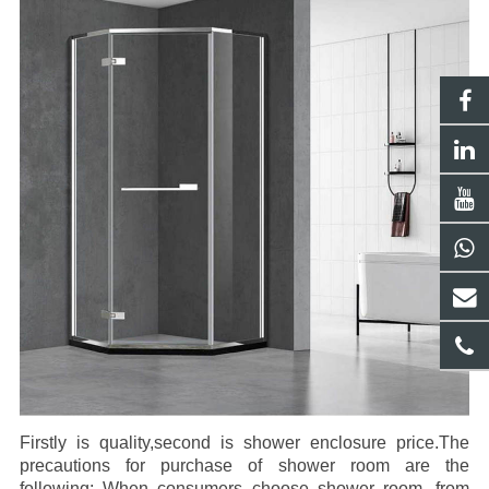
Firstly is quality,second is shower enclosure price.
The
precautions for purchase of shower room are the
following: When consumers choose shower room, from