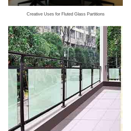
Creative Uses for Fluted Glass Partitions