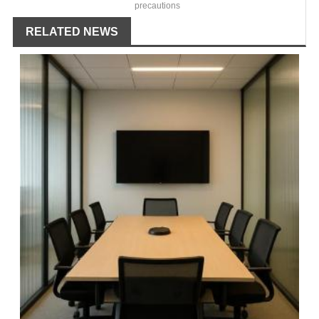
precautions
RELATED NEWS