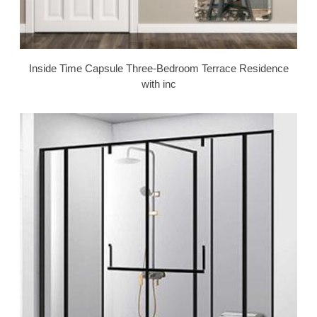
Inside Time Capsule Three-Bedroom Terrace Residence
with inc