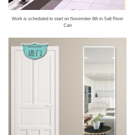
Work is scheduled to start on November 8th in Salt River
Can