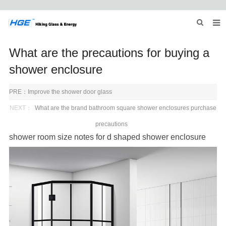
HOME
What are the precautions for buying a
ABOUT US
shower enclosure
PRODUCTS
PRE：
Improve the shower door glass
NEWS
NEXT：
What are the brand bathroom square shower enclosures purchase
precautions
INQUIRY
shower room
size notes for
d shaped shower enclosure
CONTACT US