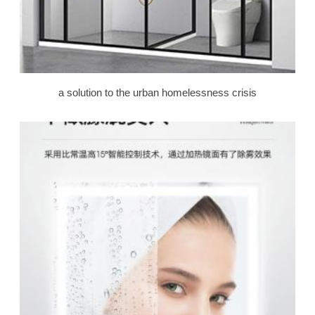
a solution to the urban homelessness crisis