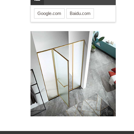
Google.com
Baidu.com