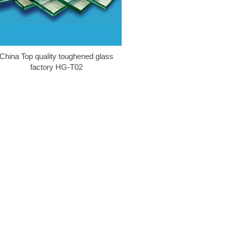
China Top quality toughened glass
factory HG-T02