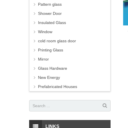
Pattern glass
Shower Door
Insulated Glass
Window
cold room glass door
Printing Glass
Mirror
Glass Hardware
New Energy
Prefabricated Houses
LINKS