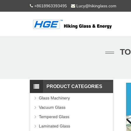
+8618963393495
Lucy@hikinglass.com
TO
PRODUCT CATEGORIES
Glass Machinery
Vacuum Glass
Tempered Glass
Laminated Glass