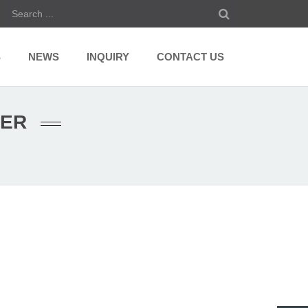
S
NEWS
INQUIRY
CONTACT US
RER