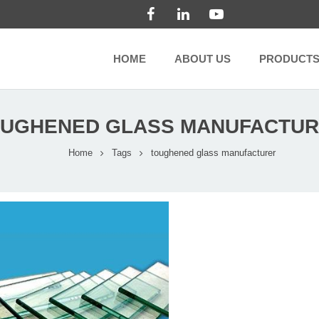
HOME
ABOUT US
PRODUCT
UGHENED GLASS MANUFACTU
Home
Tags
toughened glass manufacturer