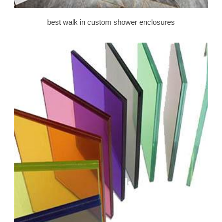
best walk in custom shower enclosures