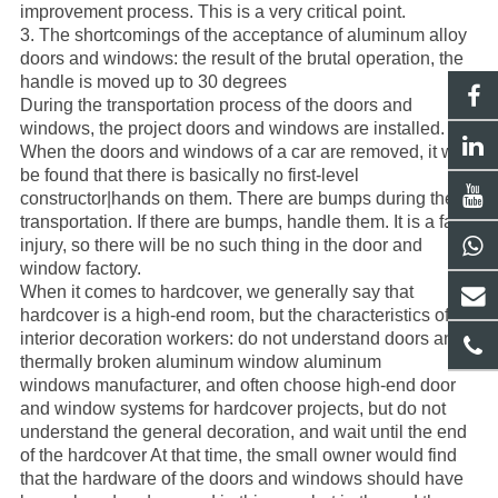
improvement process. This is a very critical point.
3. The shortcomings of the acceptance of
aluminum alloy
doors
and windows: the result of the brutal operation, the
handle is moved up to 30 degrees
During the transportation process of the
doors and
windows
, the project
doors and windows
are installed.
When the doors and windows of a car are removed, it will
be found that there is basically no first-level
constructor|hands on them. There are bumps during the
transportation. If there are bumps, handle them. It is a fatal
injury, so there will be no such thing in the door and
window factory.
When it comes to hardcover, we generally say that
hardcover is a high-end room, but the characteristics of the
interior decoration workers: do not understand doors and
thermally broken aluminum window aluminum
windows
manufacturer
, and often choose high-end door
and window systems for hardcover projects, but do not
understand the general decoration, and wait until the end
of the hardcover At that time, the small owner would find
that the hardware of the doors and windows should have