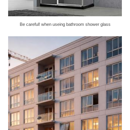
Be careful! when useing bathroom shower glass