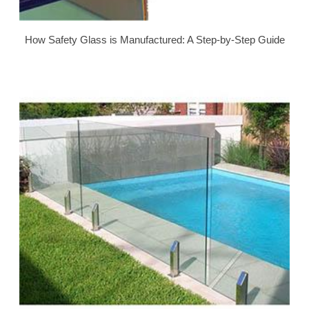
How Safety Glass is Manufactured: A Step-by-Step Guide