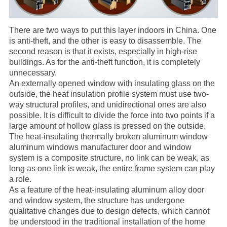
There are two ways to put this layer indoors in China. One
is anti-theft, and the other is easy to disassemble. The
second reason is that it exists, especially in high-rise
buildings. As for the anti-theft function, it is completely
unnecessary.
An externally opened window with insulating glass on the
outside, the heat insulation profile system must use two-
way structural profiles, and unidirectional ones are also
possible. It is difficult to divide the force into two points if a
large amount of hollow glass is pressed on the outside.
The heat-insulating
thermally broken aluminum window
aluminum windows
manufacturer
door and window
system is a composite structure, no link can be weak, as
long as one link is weak, the entire frame system can play
a role.
As a feature of the heat-insulating aluminum alloy door
and window system, the structure has undergone
qualitative changes due to design defects, which cannot
be understood in the traditional installation of the home