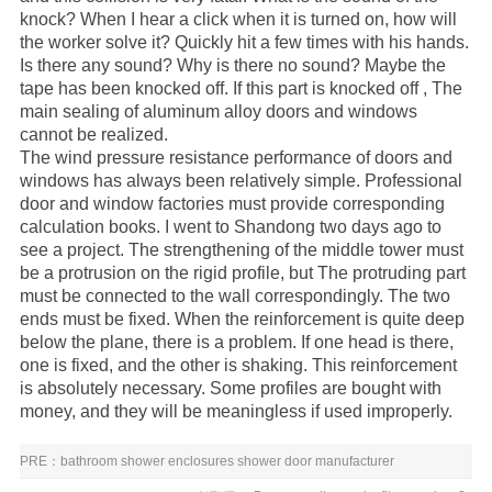
knock? When I hear a click when it is turned on, how will
the worker solve it? Quickly hit a few times with his hands.
Is there any sound? Why is there no sound? Maybe the
tape has been knocked off. If this part is knocked off , The
main sealing of
aluminum alloy doors and windows
cannot be realized.
The wind pressure resistance performance of doors and
windows has always been relatively simple. Professional
door and window factories must provide corresponding
calculation books. I went to Shandong two days ago to
see a project. The strengthening of the middle tower must
be a protrusion on the rigid profile, but The protruding part
must be connected to the wall correspondingly. The two
ends must be fixed. When the reinforcement is quite deep
below the plane, there is a problem. If one head is there,
one is fixed, and the other is shaking. This reinforcement
is absolutely necessary. Some profiles are bought with
money, and they will be meaningless if used improperly.
PRE：
bathroom shower enclosures shower door manufacturer