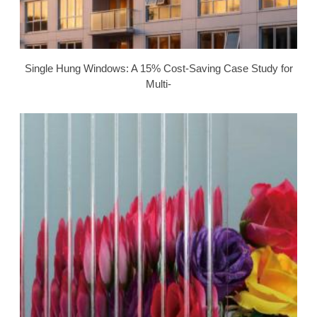
Single Hung Windows: A 15% Cost-Saving Case Study for
Multi-