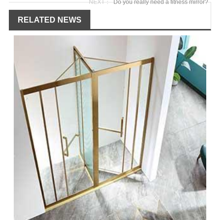
NEXT：
Do you really need a fitness mirror?
RELATED NEWS