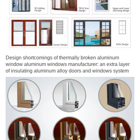
Design shortcomings of
thermally broken aluminum
window
aluminum windows
manufacturer
: an extra layer
of insulating
aluminum alloy doors
and windows system