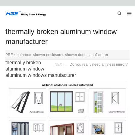
HOME
thermally broken aluminum window
ABOUT US
manufacturer
PRODUCTS
PRE：
bathroom shower enclosures shower door manufacturer
thermally broken
NEWS
NEXT：
Do you really need a fitness mirror?
aluminum window
aluminum windows
manufacturer
INQUIRY
CONTACT US