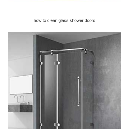
how to clean glass shower doors