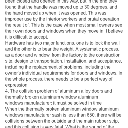
been closed and opened in this way, but in the end they
found that the handle was moved up to 30 degrees, and
the hand moved up when it was opened. This was
improper use by the interior workers and brutal operation
the result of. This is the case when most small owners see
their own doors and windows when they move in. I believe
it is difficult to accept.
Hardware has two major functions, one is to lock the wall
and the other is to bear the weight. A systematic process,
as a door and window, from the factory to the construction
site, design to transportation, installation, and acceptance,
including the replacement of problems, including the
owner's individual requirements for doors and windows. In
the whole process, there needs to be a perfect way of
expression.
4. The collision problem of aluminum alloy doors and
thermally broken aluminum window aluminum
windows
manufacturer
: it must be solved in time
When the
thermally broken aluminum window aluminum
windows
manufacturer
sash is less than 650, there will be
collisions between the outside and the main rubber strip,
and this collision is very fatal. What is the sound of the