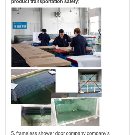
product transportation safety;
5.
frameless
shower door company
company's