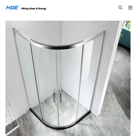
HOME
ABOUT US
PRODUCTS
NEWS
INQUIRY
CONTACT US