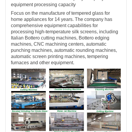
equipment processing capacity
Focus on the manufacture of tempered glass for
home appliances for 14 years. The company has
comprehensive equipment capabilities for
processing high-temperature silk screens, including
Italian Bottero cutting machines, Bottero edging
machines, CNC machining centers, automatic
punching machines, automatic rounding machines,
automatic screen printing machines, tempering
furnaces and other equipment.