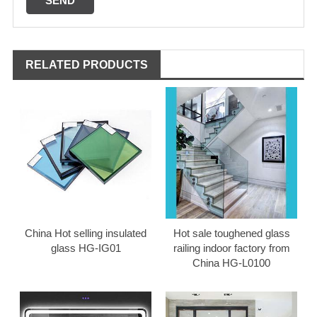
RELATED PRODUCTS
China Hot selling insulated
Hot sale toughened glass
glass HG-IG01
railing indoor factory from
China HG-L0100