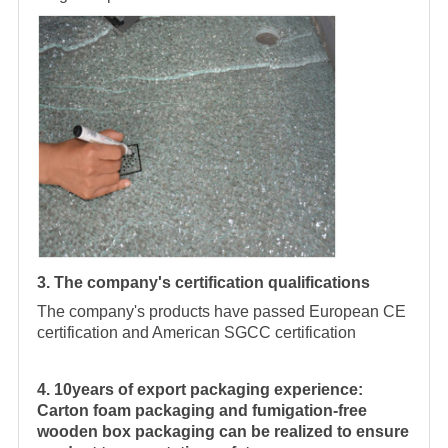
3. The company's certification qualifications
The company's products have passed European CE
certification and American SGCC certification
4. 10years of export packaging experience:
Carton foam packaging and fumigation-free
wooden box packaging can be realized to ensure