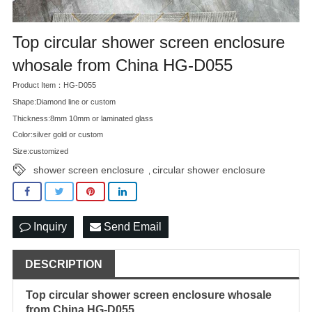
Top circular shower screen enclosure
whosale from China HG-D055
Product Item：HG-D055
Shape:Diamond line or custom
Thickness:8mm 10mm or laminated glass
Color:silver gold or custom
Size:customized
shower screen enclosure
circular shower enclosure
,
Inquiry
Send Email
DESCRIPTION
Top circular
shower screen enclosure
whosale
from China HG-D055