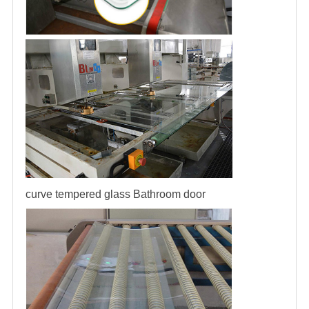
curve tempered glass
Bathroom door