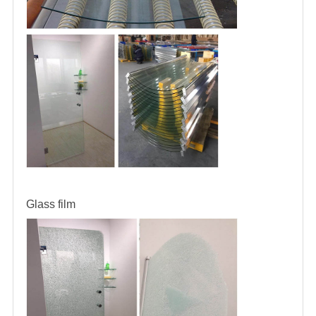
Glass film