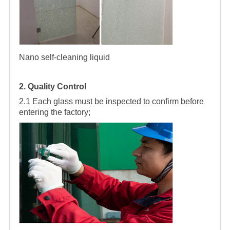
Nano self-cleaning liquid
2. Quality Control
2.1 Each glass must be inspected to confirm before
entering the factory;