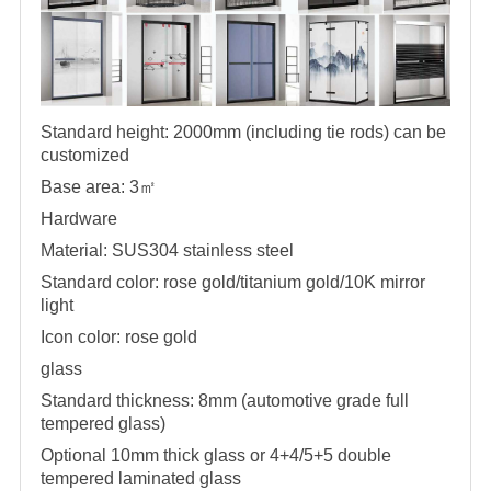
Standard height: 2000mm (including tie rods) can be
customized
Base area: 3
㎡
Hardware
Material: SUS304 stainless steel
Standard color: rose gold/titanium gold/10K mirror
light
Icon color: rose gold
glass
Standard thickness: 8mm (automotive grade full
tempered glass)
Optional 10mm thick glass or 4+4/5+5 double
tempered laminated glass