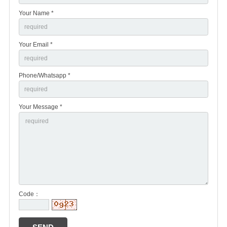
Your Name *
Your Email *
Phone/Whatsapp *
Your Message *
Code：