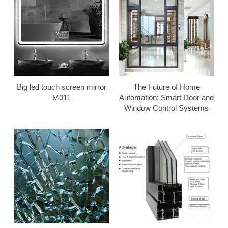
Big led touch screen mirror
The Future of Home
M011
Automation: Smart Door and
Window Control Systems