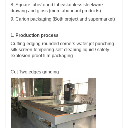
8. Square tube/round tube/stainless steel/wire
drawing and gloss (more abundant products)
9. Carton packaging (Both project and supermarket)
1. Production process
Cutting-edging-rounded corners-water jet-punching-
silk screen-tempering-self-cleaning liquid / safety
explosion-proof film-packaging
Cut
Two edges grinding