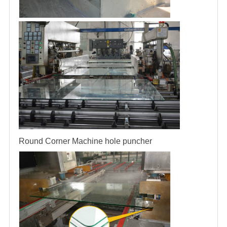
Round Corner Machine
hole puncher