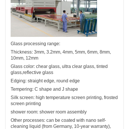
Glass processing range:
Thickness: 3mm, 3.2mm, 4mm, 5mm, 6mm, 8mm,
10mm, 12mm
Glass color: chear glass, ultra clear glass, tinted
glass,reflective glass
Edging: straight edge, round edge
Tempering: C shape and J shape
Silk screen: high temperature screen printing, frosted
screen printing
shower room
:
shower room
assembly
Other processes: can be coated with nano self-
cleaning liquid (from Germany, 10-year warranty),