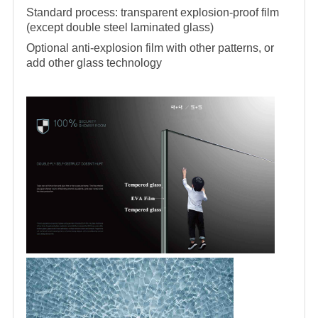
Standard process: transparent explosion-proof film
(except double steel laminated glass)
Optional anti-explosion film with other patterns, or
add other glass technology