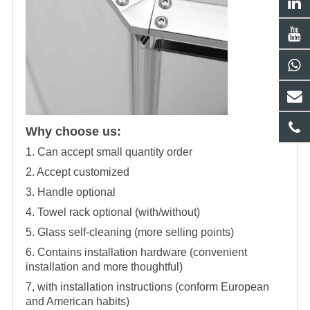
Why choose us:
1. Can accept small quantity order
2. Accept customized
3. Handle optional
4. Towel rack optional (with/without)
5. Glass self-cleaning (more selling points)
6. Contains installation hardware (convenient
installation and more thoughtful)
7, with installation instructions (conform European
and American habits)