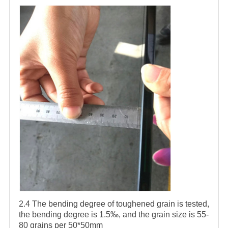
2.4 The bending degree of toughened grain is tested,
the bending degree is 1.5‰, and the grain size is 55-
80 grains per 50*50mm