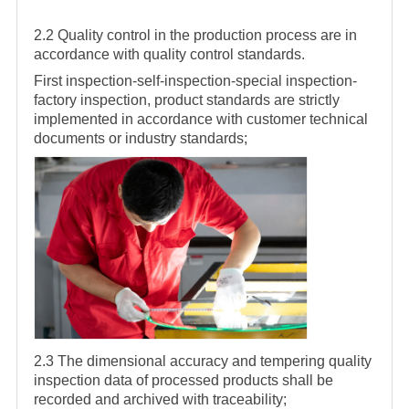
2.2 Quality control in the production process are in
accordance with quality control standards.
First inspection-self-inspection-special inspection-
factory inspection, product standards are strictly
implemented in accordance with customer technical
documents or industry standards;
2.3 The dimensional accuracy and tempering quality
inspection data of processed products shall be
recorded and archived with traceability;