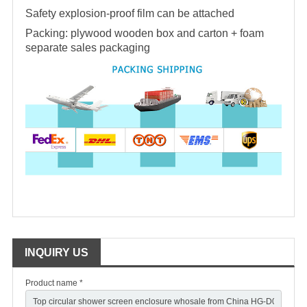
Safety explosion-proof film can be attached
Packing: plywood wooden box and carton + foam
separate sales packaging
INQUIRY US
Product name *