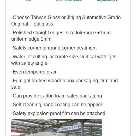
-Choose Taiwan Glass or Jinjing Automotive Grade
Original Float glass
-Polished straight edges, size tolerance ±1mm,
uniform edge 1mm
-Safety corner or round corner treatment
-Water jet cutting, accurate size, vertical water jet
with safety angle,
-Even tempered grain
-Fumigation-free wooden box packaging, firm and
safe
-Can provide carton foam sales packaging
-Self-cleaning nano coating can be applied
-Safety explosion-proof film can be attached