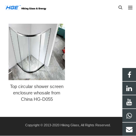
HOME
ABOUT US
PRODUCTS
NEWS
INQUIRY
CONTACT US
Top circular shower screen
enclosure whosale from
China HG-D055
Copyright © 2013-2020 Hiking Glass, All Rights Reserved.