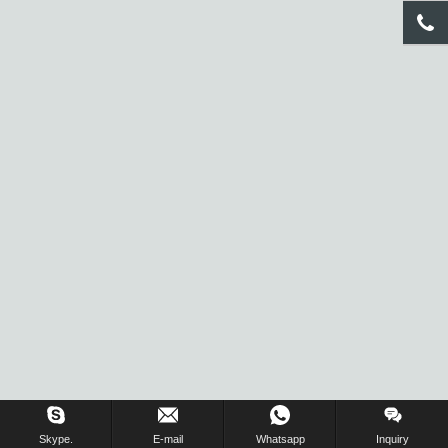
Inquiry Us Now !
Skype.
E-mail
Whatsapp
Inquiry