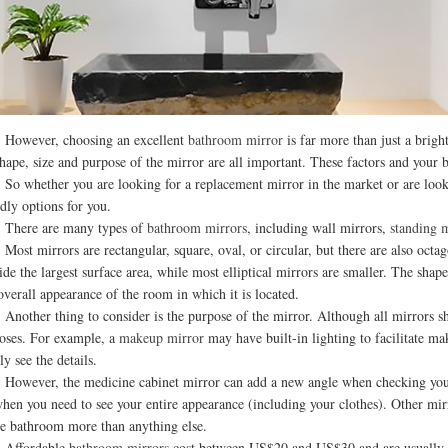
ever, choosing an excellent
bathroom mirror
is far more than just a brigh
shape, size and purpose of the mirror are all important. These factors and you
hether you are looking for a replacement mirror in the market or are looki
ndly options for you.
re are many types of
bathroom mirrors
, including wall mirrors,
standing 
 mirrors are rectangular, square, oval, or circular, but there are also octag
ide the largest surface area, while most elliptical mirrors are smaller. The sha
overall appearance of the room in which it is located.
her thing to consider is the purpose of the mirror. Although all mirrors show
oses. For example, a
makeup mirror
may have built-in lighting to facilitate m
ly see the details.
ver, the medicine cabinet mirror can add a new angle when checking your fac
when you need to see your entire appearance (including your clothes). Other mir
he bathroom more than anything else.
fordable
bathroom mirrors
cost between US$20 and US$30 and are usually r