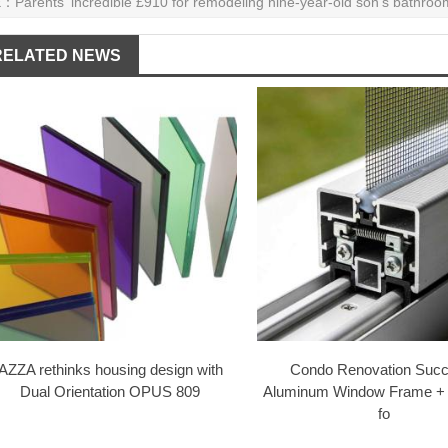
E：
Parents' incredible £910 for remodeling nine-year-old son's bathroo
RELATED NEWS
AZZA rethinks housing design with
Condo Renovation Succ
Dual Orientation OPUS 809
Aluminum Window Frame +
fo