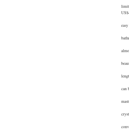
limi
US$4
A 2
easy
Hand
bath
This
almo
The 
beau
This
leng
A me
can b
The 
mast
Thi
cryst
The 
conv