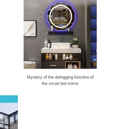
Mystery of the defogging function of
the smart led mirror