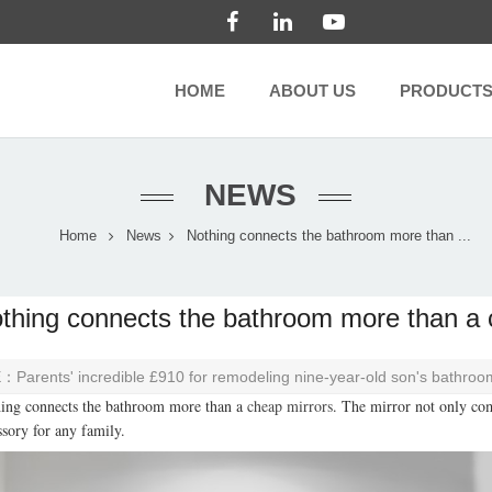
HOME
ABOUT US
PRODUCT
NEWS
Home
News
Nothing connects the bathroom more than ...
thing connects the bathroom more than a 
E：
Parents' incredible £910 for remodeling nine-year-old son's bathroo
ing connects the bathroom more than a
cheap mirrors
. The mirror not only com
ssory for any family.