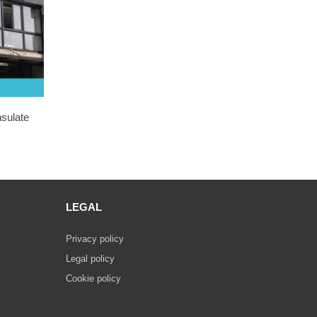
nsulate
LEGAL
Privacy policy
Legal policy
Cookie policy