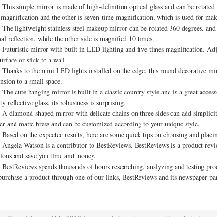
 simple mirror is made of high-definition optical glass and can be rotated to a
 magnification and the other is seven-time magnification, which is used for ma
lightweight stainless steel
makeup mirror
can be rotated 360 degrees, and 
al reflection, while the other side is magnified 10 times.
ristic mirror with built-in LED lighting and five times magnification. Adjust
surface or stick to a wall.
ks to the mini LED lights installed on the edge, this round decorative mirror
nsion to a small space.
cute hanging mirror is built in a classic country style and is a great access
ty reflective glass, its robustness is surprising.
amond-shaped mirror with delicate chains on three sides can add simplicity 
er and matte brass and can be customized according to your unique style.
d on the expected results, here are some quick tips on choosing and placi
la Watson is a contributor to BestReviews. BestReviews is a product revie
sions and save you time and money.
Reviews spends thousands of hours researching, analyzing and testing produ
purchase a product through one of our links, BestReviews and its newspaper pa