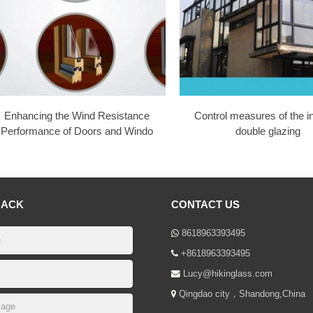
Enhancing the Wind Resistance
Control measures of the i
Performance of Doors and Windo
double glazing
BACK
CONTACT US
8618963393495
+8618963393495
Lucy@hikinglass.com
Qingdao city，Shandong,China