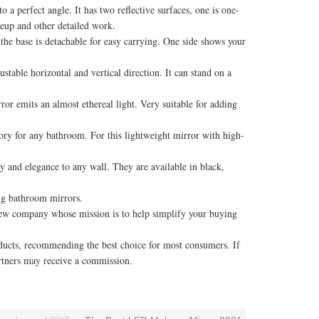
 perfect angle. It has two reflective surfaces, one is one-
keup and other detailed work.
the base is detachable for easy carrying. One side shows your
able horizontal and vertical direction. It can stand on a
 emits an almost ethereal light. Very suitable for adding
ory for any bathroom. For this lightweight mirror with high-
and elegance to any wall. They are available in black,
ng bathroom mirrors.
w company whose mission is to help simplify your buying
cts, recommending the best choice for most consumers. If
rtners may receive a commission.