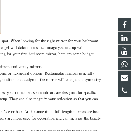
t spot. When looking for the right mirror for your bathroom,
r budget will determine which image you end up with.
ng for your first
bathroom mirror
, here are some budget-
mirror
s and vanity mirrors.
onal or hexagonal options. Rectangular mirrors generally
pe, position and design of the mirror will change the symmetry
 your reflection, some mirrors are designed for specific
akeup. They can also magnify your reflection so that you can
e or hair. At the same time, full-length mirrors are best
rors are more used for decoration and can increase the beauty
elatively small. This makes them ideal for bathrooms with