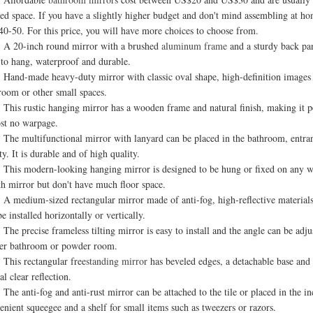
ted space. If you have a slightly higher budget and don't mind assembling at 
0-50. For this price, you will have more choices to choose from.
0-inch round mirror with a brushed
aluminum frame
and a sturdy back pan
 to hang, waterproof and durable.
-made heavy-duty mirror with classic oval shape, high-definition images and sh
room or other small spaces.
 rustic hanging mirror has a wooden frame and natural finish, making it perfe
st no warpage.
multifunctional mirror with lanyard can be placed in the bathroom, entrance 
ty. It is durable and of high quality.
 modern-looking hanging mirror is designed to be hung or fixed on any wall o
th mirror but don't have much floor space.
dium-sized rectangular mirror made of anti-fog, high-reflective materials 
e installed horizontally or vertically.
precise frameless tilting mirror is easy to install and the angle can be adjust
er bathroom or powder room.
s rectangular free
standing mirror
has beveled edges, a detachable base and an
al clear reflection.
anti-fog and anti-rust mirror can be attached to the tile or placed in the in
enient squeegee and a shelf for small items such as tweezers or razors.