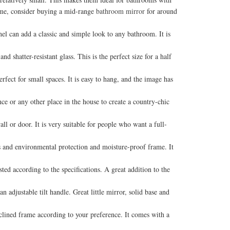
home, consider buying a mid-range
bathroom mirror
for around
el can add a classic and simple look to any bathroom. It is
atter-resistant glass. This is the perfect size for a half
ct for small spaces. It is easy to hang, and the image has
or any other place in the house to create a country-chic
r door. It is very suitable for people who want a full-
and environmental protection and moisture-proof frame. It
ed according to the specifications. A great addition to the
 adjustable tilt handle. Great little mirror, solid base and
clined frame according to your preference. It comes with a