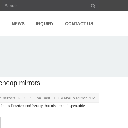
S
NEWS
INQUIRY
CONTACT US
cheap mirrors
m mirrors
NEXT：
The Best LED Makeup Mirror 2021
bines function and beauty, but also an indispensable