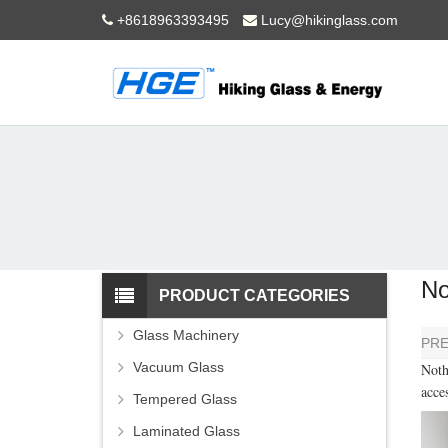
+8618963393495
Lucy@hikinglass.com
No
PRODUCT CATEGORIES
Glass Machinery
PR
Vacuum Glass
Noth
acce
Tempered Glass
Laminated Glass