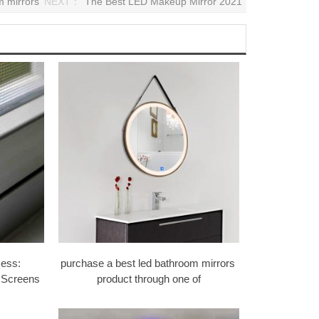
m mirrors
NEXT：
The Best LED Makeup Mirror 2021
ess:
purchase a best led bathroom mirrors ​
 Screens
product through one of