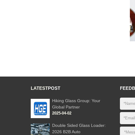
LATEST
POST
FEED
Hiking Glass Group: Your
Global Partner
2025-04-02
Double Sided Glass Loader:
2026 B2B Auto