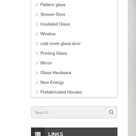
Pattern glass
Shower Door
Insulated Glass
Window
cold room glass door
Printing Glass
Mirror
Glass Hardware
New Energy
Prefabricated Houses
LINKS