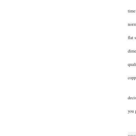
This
time
The 
norm
Futu
flat 
Than
dime
The 
quali
A di
copp
Base
Ange
deci
Best
you 