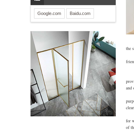
Google.com
Baidu.com
How
the 
So w
frie
The
Most
prov
and 
Anot
purp
clear
Howe
for 
of t
Af