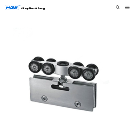
HOME
ABOUT US
PRODUCTS
NEWS
INQUIRY
CONTACT US