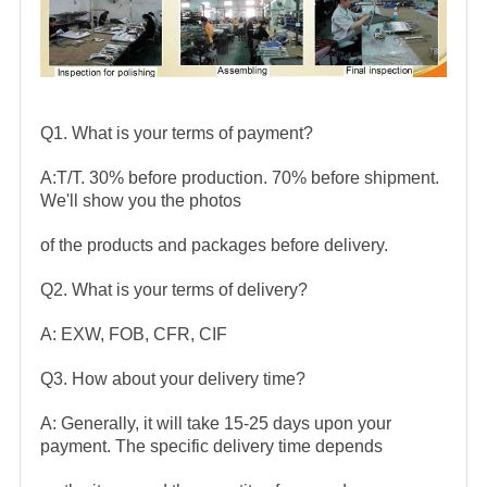
Q1. What is your terms of payment?
A:T/T. 30% before production. 70% before shipment.
We'll show you the photos
of the products and packages before delivery.
Q2. What is your terms of delivery?
A: EXW, FOB, CFR, CIF
Q3. How about your delivery time?
A: Generally, it will take 15-25 days upon your
payment. The specific delivery time depends