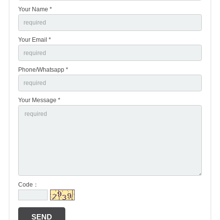
Your Name *
Your Email *
Phone/Whatsapp *
Your Message *
Code：