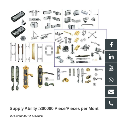
Supply Ability :300000 Piece/Pieces per Mont
Warranty:2 years