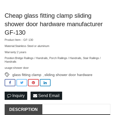
Cheap glass fitting clamp sliding
shower door hardware manufacturer
GF-130
Product Item：GF-130
Material:Stainless Steel or aluminum
Warranty:2 years
Position:Bridge Railings / Handrails, Porch Railings / Handrails, Stair Railings /
Handrails
usage:shower door
glass fitting clamp
sliding shower door hardware
,
Inquiry
Send Email
DESCRIPTION