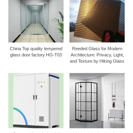
China Top quality tempered
Reeded Glass for Modern
glass door factory HG-T03
Architecture: Privacy, Light,
and Texture by Hiking Glass