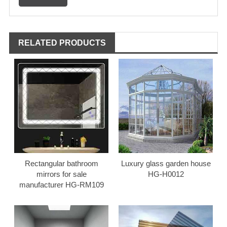
RELATED PRODUCTS
Rectangular bathroom
Luxury glass garden house
mirrors for sale
HG-H0012
manufacturer HG-RM109