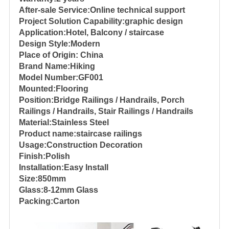
After-sale Service:Online technical support
Project Solution Capability:graphic design
Application:Hotel, Balcony / staircase
Design Style:Modern
Place of Origin: China
Brand Name:Hiking
Model Number:GF001
Mounted:Flooring
Position:Bridge Railings / Handrails, Porch
Railings / Handrails, Stair Railings / Handrails
Material:Stainless Steel
Product name:staircase railings
Usage:Construction Decoration
Finish:Polish
Installation:Easy Install
Size:850mm
Glass:8-12mm Glass
Packing:Carton