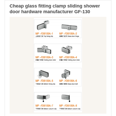
Cheap
glass fitting clamp
sliding shower
door hardware
manufacturer GF-130