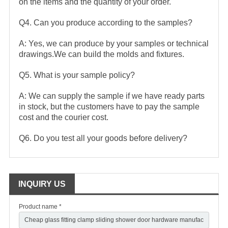
on the items and the quantity of your order.
Q4. Can you produce according to the samples?
A: Yes, we can produce by your samples or technical
drawings.We can build the molds and fixtures.
Q5. What is your sample policy?
A: We can supply the sample if we have ready parts
in stock, but the customers have to pay the sample
cost and the courier cost.
Q6. Do you test all your goods before delivery?
INQUIRY US
Product name *