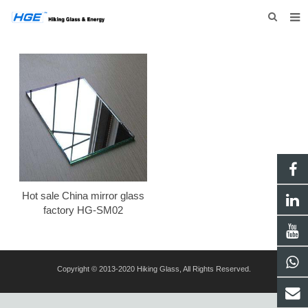
HOME
ABOUT US
PRODUCTS
NEWS
INQUIRY
CONTACT US
Hot sale China mirror glass
factory HG-SM02
Copyright © 2013-2020 Hiking Glass, All Rights Reserved.