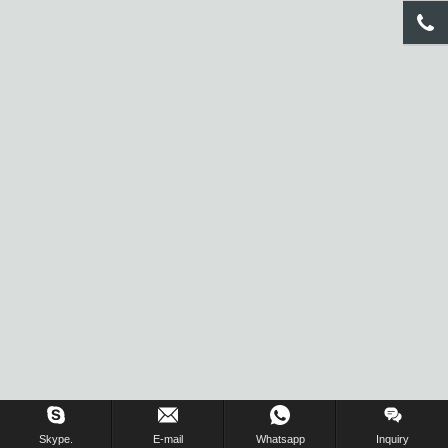
Inquiry Us Now !
Skype.
E-mail
Whatsapp
Inquiry