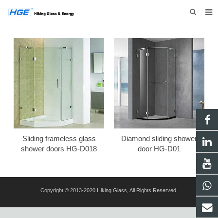
HOME
ABOUT US
PRODUCTS
NEWS
INQUIRY
CONTACT US
Sliding frameless glass
Diamond sliding shower
shower doors HG-D018
door HG-D01
Copyright © 2013-2020 Hiking Glass, All Rights Reserved.