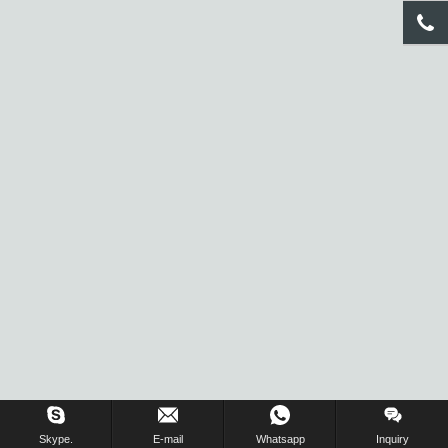
Inquiry Us Now !
Skype.
E-mail
Whatsapp
Inquiry