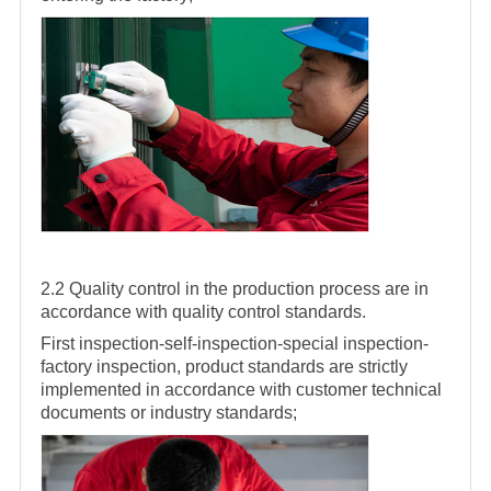
2.2 Quality control in the production process are in
accordance with quality control standards.
First inspection-self-inspection-special inspection-
factory inspection, product standards are strictly
implemented in accordance with customer technical
documents or industry standards;