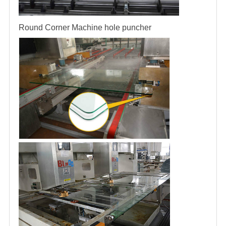
Round Corner Machine
hole puncher