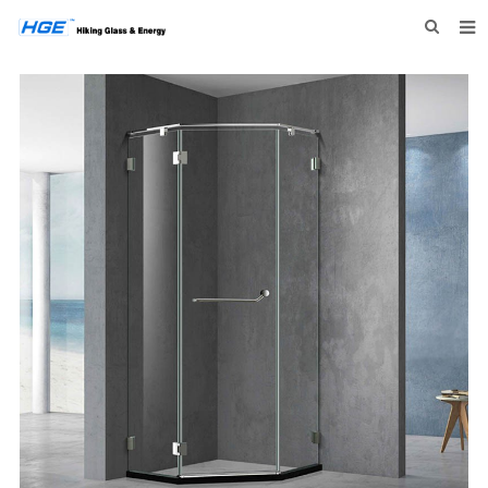
HOME
ABOUT US
PRODUCTS
NEWS
INQUIRY
CONTACT US