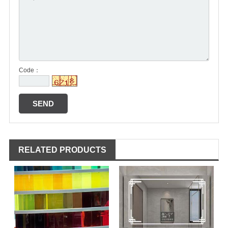
Code：
RELATED PRODUCTS