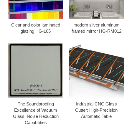
Clear and color laminated
modern silver aluminum
glazing HG-L05
framed mirror HG-RM012
The Soundproofing
Industrial CNC Glass
Excellence of Vacuum
Cutter: High-Precision
Glass: Noise Reduction
Automatic Table
Capabilities