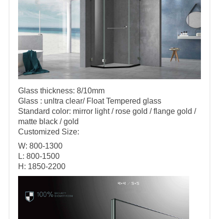
Glass thickness: 8/10mm
Glass : unltra clear/ Float Tempered glass
Standard color: mirror light / rose gold / flange gold /
matte black / gold
Customized Size:
W: 800-1300
L: 800-1500
H: 1850-2200