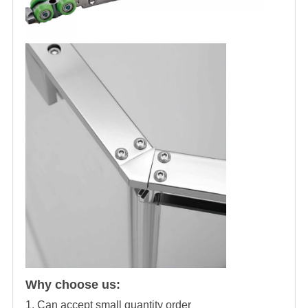
Why choose us:
1. Can accept small quantity order