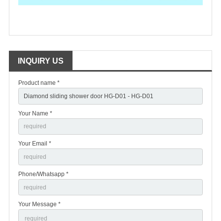
INQUIRY US
Product name *
Your Name *
Your Email *
Phone/Whatsapp *
Your Message *