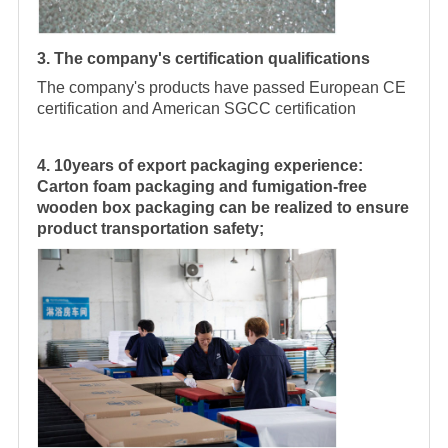
3. The company's certification qualifications
The company's products have passed European CE
certification and American SGCC certification
4. 10years of export packaging experience:
Carton foam packaging and fumigation-free
wooden box packaging can be realized to ensure
product transportation safety;