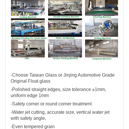
-Choose Taiwan Glass or Jinjing Automotive Grade
Original Float glass
-Polished straight edges, size tolerance ±1mm,
uniform edge 1mm
-Safety corner or round corner treatment
-Water jet cutting, accurate size, vertical water jet
with safety angle,
-Even tempered grain