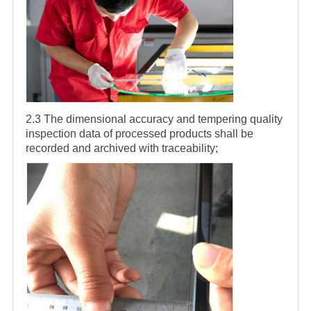
2.3 The dimensional accuracy and tempering quality
inspection data of processed products shall be
recorded and archived with traceability;