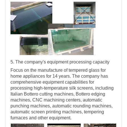
5. The company's equipment processing capacity
Focus on the manufacture of tempered glass for
home appliances for 14 years. The company has
comprehensive equipment capabilities for
processing high-temperature silk screens, including
Italian Bottero cutting machines, Bottero edging
machines, CNC machining centers, automatic
punching machines, automatic rounding machines,
automatic screen printing machines, tempering
furnaces and other equipment.