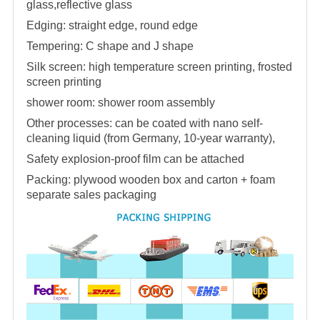
glass,reflective glass
Edging: straight edge, round edge
Tempering: C shape and J shape
Silk screen: high temperature screen printing, frosted
screen printing
shower room
:
shower room
assembly
Other processes: can be coated with nano self-
cleaning liquid (from Germany, 10-year warranty),
Safety explosion-proof film can be attached
Packing: plywood wooden box and carton + foam
separate sales packaging