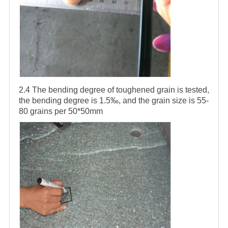
2.4 The bending degree of toughened grain is tested,
the bending degree is 1.5‰, and the grain size is 55-
80 grains per 50*50mm