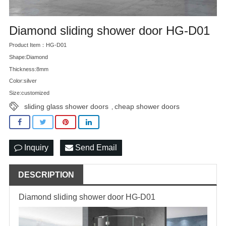
Diamond sliding shower door HG-D01
Product Item：HG-D01
Shape:Diamond
Thickness:8mm
Color:silver
Size:customized
sliding glass shower doors
cheap shower doors
,
Inquiry
Send Email
DESCRIPTION
Diamond sliding shower door HG-D01