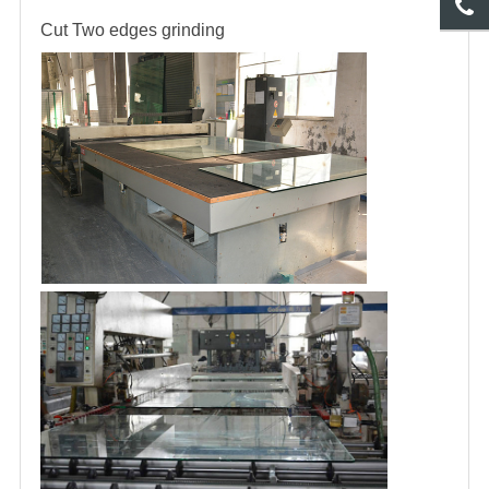
Cut
Two edges grinding