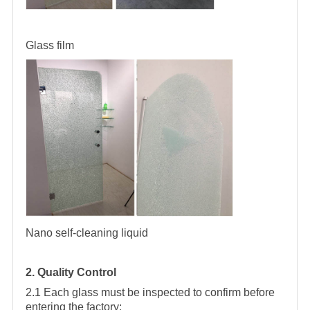
Glass film
Nano self-cleaning liquid
2. Quality Control
2.1 Each glass must be inspected to confirm before
entering the factory;