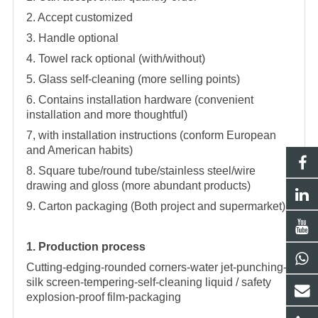
2. Accept customized
3. Handle optional
4. Towel rack optional (with/without)
5. Glass self-cleaning (more selling points)
6. Contains installation hardware (convenient
installation and more thoughtful)
7, with installation instructions (conform European
and American habits)
8. Square tube/round tube/stainless steel/wire
drawing and gloss (more abundant products)
9. Carton packaging (Both project and supermarket)
1. Production process
Cutting-edging-rounded corners-water jet-punching-
silk screen-tempering-self-cleaning liquid / safety
explosion-proof film-packaging