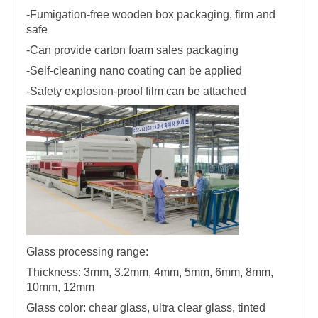
-Fumigation-free wooden box packaging, firm and
safe
-Can provide carton foam sales packaging
-Self-cleaning nano coating can be applied
-Safety explosion-proof film can be attached
Glass processing range:
Thickness: 3mm, 3.2mm, 4mm, 5mm, 6mm, 8mm,
10mm, 12mm
Glass color: chear glass, ultra clear glass, tinted