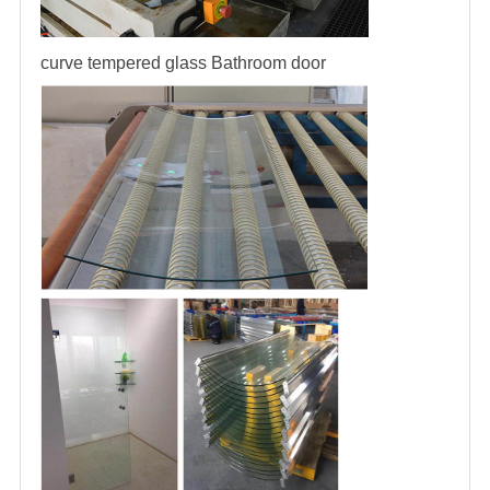
curve tempered glass
Bathroom door